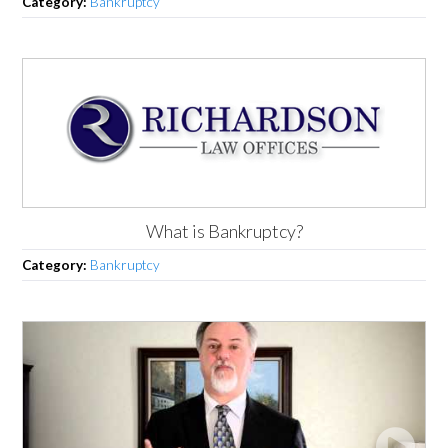
Category:
Bankruptcy
What is Bankruptcy?
Category:
Bankruptcy