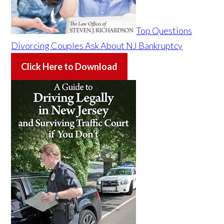
Top Questions
Divorcing Couples Ask About NJ Bankruptcy
Click Here to Download