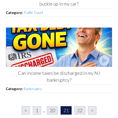
buckle up in my car?
Category:
Traffic Court
Can income taxes be discharged in my NJ
bankruptcy?
Category:
Bankruptcy
<
1
...
20
21
22
>