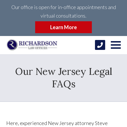
Our office is open for in-office appointments and
virtual consultations.
Learn More
Our New Jersey Legal
FAQs
Here, experienced New Jersey attorney Steve