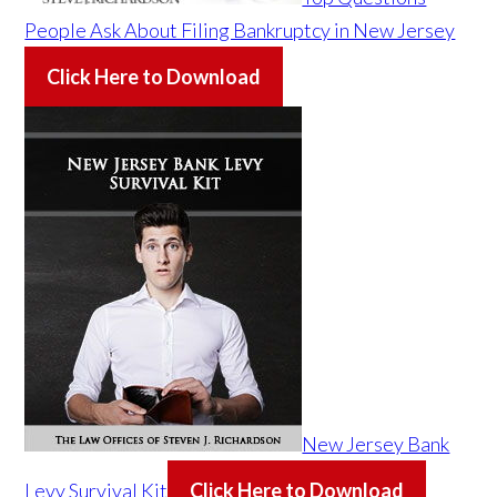
People Ask About Filing Bankruptcy in New Jersey
Click Here to Download
New Jersey Bank
Levy Survival Kit
Click Here to Download