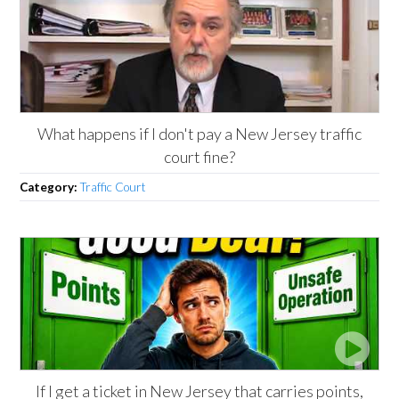
What happens if I don't pay a New Jersey traffic
court fine?
Category:
Traffic Court
If I get a ticket in New Jersey that carries points,