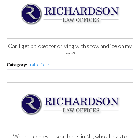
Can I get a ticket for driving with snow and ice on my
car?
Category:
Traffic Court
When it comes to seat belts in NJ, who all has to