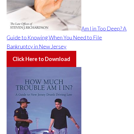
Am I in Too Deep? A
Guide to Knowing When You Need to File
Bankruptcy in New Jersey
Click Here to Download