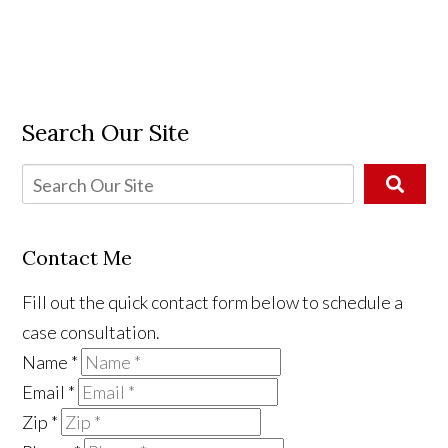
Search Our Site
Contact Me
Fill out the quick contact form below to schedule a
case consultation.
Name
*
Email
*
Zip
*