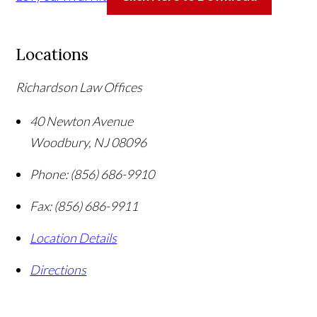
Locations
Richardson Law Offices
40 Newton Avenue
Woodbury
,
NJ
08096
Phone:
(856) 686-9910
Fax:
(856) 686-9911
Location Details
Directions