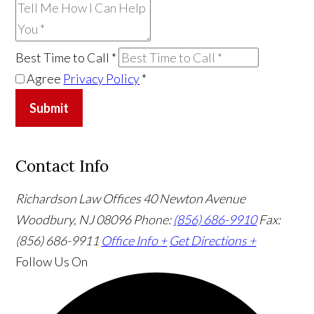
Best Time to Call
*
Agree
Privacy Policy
*
Submit
Contact Info
Richardson Law Offices
40 Newton Avenue
Woodbury, NJ 08096
Phone:
(856) 686-9910
Fax:
(856) 686-9911
Office Info +
Get Directions +
Follow Us
On