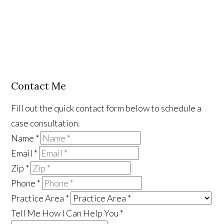
Contact Me
Fill out the quick contact form below to schedule a
case consultation.
Name
*
Email
*
Zip
*
Phone
*
Practice Area
*
Tell Me How I Can Help You
*