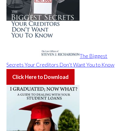
The Biggest
Secrets Your Creditors Don't Want You to Know
Click Here to Download