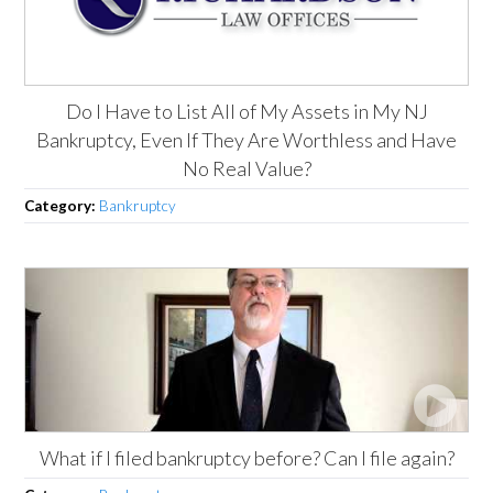
Do I Have to List All of My Assets in My NJ
Bankruptcy, Even If They Are Worthless and Have
No Real Value?
Category:
Bankruptcy
What if I filed bankruptcy before? Can I file again?