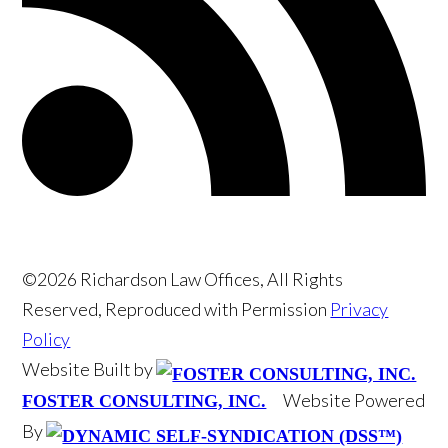
©2026 Richardson Law Offices, All Rights
Reserved, Reproduced with Permission
Privacy
Policy
Website Built by
Website Powered
FOSTER CONSULTING, INC.
By