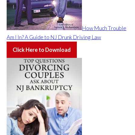
How Much Trouble
Am I In? A Guide to NJ Drunk Driving Law
Click Here to Download