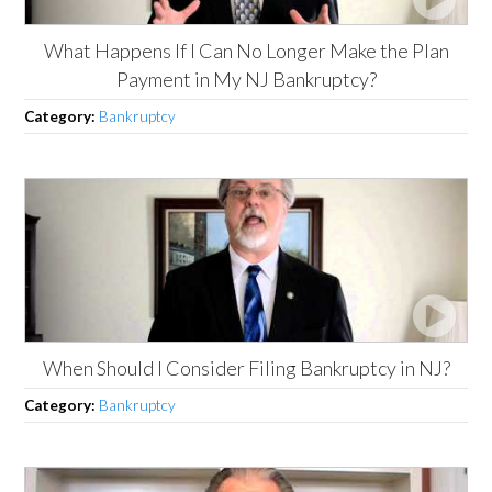
What Happens If I Can No Longer Make the Plan
Payment in My NJ Bankruptcy?
Category:
Bankruptcy
When Should I Consider Filing Bankruptcy in NJ?
Category:
Bankruptcy