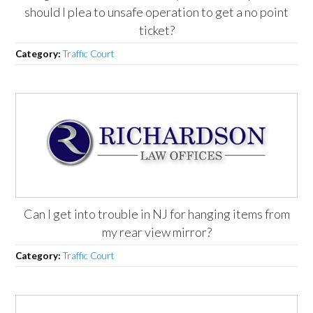
should I plea to unsafe operation to get a no point
ticket?
Category:
Traffic Court
Can I get into trouble in NJ for hanging items from
my rear view mirror?
Category:
Traffic Court