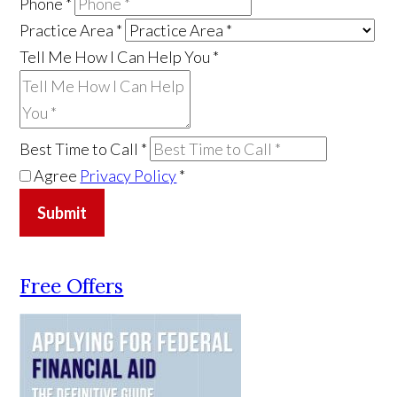
Phone
*
Practice Area
*
Tell Me How I Can Help You
*
Best Time to Call
*
Agree
Privacy Policy
*
Submit
Free Offers