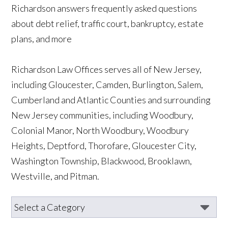
Richardson answers frequently asked questions
about debt relief, traffic court, bankruptcy, estate
plans, and more
Richardson Law Offices serves all of New Jersey,
including Gloucester, Camden, Burlington, Salem,
Cumberland and Atlantic Counties and surrounding
New Jersey communities, including Woodbury,
Colonial Manor, North Woodbury, Woodbury
Heights, Deptford, Thorofare, Gloucester City,
Washington Township, Blackwood, Brooklawn,
Westville, and Pitman.