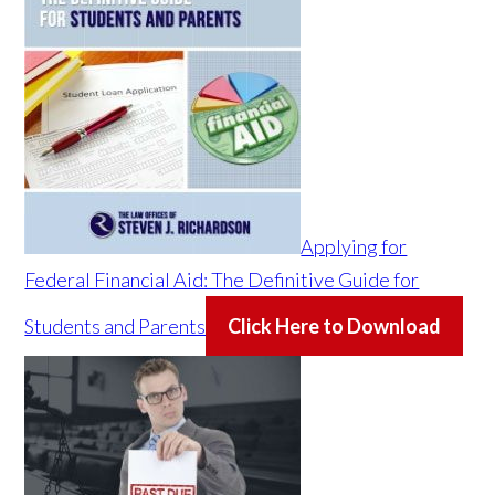
Applying for
Federal Financial Aid: The Definitive Guide for
Students and Parents
Click Here to Download