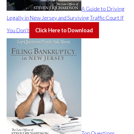
A Guide to Driving
Legally in New Jersey and Surviving Traffic Court If
You Don't
Click Here to Download
Top Questions