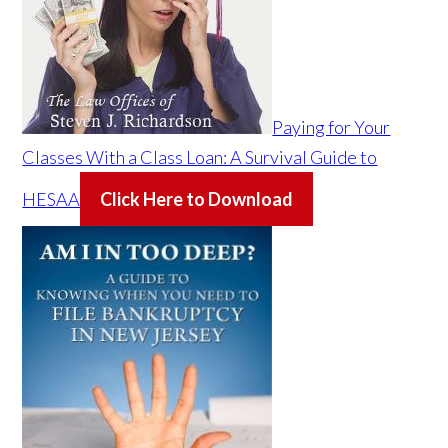
Paying for Your
Classes With a Class Loan: A Survival Guide to
HESAA
Click Here to Download