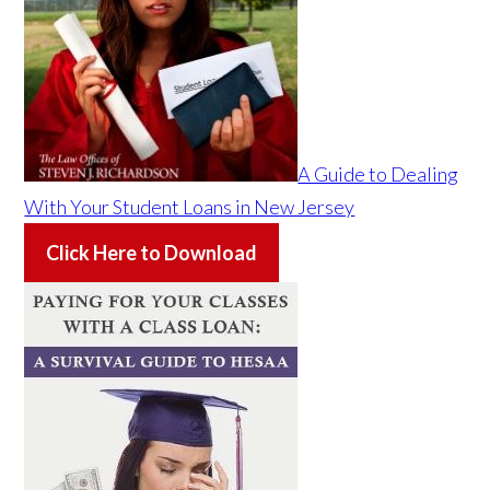
A Guide to Dealing
With Your Student Loans in New Jersey
Click Here to Download