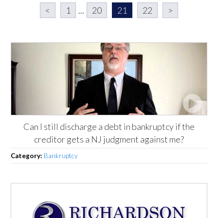
<
1
...
20
21
22
>
Can I still discharge a debt in bankruptcy if the
creditor gets a NJ judgment against me?
Category:
Bankruptcy