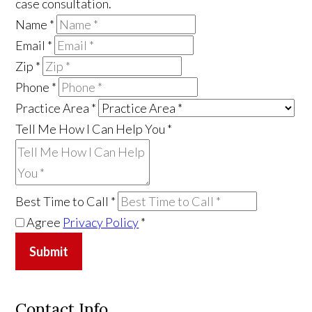
case consultation.
Name
*
Email
*
Zip
*
Phone
*
Practice Area
*
Tell Me How I Can Help You
*
Best Time to Call
*
Agree
Privacy Policy
*
Submit
Contact Info