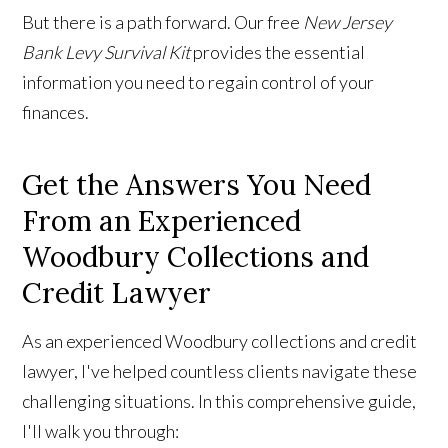
But there is a path forward. Our free
New Jersey
Bank Levy Survival Kit
provides the essential
information you need to regain control of your
finances.
Get the Answers You Need
From an Experienced
Woodbury Collections and
Credit Lawyer
As an experienced Woodbury collections and credit
lawyer, I've helped countless clients navigate these
challenging situations. In this comprehensive guide,
I'll walk you through: