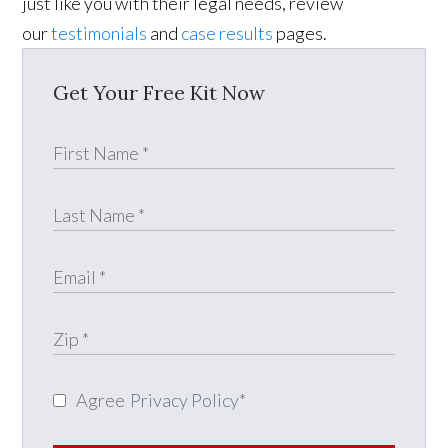
just like you with their legal needs, review
our
testimonials
and
case results
pages.
Get Your Free Kit Now
Agree
Privacy Policy
*