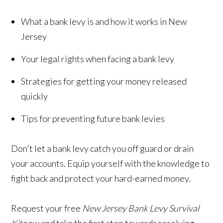
What a bank levy is and how it works in New
Jersey
Your legal rights when facing a bank levy
Strategies for getting your money released
quickly
Tips for preventing future bank levies
Don't let a bank levy catch you off guard or drain
your accounts. Equip yourself with the knowledge to
fight back and protect your hard-earned money.
Request your free
New Jersey Bank Levy Survival