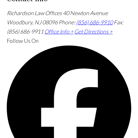
Richardson Law Offices
40 Newton Avenue
Woodbury, NJ 08096
Phone:
(856) 686-9910
Fax:
(856) 686-9911
Office Info +
Get Directions +
Follow Us
On