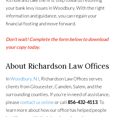
Kit
now and take the first step towards resolving
your bank levy issues in Woodbury. With the right
information and guidance, you can regain your
financial footing and move forward.
Don't wait! Complete the form below to download
your copy today.
About Richardson Law Offices
In
Woodbury, NJ
, Richardson Law Offices serves
clients from Gloucester, Camden, Salem, and the
surrounding counties. If you’re in need of assistance,
please
contact us online
or call
856-432-4113
. To
learn more about how our office has helped people