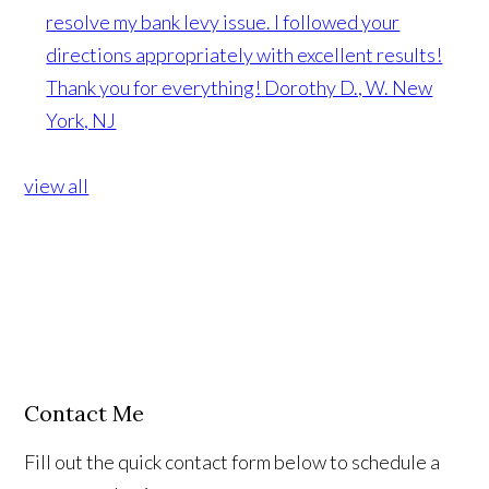
resolve my bank levy issue. I followed your
directions appropriately with excellent results!
Thank you for everything!
Dorothy D., W. New
York, NJ
view all
Contact Me
Fill out the quick contact form below to schedule a