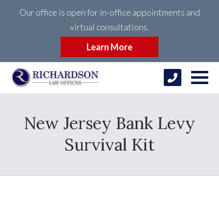
Our office is open for in-office appointments and
virtual consultations.
Learn More
New Jersey Bank Levy
Survival Kit