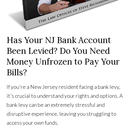
Has Your NJ Bank Account
Been Levied? Do You Need
Money Unfrozen to Pay Your
Bills?
If you're a New Jersey resident facing a bank levy,
it's crucial to understand your rights and options. A
bank levy can be an extremely stressful and
disruptive experience, leaving you struggling to
access your own funds.