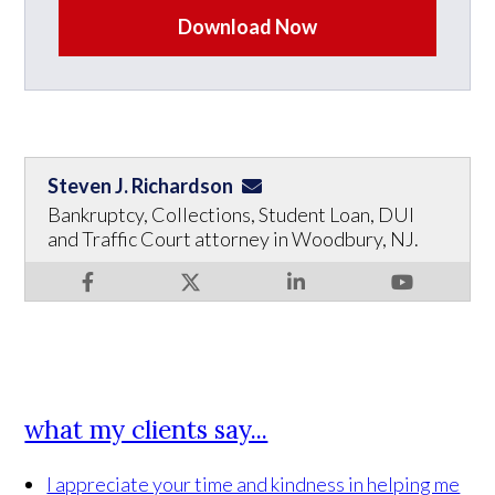
Download Now
Steven J. Richardson
Bankruptcy, Collections, Student Loan, DUI
and Traffic Court attorney in Woodbury, NJ.
what my clients say...
I appreciate your time and kindness in helping me