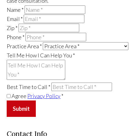
case consultation.
Name
*
Email
*
Zip
*
Phone
*
Practice Area
*
Tell Me How I Can Help You
*
Best Time to Call
*
Agree
Privacy Policy
*
Submit
Contact Info