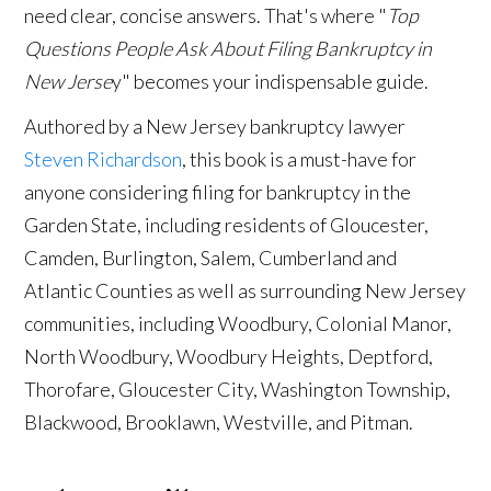
need clear, concise answers. That's where "
Top
Questions People Ask About Filing Bankruptcy in
New Jerse
y" becomes your indispensable guide.
Authored by a New Jersey bankruptcy lawyer
Steven Richardson
, this book is a must-have for
anyone considering filing for bankruptcy in the
Garden State, including residents of Gloucester,
Camden, Burlington, Salem, Cumberland and
Atlantic Counties as well as surrounding New Jersey
communities, including Woodbury, Colonial Manor,
North Woodbury, Woodbury Heights, Deptford,
Thorofare, Gloucester City, Washington Township,
Blackwood, Brooklawn, Westville, and Pitman.