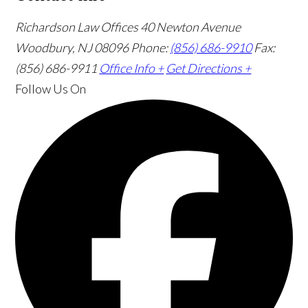
Richardson Law Offices
40 Newton Avenue
Woodbury, NJ 08096
Phone:
(856) 686-9910
Fax:
(856) 686-9911
Office Info +
Get Directions +
Follow Us
On