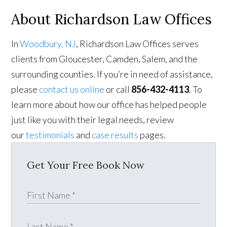
About Richardson Law Offices
In
Woodbury, NJ
, Richardson Law Offices serves
clients from Gloucester, Camden, Salem, and the
surrounding counties. If you’re in need of assistance,
please
contact us online
or call
856-432-4113
. To
learn more about how our office has helped people
just like you with their legal needs, review
our
testimonials
and
case results
pages.
Get Your Free Book Now