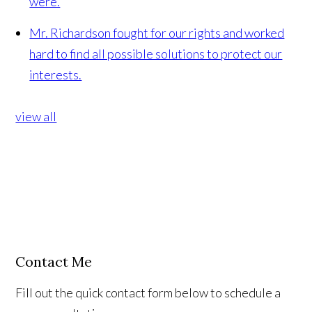
were.
Mr. Richardson fought for our rights and worked
hard to find all possible solutions to protect our
interests.
view all
Contact Me
Fill out the quick contact form below to schedule a