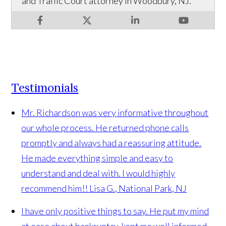
and Traffic Court attorney in Woodbury, NJ.
Testimonials
Mr. Richardson was very informative throughout
our whole process. He returned phone calls
promptly and always had a reassuring attitude.
He made everything simple and easy to
understand and deal with. I would highly
recommend him!!
Lisa G., National Park, NJ
I have only positive things to say. He put my mind
at ease about bankruptcy, kept me well informed,