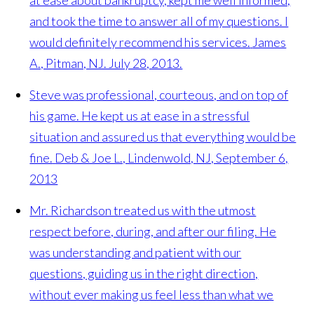
and took the time to answer all of my questions. I
would definitely recommend his services.
James
A., Pitman, NJ. July 28, 2013.
Steve was professional, courteous, and on top of
his game. He kept us at ease in a stressful
situation and assured us that everything would be
fine.
Deb & Joe L., Lindenwold, NJ, September 6,
2013
Mr. Richardson treated us with the utmost
respect before, during, and after our filing. He
was understanding and patient with our
questions, guiding us in the right direction,
without ever making us feel less than what we