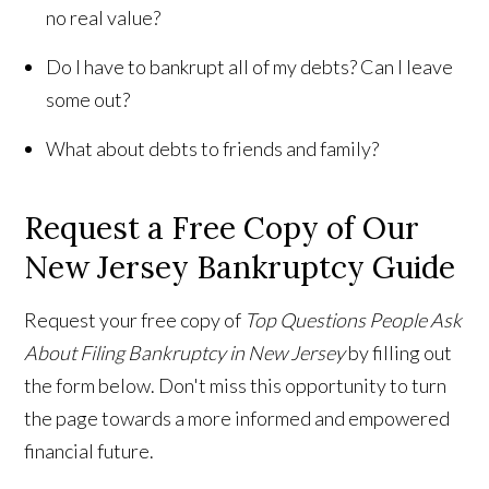
no real value?
Do I have to bankrupt all of my debts? Can I leave
some out?
What about debts to friends and family?
Request a Free Copy of Our
New Jersey Bankruptcy Guide
Request your free copy of
Top Questions People Ask
About Filing Bankruptcy in New Jersey
by filling out
the form below. Don't miss this opportunity to turn
the page towards a more informed and empowered
financial future.