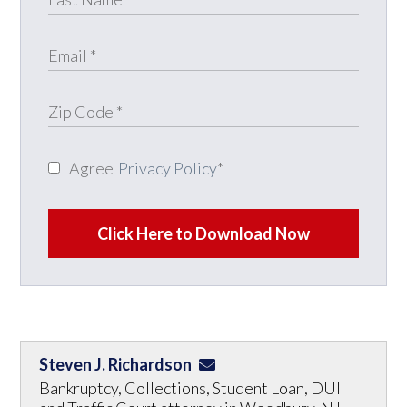
Agree
Privacy Policy
*
Click Here to Download Now
Steven J. Richardson
Bankruptcy, Collections, Student Loan, DUI