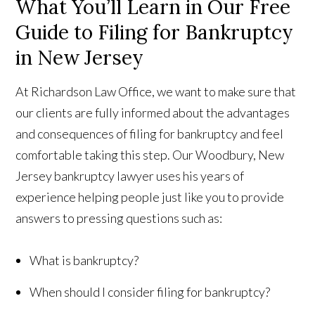
What You’ll Learn in Our Free
Guide to Filing for Bankruptcy
in New Jersey
At Richardson Law Office, we want to make sure that
our clients are fully informed about the advantages
and consequences of filing for bankruptcy and feel
comfortable taking this step. Our Woodbury, New
Jersey bankruptcy lawyer uses his years of
experience helping people just like you to provide
answers to pressing questions such as:
What is bankruptcy?
When should I consider filing for bankruptcy?