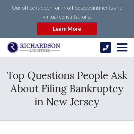
Our office is open for in-office appointments and
virtual consultations.
Learn More
Top Questions People Ask
About Filing Bankruptcy
in New Jersey