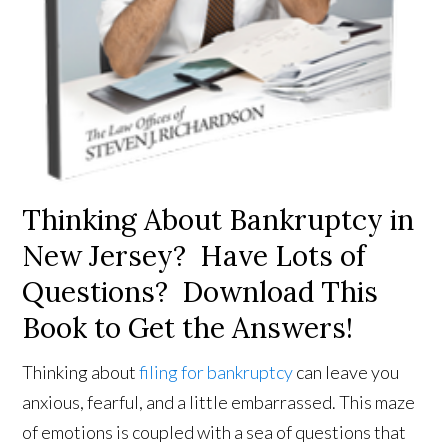
Thinking About Bankruptcy in
New Jersey? Have Lots of
Questions? Download This
Book to Get the Answers!
Thinking about
filing for bankruptcy
can leave you
anxious, fearful, and a little embarrassed. This maze
of emotions is coupled with a sea of questions that