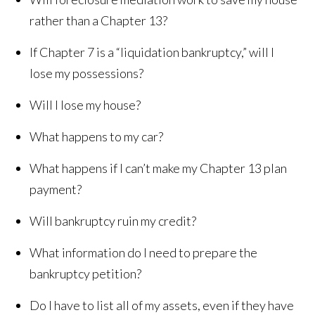
rather than a Chapter 13?
If Chapter 7 is a “liquidation bankruptcy,” will I
lose my possessions?
Will I lose my house?
What happens to my car?
What happens if I can’t make my Chapter 13 plan
payment?
Will bankruptcy ruin my credit?
What information do I need to prepare the
bankruptcy petition?
Do I have to list all of my assets, even if they have