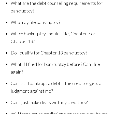
What are the debt counseling requirements for
bankruptcy?
Who may file bankruptcy?
Which bankruptcy should I file, Chapter 7 or
Chapter 13?
Do I qualify for Chapter 13 bankruptcy?
What if I filed for bankruptcy before? Can I file
again?
Can I still bankrupt a debt if the creditor gets a
judgment against me?
Can I just make deals with my creditors?
Will foreclosure mediation work to save my house