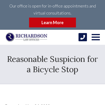
Our office is open for in-office appointments and
virtual consultations.
Learn More
Reasonable Suspicion for
a Bicycle Stop