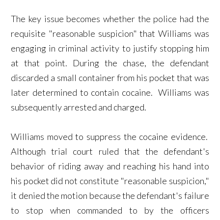
The key issue becomes whether the police had the
requisite "reasonable suspicion" that Williams was
engaging in criminal activity to justify stopping him
at that point. During the chase, the defendant
discarded a small container from his pocket that was
later determined to contain cocaine. Williams was
subsequently arrested and charged.
Williams moved to suppress the cocaine evidence.
Although trial court ruled that the defendant's
behavior of riding away and reaching his hand into
his pocket did not constitute "reasonable suspicion,"
it denied the motion because the defendant's failure
to stop when commanded to by the officers