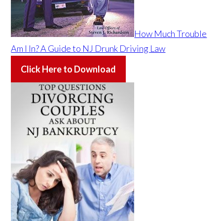
How Much Trouble
Am I In? A Guide to NJ Drunk Driving Law
Click Here to Download