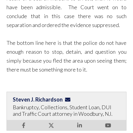
have been admissible. The Court went on to
conclude that in this case there was no such
separation and ordered the evidence suppressed.
The bottom line here is that the police do not have
enough reason to stop, detain, and question you
simply because you fled the area upon seeing them;
there must be something more to it.
Steven J. Richardson
Bankruptcy, Collections, Student Loan, DUI
and Traffic Court attorney in Woodbury, NJ.