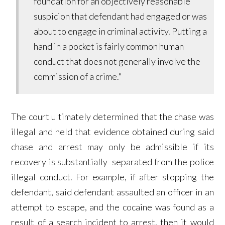
foundation for an objectively reasonable
suspicion that defendant had engaged or was
about to engage in criminal activity. Putting a
hand in a pocket is fairly common human
conduct that does not generally involve the
commission of a crime."
The court ultimately determined that the chase was
illegal and held that evidence obtained during said
chase and arrest may only be admissible if its
recovery is substantially separated from the police
illegal conduct. For example, if after stopping the
defendant, said defendant assaulted an officer in an
attempt to escape, and the cocaine was found as a
result of a search incident to arrest, then it would