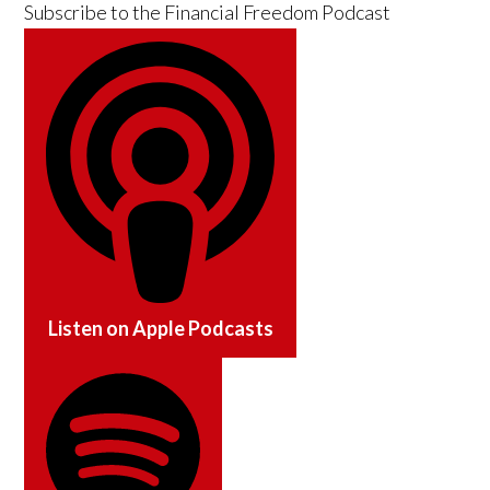
Subscribe to the
Financial Freedom Podcast
Listen on
Apple Podcasts