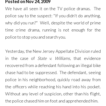
Posted on Nov 24, 2009
We have all seen it on the TV police dramas. The
police say to the suspect: "If you didn't do anything,
why did you run?" Well, despite the world of prime
time crime drama, running is not enough for the
police to stop you and search you.
Yesterday, the New Jersey Appellate Division ruled
in the case of
State v. Williams
, that evidence
recovered from a defendant following an illegal bike
chase had to be suppressed. The defendant, seeing
police in his neighborhood, quickly road away from
the officers while reaching his hand into his pocket.
Without any level of suspicion, other than his flight,
the police chased him on foot and apprehended him.