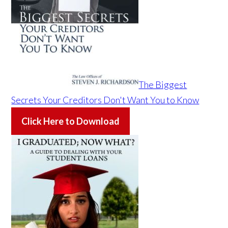
The Biggest
Secrets Your Creditors Don't Want You to Know
Click Here to Download