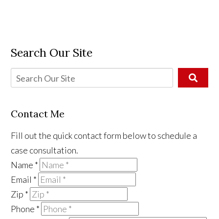
Search Our Site
Contact Me
Fill out the quick contact form below to schedule a
case consultation.
Name
*
Email
*
Zip
*
Phone
*