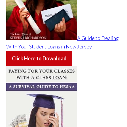
A Guide to Dealing
With Your Student Loans in New Jersey
Click Here to Download