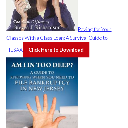
Paying for Your
Classes With a Class Loan: A Survival Guide to
HESAA
Click Here to Download