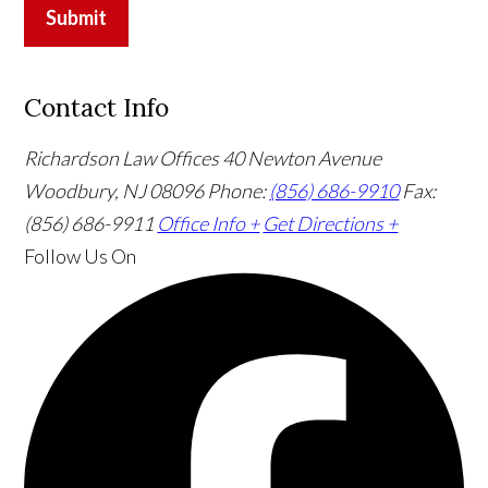
Submit
Contact Info
Richardson Law Offices
40 Newton Avenue
Woodbury, NJ 08096
Phone:
(856) 686-9910
Fax:
(856) 686-9911
Office Info +
Get Directions +
Follow Us
On