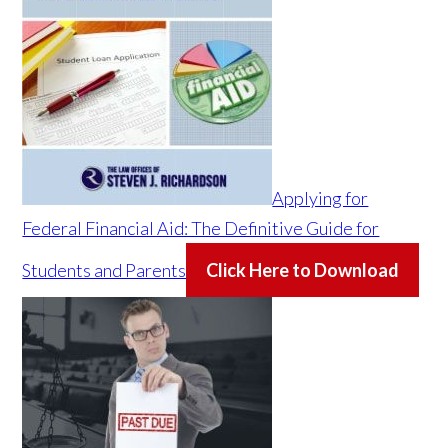
Applying for
Federal Financial Aid: The Definitive Guide for
Students and Parents
Click Here to Download