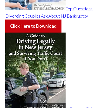
Top Questions
Divorcing Couples Ask About NJ Bankruptcy
Click Here to Download