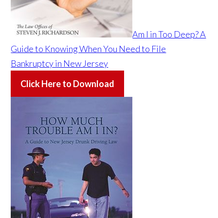
Am I in Too Deep? A
Guide to Knowing When You Need to File
Bankruptcy in New Jersey
Click Here to Download