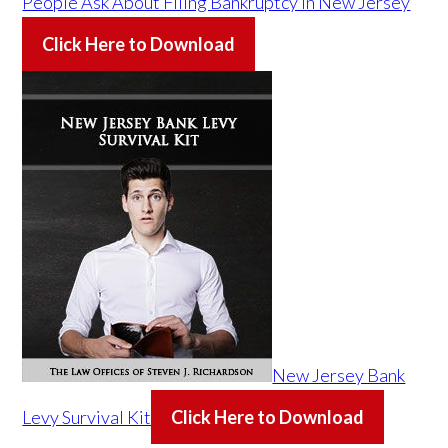
People Ask About Filing Bankruptcy in New Jersey
Click Here to Download
New Jersey Bank
Levy Survival Kit
Click Here to Download