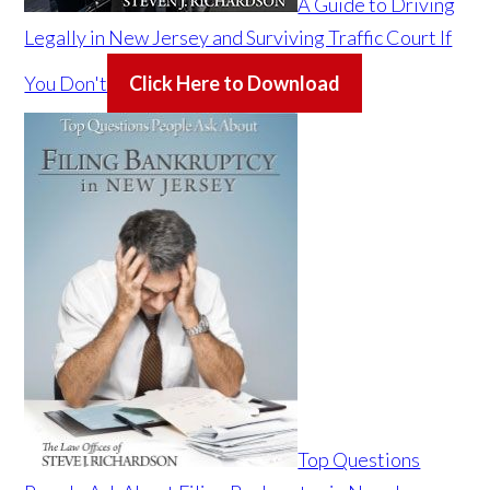
A Guide to Driving
Legally in New Jersey and Surviving Traffic Court If
You Don't
Click Here to Download
Top Questions