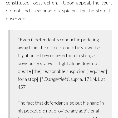
constituted "obstruction." Upon appeal, the court
did not find "reasonable suspicion" for the stop. It
observed:
"Even if defendant's conduct in pedaling
away from the officers could be viewed as
flight once they ordered him to stop, as
previously stated, "flight alone does not
create [the] reasonable suspicion [required]
for a stop[.]"
Dangerfield
, supra, 171 N.J. at
457.
The fact that defendant also put his hand in
his pocket did not provide any additional