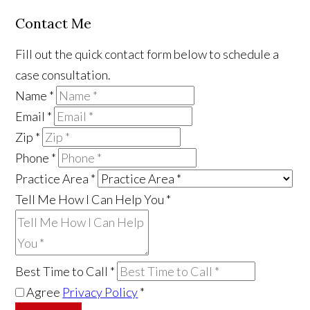
Contact Me
Fill out the quick contact form below to schedule a
case consultation.
Name
*
Email
*
Zip
*
Phone
*
Practice Area
*
Tell Me How I Can Help You
*
Best Time to Call
*
Agree
Privacy Policy
*