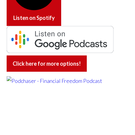
Listen on
Spotify
Click here for more options!