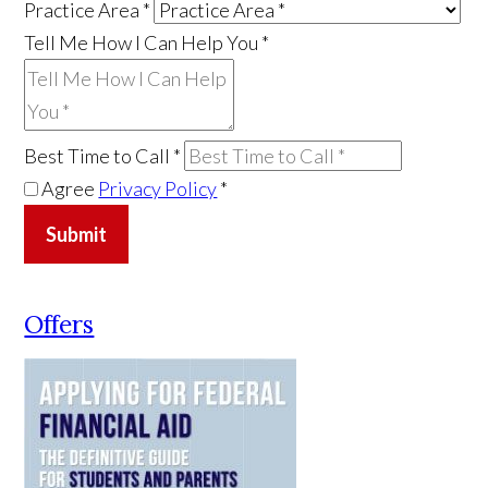
Practice Area
*
Tell Me How I Can Help You
*
Best Time to Call
*
Agree
Privacy Policy
*
Submit
Offers