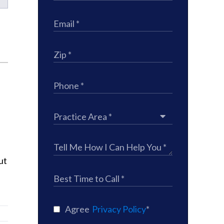
ut
Agree
Privacy Policy
*