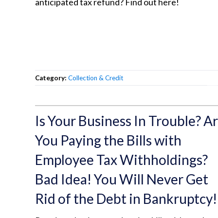
anticipated tax refund? Find out here!
Category:
Collection & Credit
Is Your Business In Trouble? A
You Paying the Bills with
Employee Tax Withholdings?
Bad Idea! You Will Never Get
Rid of the Debt in Bankruptcy!