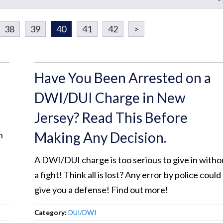
38
39
40
41
42
>
Have You Been Arrested on a
DWI/DUI Charge in New
Jersey? Read This Before
Making Any Decision.
n
A DWI/DUI charge is too serious to give in witho
a fight! Think all is lost? Any error by police could
give you a defense! Find out more!
Category:
DUI/DWI