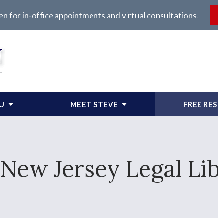
en for in-office appointments and virtual consultations.
OU
MEET STEVE
FREE RE
New Jersey Legal Li