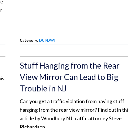
ee
er
Category:
DUI/DWI
Stuff Hanging from the Rear
View Mirror Can Lead to Big
is
Trouble in NJ
Can you get a traffic violation from having stuff
hanging from the rear view mirror? Find out in th
article by Woodbury NJ traffic attorney Steve
Richardson.