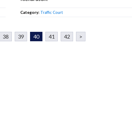
Category:
Traffic Court
38
39
40
41
42
>