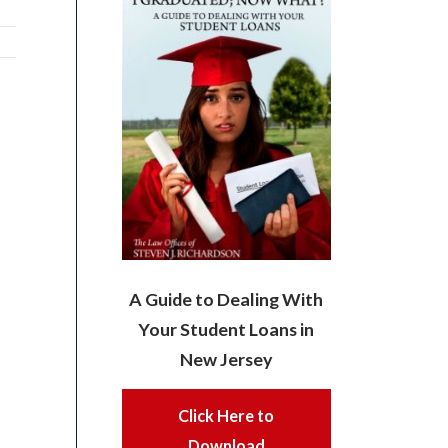
A Guide to Dealing With
Your Student Loans in
New Jersey
Click Here to
Download