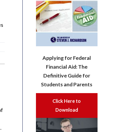
es
Applying for Federal
Financial Aid: The
Definitive Guide for
Students and Parents
Click Here to
of
Download
.