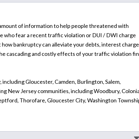
at amount of information to help people threatened with
e who fear a recent traffic violation or DUI / DWI charge
how bankruptcy can alleviate your debts, interest charge
e cascading and costly effects of your traffic violation fi
, including Gloucester, Camden, Burlington, Salem,
ing New Jersey communities, including Woodbury, Colonia
tford, Thorofare, Gloucester City, Washington Townshi