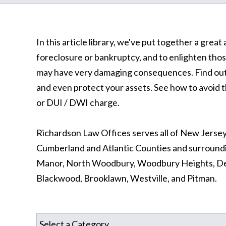
In this article library, we've put together a gre
foreclosure or bankruptcy, and to enlighten thos
may have very damaging consequences. Find out 
and even protect your assets. See how to avoid th
or DUI / DWI charge.
Richardson Law Offices serves all of New Jersey
Cumberland and Atlantic Counties and surround
Manor, North Woodbury, Woodbury Heights, Dep
Blackwood, Brooklawn, Westville, and Pitman.