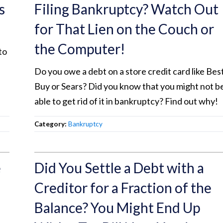
s
Filing Bankruptcy? Watch Out
for That Lien on the Couch or
the Computer!
to
Do you owe a debt on a store credit card like Bes
Buy or Sears? Did you know that you might not b
able to get rid of it in bankruptcy? Find out why!
Category:
Bankruptcy
e
Did You Settle a Debt with a
Creditor for a Fraction of the
Balance? You Might End Up