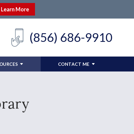
Learn More
(856) 686-9910
SOURCES
CONTACT ME
brary