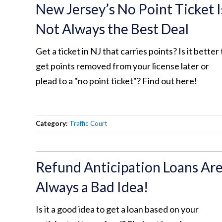
New Jersey’s No Point Ticket I
Not Always the Best Deal
Get a ticket in NJ that carries points? Is it better 
get points removed from your license later or
plead to a "no point ticket"? Find out here!
Category:
Traffic Court
Refund Anticipation Loans Ar
Always a Bad Idea!
Is it a good idea to get a loan based on your