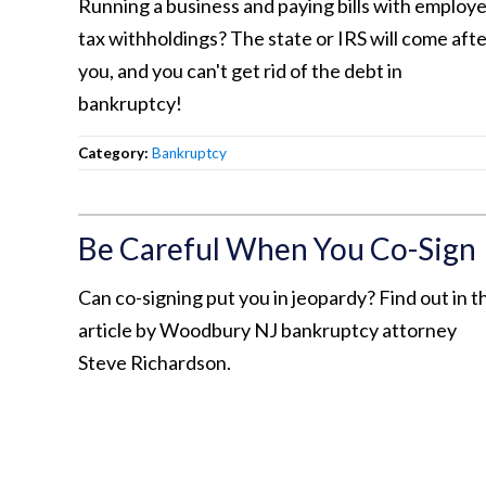
Running a business and paying bills with employ
tax withholdings? The state or IRS will come aft
you, and you can't get rid of the debt in
bankruptcy!
Category:
Bankruptcy
Be Careful When You Co-Sign
Can co-signing put you in jeopardy? Find out in th
article by Woodbury NJ bankruptcy attorney
Steve Richardson.