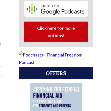
Click here for more
t
options!
e
OFFERS