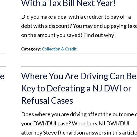
With a Tax Bill Next Year!
Did you make a deal with a creditor to pay off a
debt with a discount? You may end up paying tax
on the amount you saved! Find out why!
Category:
Collection & Credit
re
Where You Are Driving Can Be
Key to Defeating a NJ DWI or
Refusal Cases
Does where you are driving affect the outcome 
your DWI/DUI case? Woodbury NJ DWI/DUI
attorney Steve Richardson answers in this article