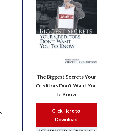
The Biggest Secrets Your
Creditors Don't Want You
to Know
Click Here to
is
Download