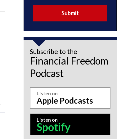
Submit
Subscribe to the
Financial Freedom
Podcast
Listen on
Apple Podcasts
.
Listen on
Spotify