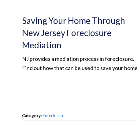
Saving Your Home Through
New Jersey Foreclosure
Mediation
NJ provides a mediation process in foreclosure.
Find out how that can be used to save your home
Category:
Foreclosure