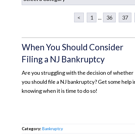
<
1
...
36
37
When You Should Consider
Filing a NJ Bankruptcy
Are you struggling with the decision of whether
you should file a NJ bankruptcy? Get some help i
knowing when it is time to do so!
Category:
Bankruptcy