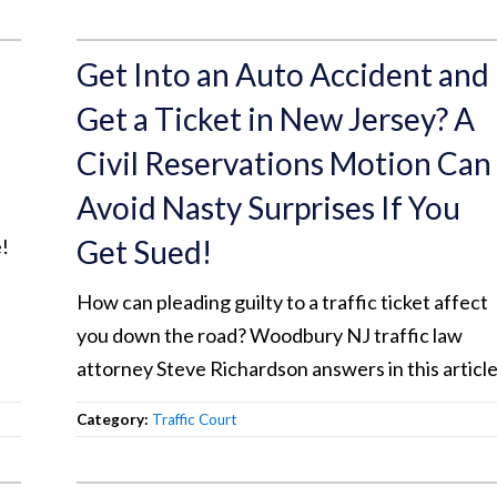
Get Into an Auto Accident and
Get a Ticket in New Jersey? A
Civil Reservations Motion Can
Avoid Nasty Surprises If You
Get Sued!
!
How can pleading guilty to a traffic ticket affect
you down the road? Woodbury NJ traffic law
attorney Steve Richardson answers in this article
Category:
Traffic Court