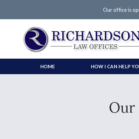
Our office is op
HOME
HOW I CAN HELP Y
Our 