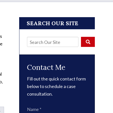
SEARCH OUR SITE
s
ne
Contact Me
l
Fill out the quick contact form
p,
below to schedule a case
consultation.