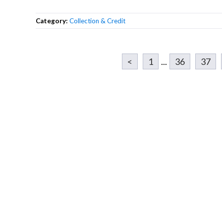
Category:
Collection & Credit
<
1
...
36
37