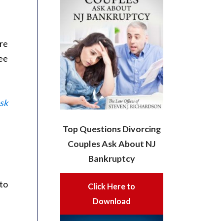
are
ee
sk
Top Questions Divorcing
Couples Ask About NJ
Bankruptcy
to
Click Here to
Download