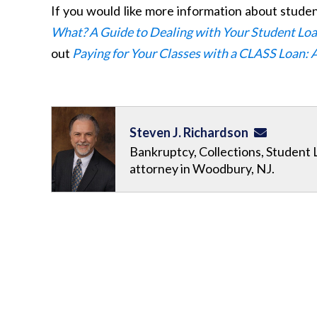
If you would like more information about stude
What? A Guide to Dealing with Your Student Lo
out
Paying for Your Classes with a CLASS Loan: 
Steven J. Richardson
Bankruptcy, Collections, Student 
attorney in Woodbury, NJ.