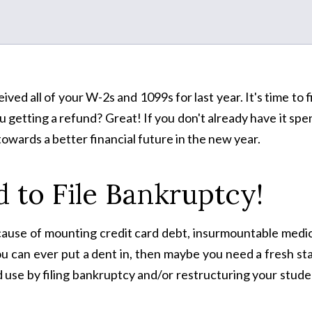
ved all of your W-2s and 1099s for last year. It's time to f
 getting a refund? Great! If you don't already have it spe
towards a better financial future in the new year.
 to File Bankruptcy!
because of mounting credit card debt, insurmountable medi
you can ever put a dent in, then maybe you need a fresh st
 use by filing bankruptcy and/or restructuring your stud