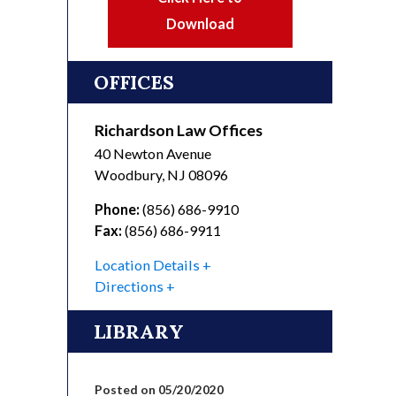
Download
OFFICES
Richardson Law Offices
40 Newton Avenue
Woodbury
,
NJ
08096
Phone:
(856) 686-9910
Fax:
(856) 686-9911
Location Details
Directions
LIBRARY
Posted on 05/20/2020