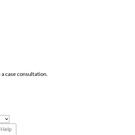
 a case consultation.