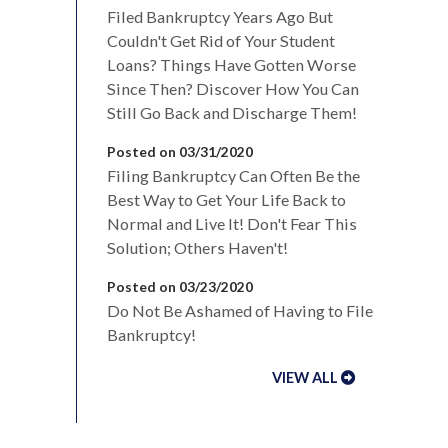
Filed Bankruptcy Years Ago But
Couldn't Get Rid of Your Student
Loans? Things Have Gotten Worse
Since Then? Discover How You Can
Still Go Back and Discharge Them!
Posted on 03/31/2020
Filing Bankruptcy Can Often Be the
Best Way to Get Your Life Back to
Normal and Live It! Don't Fear This
Solution; Others Haven't!
Posted on 03/23/2020
Do Not Be Ashamed of Having to File
Bankruptcy!
VIEW ALL