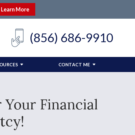
Learn More
(856) 686-9910
SOURCES
CONTACT ME
 Your Financial
tcy!