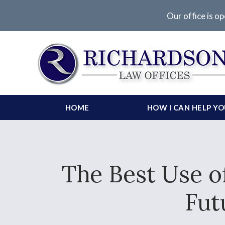
Our office is op
HOME
HOW I CAN HELP Y
The Best Use o
Fut