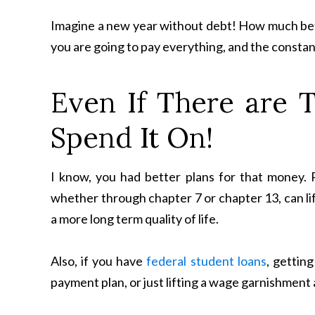
Imagine a new year without debt! How much bett
you are going to pay everything, and the constan
Even If There are 
Spend It On!
I know, you had better plans for that money.
whether through chapter 7 or chapter 13, can lif
a more long term quality of life.
Also, if you have
federal student loans
, gettin
payment plan, or just lifting a wage garnishment 