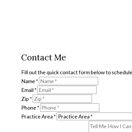
Contact Me
Fill out the quick contact form below to schedule
Name
*
Email
*
Zip
*
Phone
*
Practice Area
*