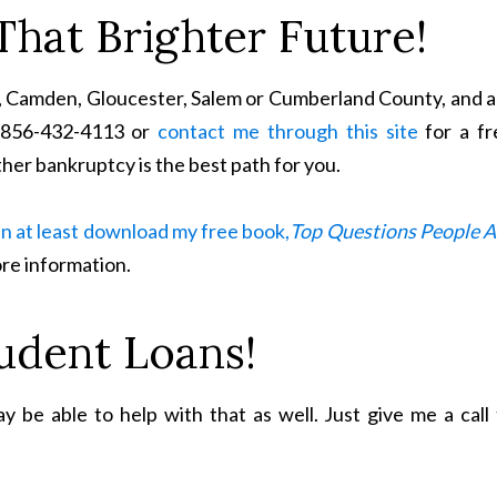
That Brighter Future!
ton, Camden, Gloucester, Salem or Cumberland County, and 
t 856-432-4113 or
contact me through this site
for a fr
her bankruptcy is the best path for you.
n at least download my free book,
Top Questions People A
re information.
udent Loans!
 be able to help with that as well. Just give me a call 