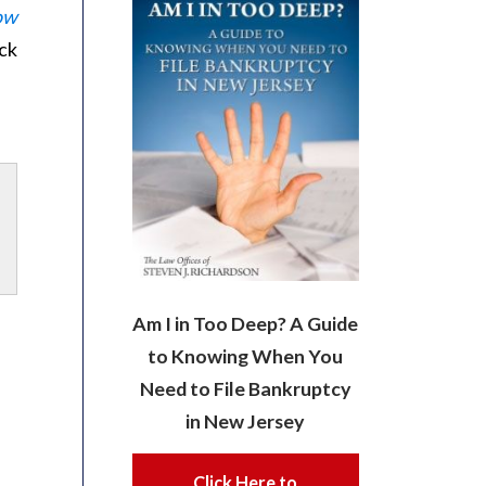
ow
ck
Am I in Too Deep? A Guide
to Knowing When You
Need to File Bankruptcy
in New Jersey
Click Here to