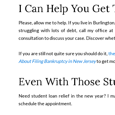
I Can Help You Get 
Please, allow me to help. If you live in Burling
struggling with lots of debt, call my office a
consultation to discuss your case. Discover whet
If you are still not quite sure you should do it,
the
About Filing Bankruptcy in New Jersey
to get mo
Even With Those St
Need student loan relief in the new year? I may
schedule the appointment.