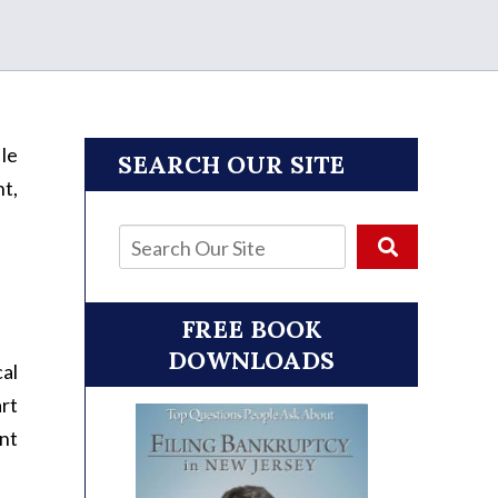
ile
SEARCH OUR SITE
nt,
FREE BOOK
DOWNLOADS
cal
art
ent