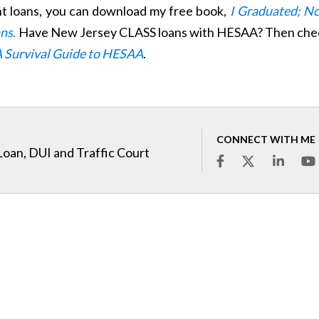
nt loans, you can download my free book,
I Graduated; N
ans
.
Have New Jersey CLASS loans with HESAA? Then che
A Survival Guide to HESAA
.
CONNECT WITH ME
Loan, DUI and Traffic Court