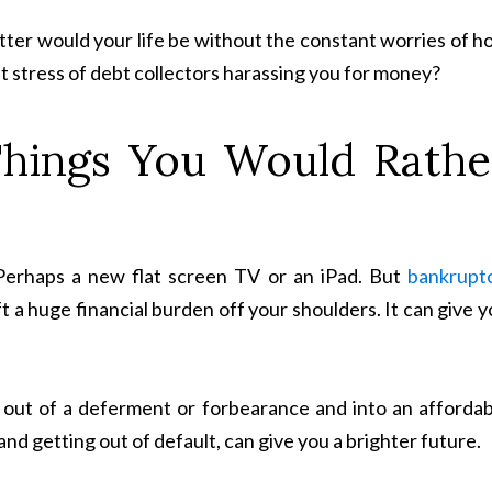
er would your life be without the constant worries of h
t stress of debt collectors harassing you for money?
Things You Would Rathe
 Perhaps a new flat screen TV or an iPad. But
bankrupt
t a huge financial burden off your shoulders. It can give 
g out of a deferment or forbearance and into an affordab
and getting out of default, can give you a brighter future.