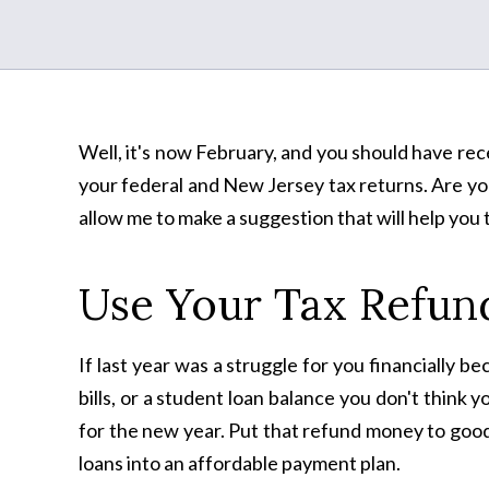
Well, it's now February, and you should have recei
your federal and New Jersey tax returns. Are you
allow me to make a suggestion that will help you 
Use Your Tax Refund
If last year was a struggle for you financially 
bills, or a student loan balance you don't think 
for the new year. Put that refund money to good
loans into an affordable payment plan.