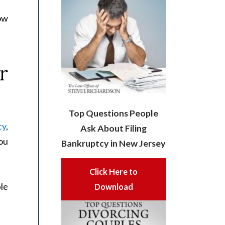
ow
r
Top Questions People
cy
,
Ask About Filing
you
Bankruptcy in New Jersey
Click Here to
le
Download