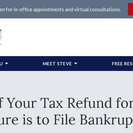
en for in-office appointments and virtual consultations.
OU
MEET STEVE
FREE RE
f Your Tax Refund for
ure is to File Bankrup