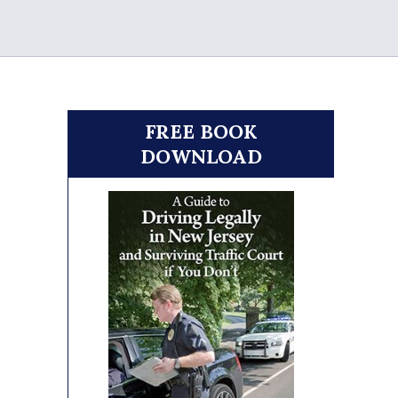
FREE BOOK
DOWNLOAD