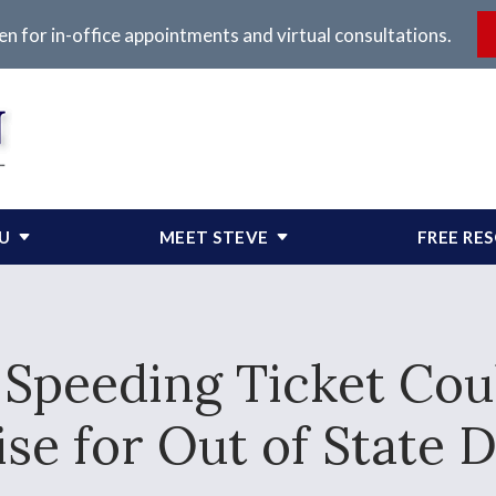
en for in-office appointments and virtual consultations.
OU
MEET STEVE
FREE RE
 Speeding Ticket Cou
se for Out of State D