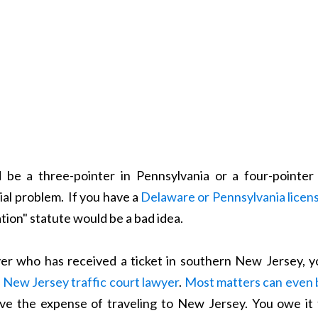
 be a three-pointer in Pennsylvania or a four-pointer 
ial problem. If you have a
Delaware or Pennsylvania licen
tion" statute would be a bad idea.
ver who has received a ticket in southern New Jersey, y
a
New Jersey traffic court lawyer
.
Most matters can even 
ave the expense of traveling to New Jersey. You owe it 