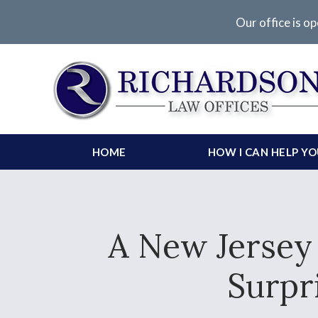
Our office is op
HOME
HOW I CAN HELP Y
A New Jersey
Surpri