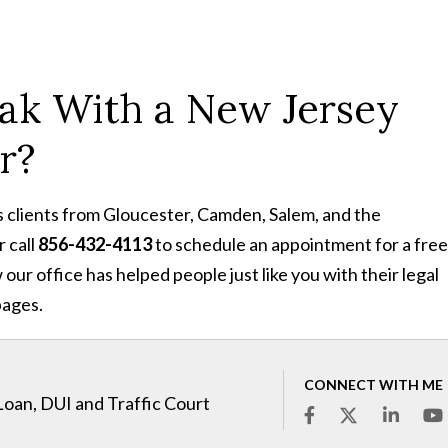
ak With a New Jersey
r?
s clients from Gloucester, Camden, Salem, and the
r call
856-432-4113
to schedule an appointment for a free
our office has helped people just like you with their legal
ages.
CONNECT WITH ME
Loan, DUI and Traffic Court