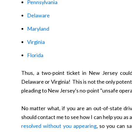
Pennsylvania
Delaware
Maryland
Virginia
Florida
Thus, a two-point ticket in New Jersey could
Delaware or Virginia! This is not the only potent
pleading to New Jersey's no-point "unsafe opera
No matter what, if you are an out-of-state dri
should contact me to see how I can help you as 
resolved without you appearing
, so you can s