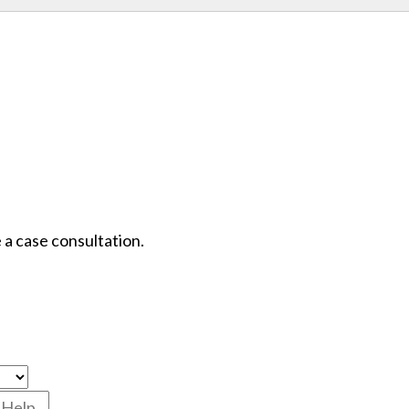
 a case consultation.