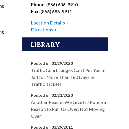
Phone:
(856) 686-9910
me
Fax:
(856) 686-9911
Location Details
Directions
he
LIBRARY
Posted on 01/29/2020
Traffic Court Judges Can't Put You In
Jail for More Than 180 Days on
Traffic Tickets
Posted on 02/21/2020
Another Reason We Give NJ Police a
Reason to Pull Us Over: Not Moving
Over!
Posted on 03/29/2011