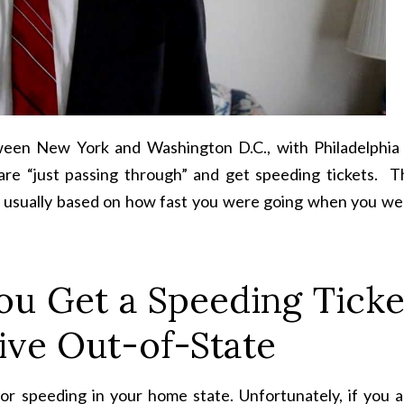
tween New York and Washington D.C., with Philadelphia 
are “just passing through” and get speeding tickets. T
e, usually based on how fast you were going when you we
ou Get a Speeding Ticke
ive Out-of-State
or speeding in your home state. Unfortunately, if you a