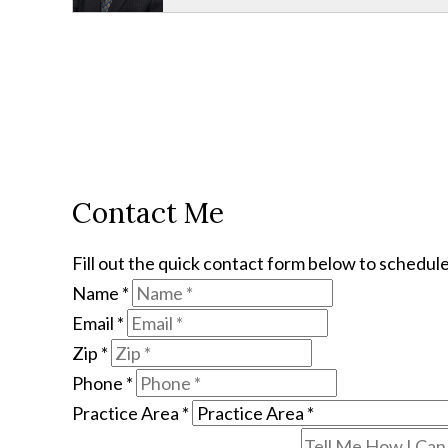
Contact Me
Fill out the quick contact form below to schedule
Name
*
Email
*
Zip
*
Phone
*
Practice Area
*