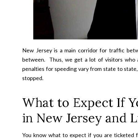
New Jersey is a main corridor for traffic be
between. Thus, we get a lot of visitors who 
penalties for speeding vary from state to stat
stopped.
What to Expect If Y
in New Jersey and L
You know what to expect if you are ticketed f