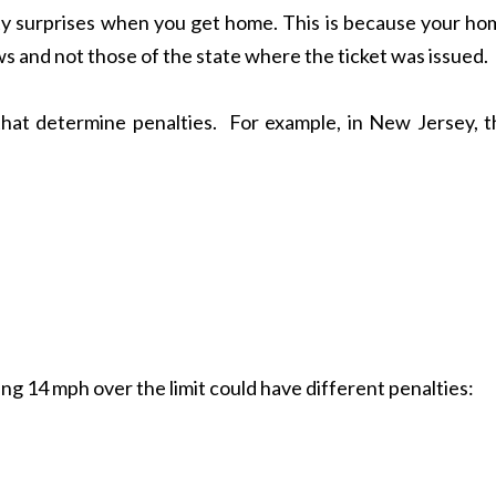
ty surprises when you get home. This is because your ho
aws and not those of the state where the ticket was issued.
that determine penalties. For example, in New Jersey, t
ng 14 mph over the limit could have different penalties: