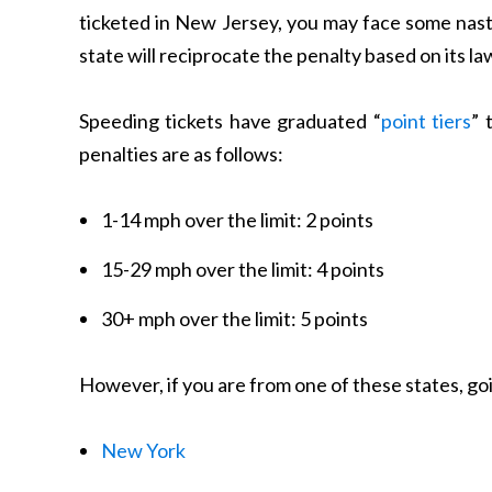
ticketed in New Jersey, you may face some nas
state will reciprocate the penalty based on its l
Speeding tickets have graduated “
point tiers
” 
penalties are as follows:
1-14 mph over the limit: 2 points
15-29 mph over the limit: 4 points
30+ mph over the limit: 5 points
However, if you are from one of these states, goi
New York