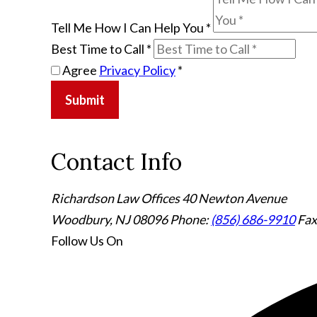
Tell Me How I Can Help You
*
Best Time to Call
*
Agree
Privacy Policy
*
Submit
Contact Info
Richardson Law Offices
40 Newton Avenue
Woodbury, NJ 08096
Phone:
(856) 686-9910
Fax
Follow Us
On