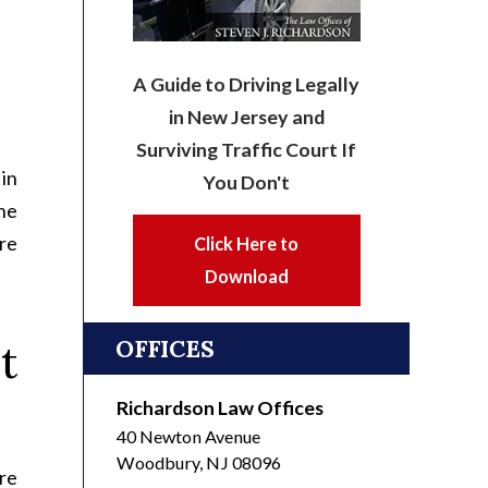
A Guide to Driving Legally
in New Jersey and
Surviving Traffic Court If
in
You Don't
he
re
Click Here to
Download
OFFICES
t
Richardson Law Offices
40 Newton Avenue
Woodbury
,
NJ
08096
re