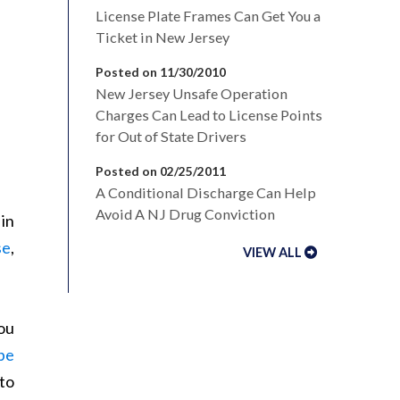
License Plate Frames Can Get You a
Ticket in New Jersey
Posted on 11/30/2010
New Jersey Unsafe Operation
Charges Can Lead to License Points
for Out of State Drivers
Posted on 02/25/2011
A Conditional Discharge Can Help
Avoid A NJ Drug Conviction
in
se
,
VIEW ALL
ou
be
to