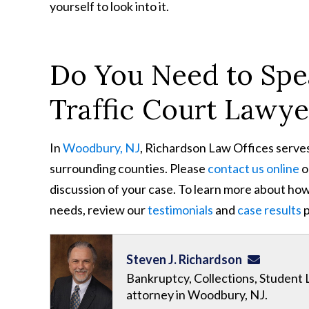
yourself to look into it.
Do You Need to Spe
Traffic Court Lawye
In
Woodbury, NJ
, Richardson Law Offices serve
surrounding counties. Please
contact us online
o
discussion of your case. To learn more about how 
needs, review our
testimonials
and
case results
p
Steven J. Richardson
Bankruptcy, Collections, Student 
attorney in Woodbury, NJ.