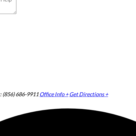
: (856) 686-9911
Office Info +
Get Directions +