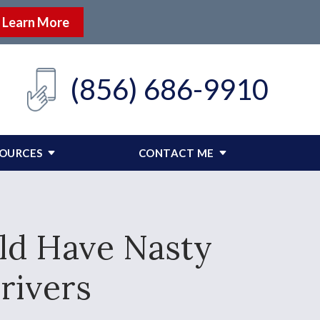
Learn More
(856) 686-9910
SOURCES
CONTACT ME
ld Have Nasty
rivers