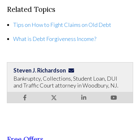
Related Topics
Tips on How to Fight Claims on Old Debt
What is Debt Forgiveness Income?
Steven J. Richardson
Bankruptcy, Collections, Student Loan, DUI
and Traffic Court attorney in Woodbury, NJ.
Free Offers