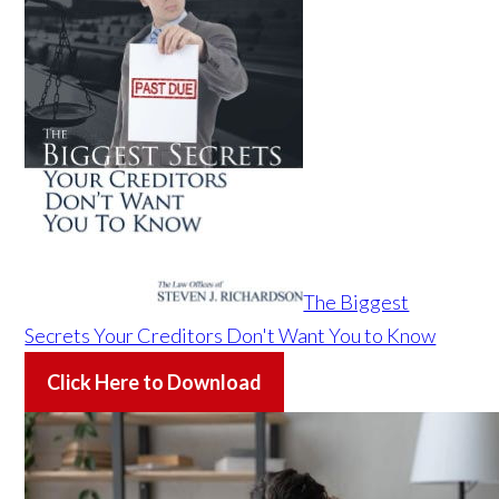
The Biggest
Secrets Your Creditors Don't Want You to Know
Click Here to Download