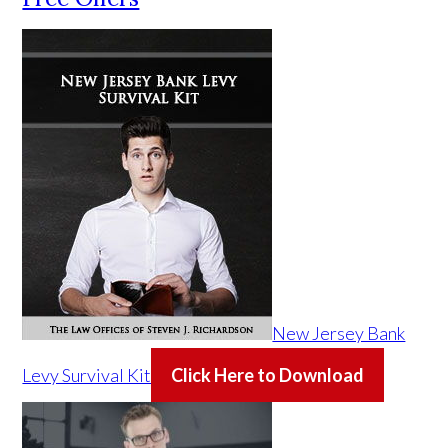
New Jersey Bank
Levy Survival Kit
Click Here to Download