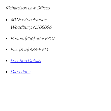
Richardson Law Offices
40 Newton Avenue
Woodbury
,
NJ
08096
Phone:
(856) 686-9910
Fax:
(856) 686-9911
Location Details
Directions