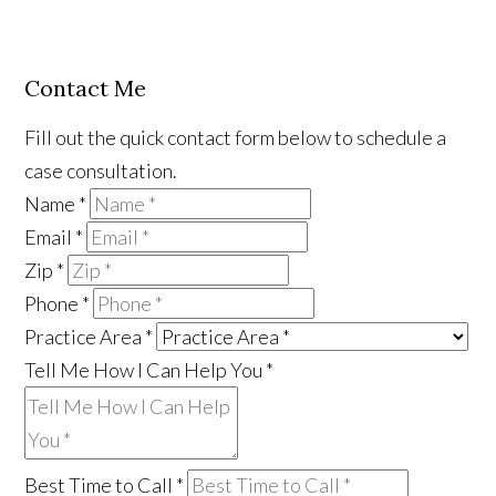
Contact Me
Fill out the quick contact form below to schedule a
case consultation.
Name
*
Email
*
Zip
*
Phone
*
Practice Area
*
Tell Me How I Can Help You
*
Best Time to Call
*