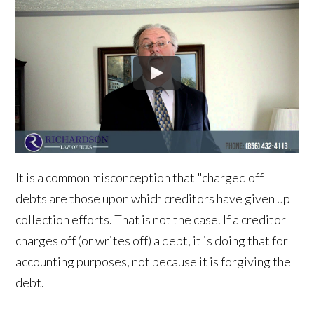
It is a common misconception that "charged off"
debts are those upon which creditors have given up
collection efforts. That is not the case. If a creditor
charges off (or writes off) a debt, it is doing that for
accounting purposes, not because it is forgiving the
debt.