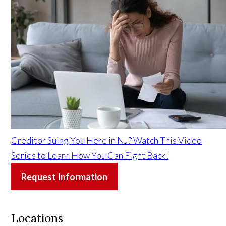
Creditor Suing You Here in NJ? Watch This Video
Series to Learn How You Can Fight Back!
Request Information
Locations