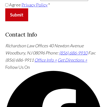
Agree
Privacy Policy
*
Submit
Contact Info
Richardson Law Offices
40 Newton Avenue
Woodbury, NJ 08096
Phone:
(856) 686-9910
Fax:
(856) 686-9911
Office Info +
Get Directions +
Follow Us
On