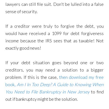
lawyers can still file suit. Don't be lulled into a false
sense of security.
If a creditor were truly to forgive the debt, you
would have received a 1099 for debt forgiveness
income because the IRS sees that as taxable! Not
exactly good news!
If your debt situation goes beyond one or two
creditors, you may need a solution to a bigger
problem. If this is the case,
then download my free
book,
Am I In Too Deep? A Guide to Knowing When
You Need to File Bankruptcy in New Jersey
to find
out if bankruptcy might be the solution.