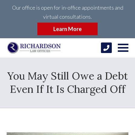
Our office is open for in-office appointments and
virtual consultations.
Learn More
You May Still Owe a Debt
Even If It Is Charged Off