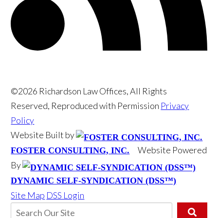
©2026 Richardson Law Offices, All Rights
Reserved, Reproduced with Permission
Privacy
Policy
Website Built by
Website Powered
FOSTER CONSULTING, INC.
By
DYNAMIC SELF-SYNDICATION (DSS™)
Site Map
DSS Login