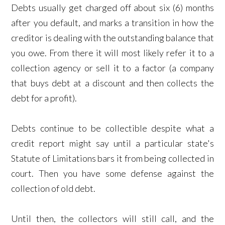
Debts usually get charged off about six (6) months
after you default, and marks a transition in how the
creditor is dealing with the outstanding balance that
you owe. From there it will most likely refer it to a
collection agency or sell it to a factor (a company
that buys debt at a discount and then collects the
debt for a profit).
Debts continue to be collectible despite what a
credit report might say until a particular state's
Statute of Limitations bars it from being collected in
court. Then you have some defense against the
collection of old debt.
Until then, the collectors will still call, and the