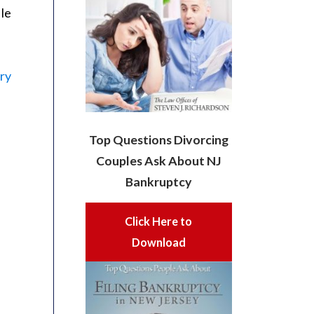
ile
ery
Top Questions Divorcing
Couples Ask About NJ
Bankruptcy
Click Here to
Download