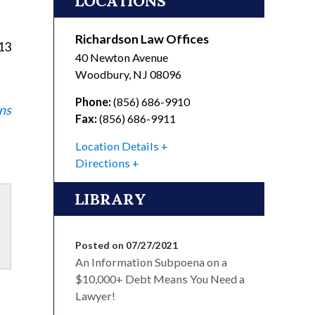
LOCATIONS
Richardson Law Offices
113
40 Newton Avenue
Woodbury
,
NJ
08096
Phone:
(856) 686-9910
ns
Fax:
(856) 686-9911
Location Details
Directions
LIBRARY
Posted on 07/27/2021
An Information Subpoena on a
$10,000+ Debt Means You Need a
Lawyer!