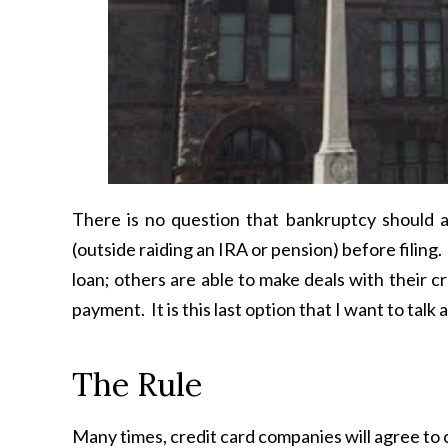
There is no question that bankruptcy should a
(outside raiding an IRA or pension) before filin
loan; others are able to make deals with their 
payment. It is this last option that I want to talk a
The Rule
Many times, credit card companies will agree to c