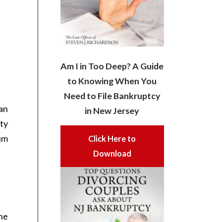
Am I in Too Deep? A Guide
to Knowing When You
Need to File Bankruptcy
an
in New Jersey
ity
sum
Click Here to
Download
The