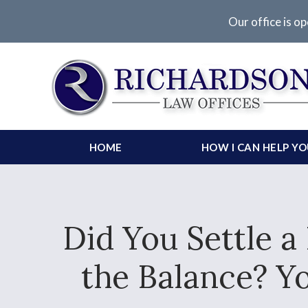
Our office is op
HOME
HOW I CAN HELP Y
Did You Settle a
the Balance? Y