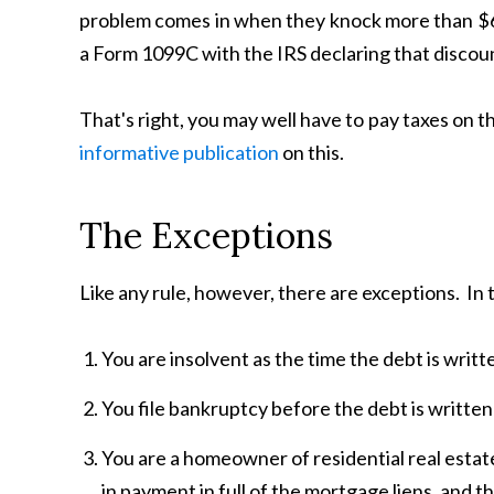
problem comes in when they knock more than $600 
a Form 1099C with the IRS declaring that discou
That's right, you may well have to pay taxes on
informative publication
on this.
The Exceptions
Like any rule, however, there are exceptions. In t
You are insolvent as the time the debt is writte
You file bankruptcy before the debt is written
You are a homeowner of residential real estate
in payment in full of the mortgage liens, and t