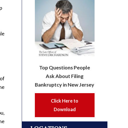
p
ale
Top Questions People
Ask About Filing
 of
Bankruptcy in New Jersey
the
Click Here to
Download
ou,
the