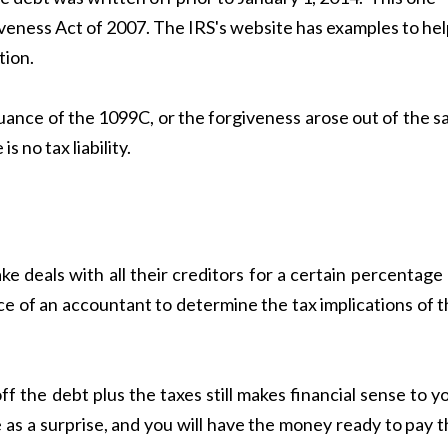
eness Act of 2007. The IRS's website has examples to hel
tion.
ssuance of the 1099C, or the forgiveness arose out of the s
 no tax liability.
ake deals with all their creditors for a certain percentage
ice of an accountant to determine the tax implications of 
f the debt plus the taxes still makes financial sense to y
 as a surprise, and you will have the money ready to pay 