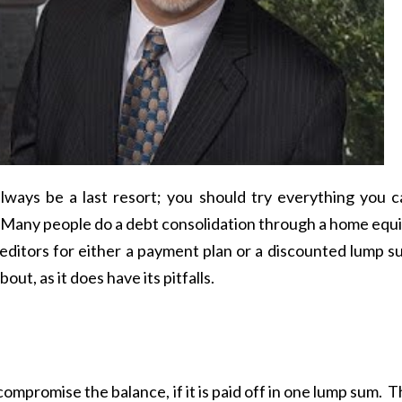
lways be a last resort; you should try everything you c
g. Many people do a debt consolidation through a home equ
creditors for either a payment plan or a discounted lump 
bout, as it does have its pitfalls.
ompromise the balance, if it is paid off in one lump sum. 