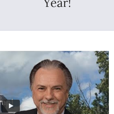
Year!