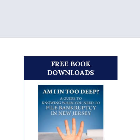
FREE BOOK
DOWNLOADS