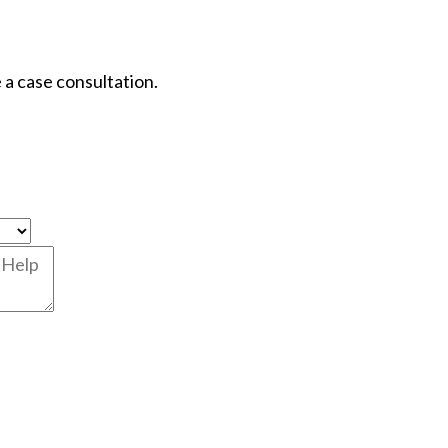
 a case consultation.