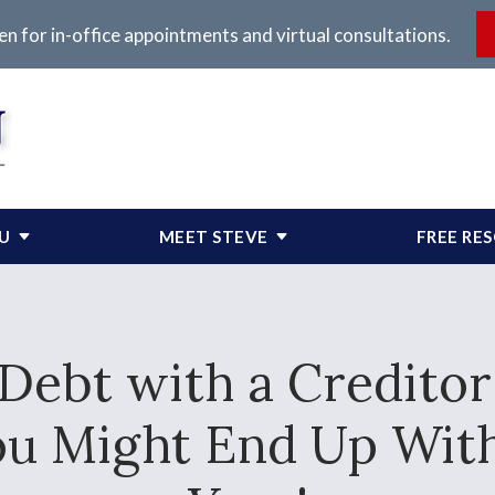
en for in-office appointments and virtual consultations.
OU
MEET STEVE
FREE RE
 Debt with a Creditor 
ou Might End Up With 