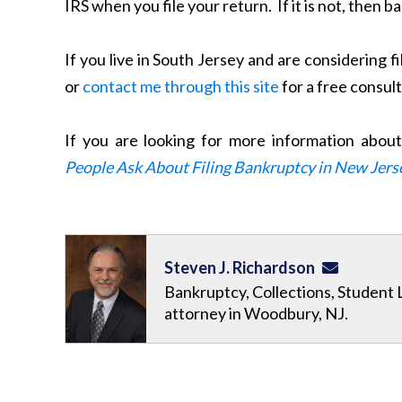
IRS when you file your return. If it is not, then 
If you live in South Jersey and are considering f
or
contact me through this site
for a free consul
If you are looking for more information abou
People Ask About Filing Bankruptcy in New Jers
Steven J. Richardson
Bankruptcy, Collections, Student 
attorney in Woodbury, NJ.