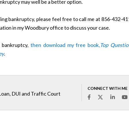
bankruptcy may well be a better option.
iling bankruptcy, please feel free to call me at 856-432-4
tation in my Woodbury office to discuss your case.
t bankruptcy,
then download my free book,
Top Questio
ey
.
CONNECT WITH ME
Loan, DUI and Traffic Court