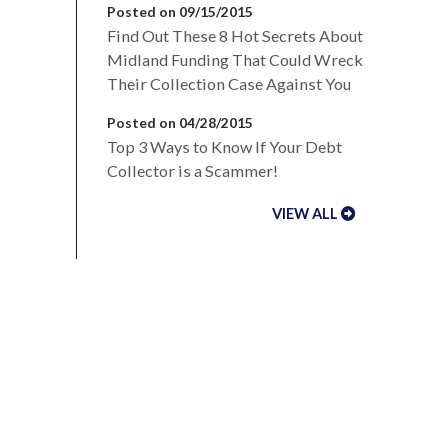
Posted on 09/15/2015
Find Out These 8 Hot Secrets About
Midland Funding That Could Wreck
Their Collection Case Against You
Posted on 04/28/2015
Top 3 Ways to Know If Your Debt
Collector is a Scammer!
VIEW ALL