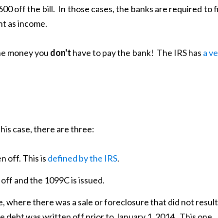
off the bill. In those cases, the banks are required to f
nt as income.
 the money you
don't
have to pay the bank! The IRS has
a v
his case, there are three:
n off. This is
defined by the IRS
.
 off and the 1099C is issued.
, where there was a sale or foreclosure that did not result
he debt was written off prior to January 1, 2014. This one