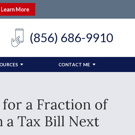
Learn More
(856) 686-9910
SOURCES
CONTACT ME
for a Fraction of
a Tax Bill Next