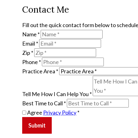
Contact Me
Fill out the quick contact form below to schedule
Name
*
Email
*
Zip
*
Phone
*
Practice Area
*
Tell Me How I Can Help You
*
Best Time to Call
*
Agree
Privacy Policy
*
Submit