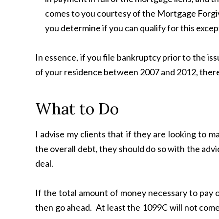
comes to you courtesy of the Mortgage Forgiv
you determine if you can qualify for this excep
In essence, if you file bankruptcy prior to the i
of your residence between 2007 and 2012, there is
What to Do
I advise my clients that if they are looking to m
the overall debt, they should do so with the adv
deal.
If the total amount of money necessary to pay of
then go ahead. At least the 1099C will not come