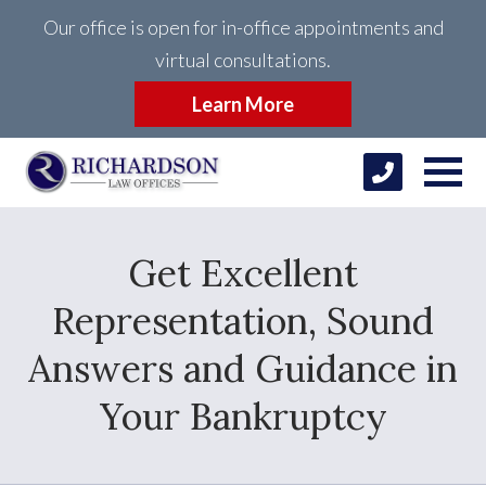
Our office is open for in-office appointments and
virtual consultations.
Learn More
Get Excellent
Representation, Sound
Answers and Guidance in
Your Bankruptcy