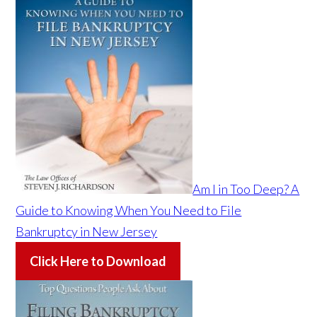
Am I in Too Deep? A
Guide to Knowing When You Need to File
Bankruptcy in New Jersey
Click Here to Download