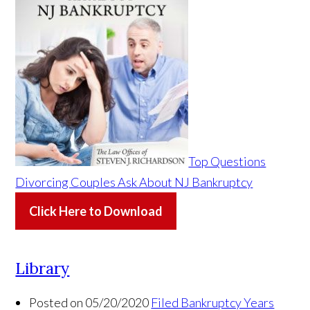
Top Questions
Divorcing Couples Ask About NJ Bankruptcy
Click Here to Download
Library
Posted on 05/20/2020
Filed Bankruptcy Years