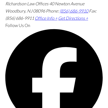
Richardson Law Offices
40 Newton Avenue
Woodbury, NJ 08096
Phone:
(856) 686-9910
Fax:
(856) 686-9911
Office Info +
Get Directions +
Follow Us
On