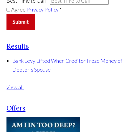
Best Time to Call
*
Agree
Privacy Policy
*
Submit
Results
Bank Levy Lifted When Creditor Froze Money of
Debtor's Spouse
view all
Offers