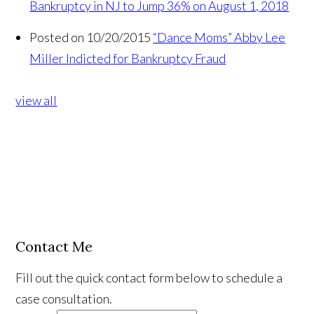
Bankruptcy in NJ to Jump 36% on August 1, 2018
Posted on 10/20/2015
“Dance Moms” Abby Lee
Miller Indicted for Bankruptcy Fraud
view all
Contact Me
Fill out the quick contact form below to schedule a
case consultation.