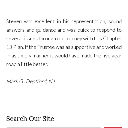
Steven was excellent in his representation, sound
answers and guidance and was quick to respond to
several issues through our journey with this Chapter
13 Plan. If the Trustee was as supportive and worked
in as timely manner it would have made the five year
road a little better.
Mark G., Deptford, NJ
Search Our Site