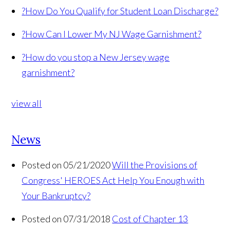
?
How Do You Qualify for Student Loan Discharge?
?
How Can I Lower My NJ Wage Garnishment?
?
How do you stop a New Jersey wage
garnishment?
view all
News
Posted on 05/21/2020
Will the Provisions of
Congress' HEROES Act Help You Enough with
Your Bankruptcy?
Posted on 07/31/2018
Cost of Chapter 13