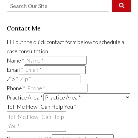
Contact Me
Fill out the quick contact form below to schedule a
case consultation.
Name
*
Email
*
Zip
*
Phone
*
Practice Area
*
Tell Me How I Can Help You
*