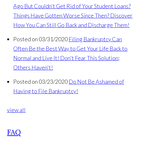
Ago But Couldn't Get Rid of Your Student Loans?
Things Have Gotten Worse Since Then? Discover
How You Can Still Go Back and Discharge Them!
Posted on 03/31/2020
Filing Bankruptcy Can
Often Be the Best Way to Get Your Life Back to
Normal and Live It! Don't Fear This Solution;
Others Haven't!
Posted on 03/23/2020
Do Not Be Ashamed of
Having to File Bankruptcy!
view all
FAQ