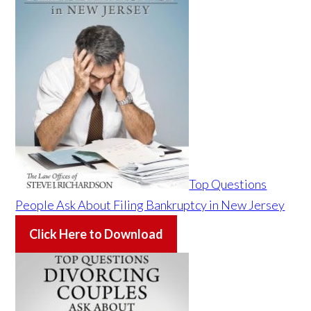
Top Questions
People Ask About Filing Bankruptcy in New Jersey
Click Here to Download