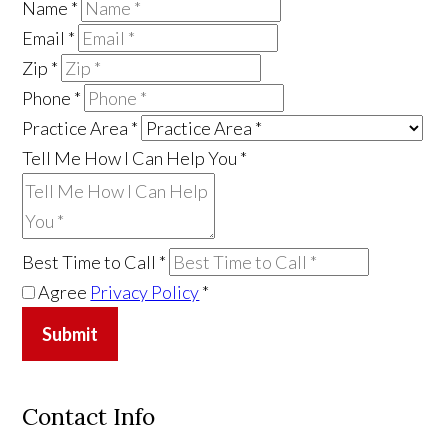
Name
*
Email
*
Zip
*
Phone
*
Practice Area
*
Tell Me How I Can Help You
*
Best Time to Call
*
Agree
Privacy Policy
*
Submit
Contact Info