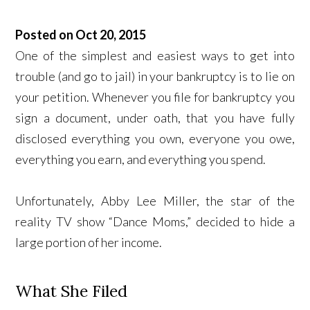
Posted on Oct 20, 2015
One of the simplest and easiest ways to get into
trouble (and go to jail) in your bankruptcy is to lie on
your petition. Whenever you file for bankruptcy you
sign a document, under oath, that you have fully
disclosed everything you own, everyone you owe,
everything you earn, and everything you spend.
Unfortunately, Abby Lee Miller, the star of the
reality TV show “Dance Moms,” decided to hide a
large portion of her income.
What She Filed