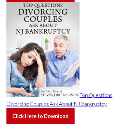
Top Questions
Divorcing Couples Ask About NJ Bankruptcy
Click Here to Download