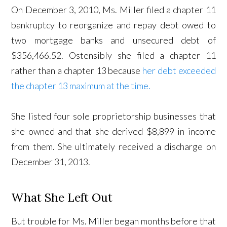
On December 3, 2010, Ms. Miller filed a chapter 11
bankruptcy to reorganize and repay debt owed to
two mortgage banks and unsecured debt of
$356,466.52. Ostensibly she filed a chapter 11
rather than a chapter 13 because
her debt exceeded
the chapter 13 maximum at the time.
She listed four sole proprietorship businesses that
she owned and that she derived $8,899 in income
from them. She ultimately received a discharge on
December 31, 2013.
What She Left Out
But trouble for Ms. Miller began months before that