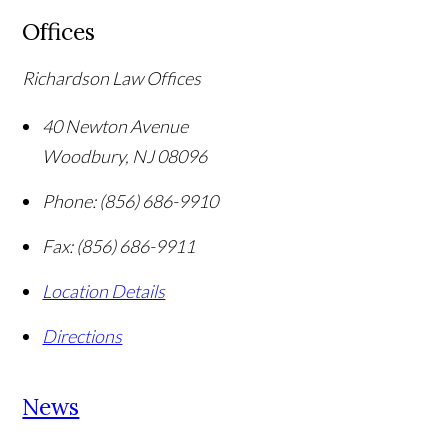
Offices
Richardson Law Offices
40 Newton Avenue
Woodbury
,
NJ
08096
Phone:
(856) 686-9910
Fax:
(856) 686-9911
Location Details
Directions
News