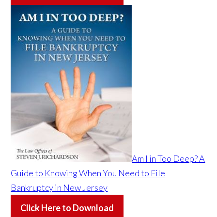
Am I in Too Deep? A
Guide to Knowing When You Need to File
Bankruptcy in New Jersey
Click Here to Download