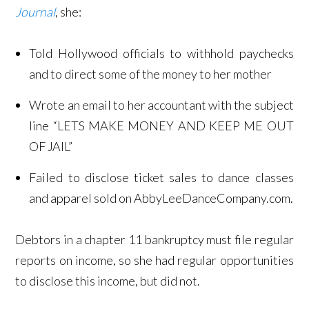
Journal
, she:
Told Hollywood officials to withhold paychecks
and to direct some of the money to her mother
Wrote an email to her accountant with the subject
line “LETS MAKE MONEY AND KEEP ME OUT
OF JAIL”
Failed to disclose ticket sales to dance classes
and apparel sold on AbbyLeeDanceCompany.com.
Debtors in a chapter 11 bankruptcy must file regular
reports on income, so she had regular opportunities
to disclose this income, but did not.