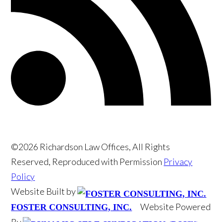
©2026 Richardson Law Offices, All Rights
Reserved, Reproduced with Permission
Privacy
Policy
Website Built by
Website Powered
FOSTER CONSULTING, INC.
By