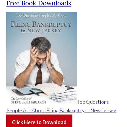
Free Book Downloads
Top Questions
People Ask About Filing Bankruptcy in New Jersey
Click Here to Download