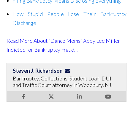
Filing Bankruptcy Means Disclosing Everything
How Stupid People Lose Their Bankruptcy
Discharge
Read More About “Dance Moms” Abby Lee Miller
Indicted for Bankruptcy Fraud...
Steven J. Richardson
Bankruptcy, Collections, Student Loan, DUI
and Traffic Court attorney in Woodbury, NJ.