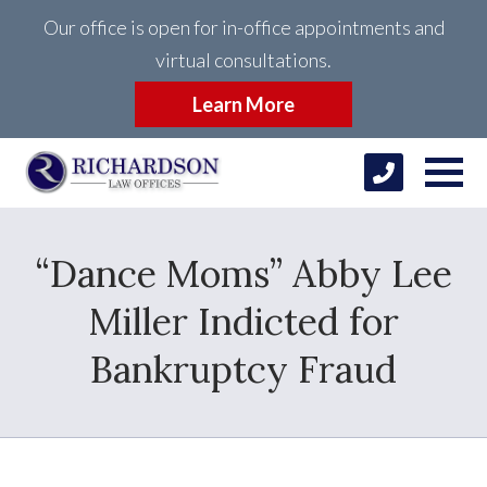
Our office is open for in-office appointments and
virtual consultations.
Learn More
“Dance Moms” Abby Lee
Miller Indicted for
Bankruptcy Fraud