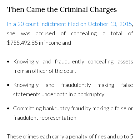
Then Came the Criminal Charges
In a 20 count indictment filed on October 13, 2015
,
she was accused of concealing a total of
$755,492.85 in income and
Knowingly and fraudulently concealing assets
from an officer of the court
Knowingly and fraudulently making false
statements under oath in a bankruptcy
Committing bankruptcy fraud by making a false or
fraudulent representation
These crimes each carry a penalty of fines and up to 5