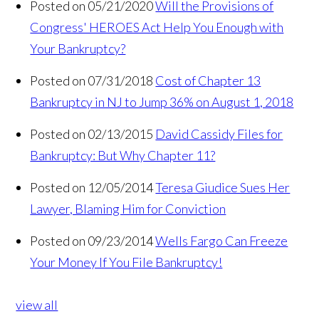
Posted on 05/21/2020
Will the Provisions of
Congress' HEROES Act Help You Enough with
Your Bankruptcy?
Posted on 07/31/2018
Cost of Chapter 13
Bankruptcy in NJ to Jump 36% on August 1, 2018
Posted on 02/13/2015
David Cassidy Files for
Bankruptcy: But Why Chapter 11?
Posted on 12/05/2014
Teresa Giudice Sues Her
Lawyer, Blaming Him for Conviction
Posted on 09/23/2014
Wells Fargo Can Freeze
Your Money If You File Bankruptcy!
view all