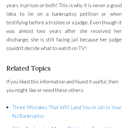
years in prison or both! This is why it is never a good
idea to lie on a bankruptcy petition or when
testifying before a trustee or a judge. Even though it
was almost two years after she received her
discharge, she is still facing jail because her judge
couldn’t decide what to watch on TV!
Related Topics
If you liked this information and found it useful, then
you might like or need these others:
Three Mistakes That Will Land You in Jail in Your
NJ Bankruptcy