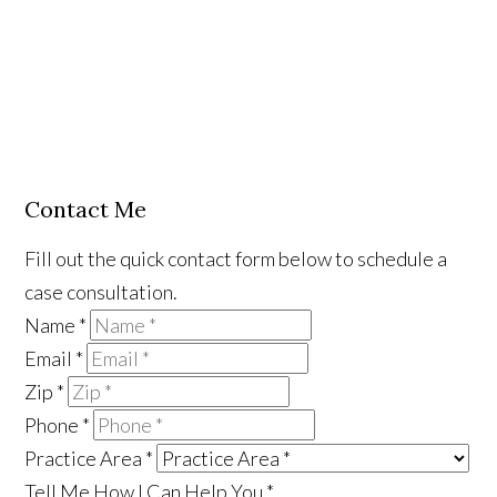
Contact Me
Fill out the quick contact form below to schedule a
case consultation.
Name
*
Email
*
Zip
*
Phone
*
Practice Area
*
Tell Me How I Can Help You
*