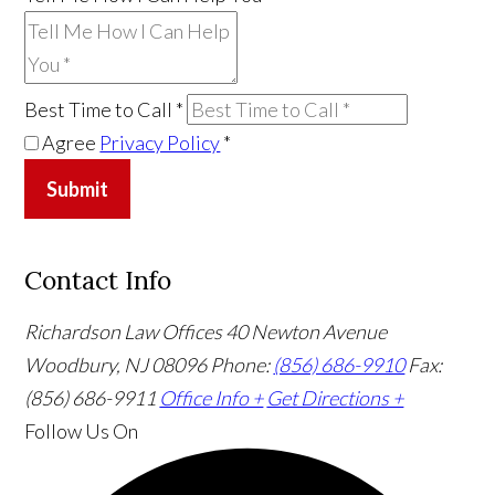
Best Time to Call
*
Agree
Privacy Policy
*
Submit
Contact Info
Richardson Law Offices
40 Newton Avenue
Woodbury, NJ 08096
Phone:
(856) 686-9910
Fax:
(856) 686-9911
Office Info +
Get Directions +
Follow Us
On