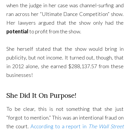
when the judge in her case was channel-surfing and
ran across her “Ultimate Dance Competition” show.
Her lawyers argued that the show only had the
potential
to profit from the show.
She herself stated that the show would bring in
publicity, but not income. It turned out, though, that
in 2012 alone, she earned $288,137.57 from these
businesses!
She Did It On Purpose!
To be clear, this is not something that she just
“forgot to mention.” This was an intentional fraud on
the court.
According to a report in
The Wall Street