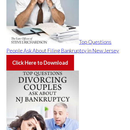
Top Questions
People Ask About Filing Bankruptcy in New Jersey
Click Here to Download