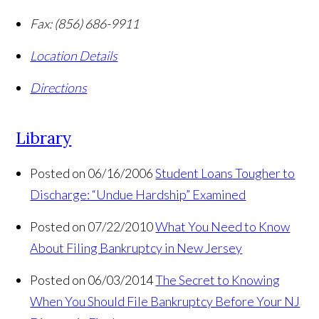
Fax:
(856) 686-9911
Location Details
Directions
Library
Posted on 06/16/2006
Student Loans Tougher to
Discharge: “Undue Hardship” Examined
Posted on 07/22/2010
What You Need to Know
About Filing Bankruptcy in New Jersey
Posted on 06/03/2014
The Secret to Knowing
When You Should File Bankruptcy Before Your NJ