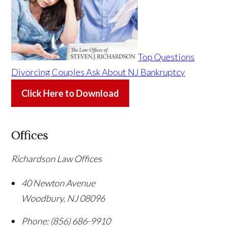
Top Questions
Divorcing Couples Ask About NJ Bankruptcy
Click Here to Download
Offices
Richardson Law Offices
40 Newton Avenue
Woodbury
,
NJ
08096
Phone:
(856) 686-9910