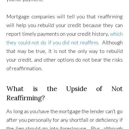
Mortgage companies will tell you that reaffirming
will help you rebuild your credit because they can
report timely payments on your credit history,
which
they could not do if you did not reaffirm
. Although
that may be true, it is not the only way to rebuild
your credit, and other options do not bear the risks
of reaffirmation.
What is the Upside of Not
Reaffirming?
As long as you have the mortgage the lender can’t go
after you personally for any shortfall or deficiency if
the lien should go into foreclosure. Plus, although