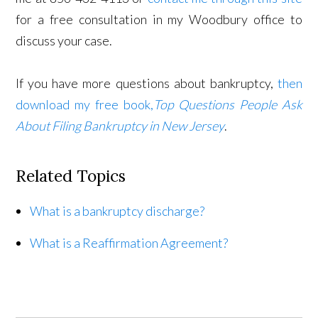
for a free consultation in my Woodbury office to
discuss your case.
If you have more questions about bankruptcy,
then
download my free book,
Top Questions People Ask
About Filing Bankruptcy in New Jersey
.
Related Topics
What is a bankruptcy discharge?
What is a Reaffirmation Agreement?