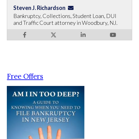
Steven J. Richardson
Bankruptcy, Collections, Student Loan, DUI
and Traffic Court attorney in Woodbury, NJ.
Free Offers