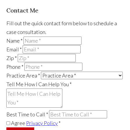
Contact Me
Fill out the quick contact form below to schedule a
case consultation.
Name
*
Email
*
Zip
*
Phone
*
Practice Area
*
Tell Me How I Can Help You
*
Best Time to Call
*
Agree
Privacy Policy
*