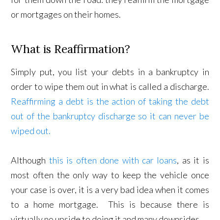
or mortgages on their homes.
What is Reaffirmation?
Simply put, you list your debts in a bankruptcy in
order to wipe them out in what is called a discharge.
Reaffirming a debt is the action of taking the debt
out of the bankruptcy discharge so it can never be
wiped out.
Although
this is often done with car loans
, as it is
most often the only way to keep the vehicle once
your case is over, it is a very bad idea when it comes
to a home mortgage. This is because there is
virtually no upside to doing it and many downsides.