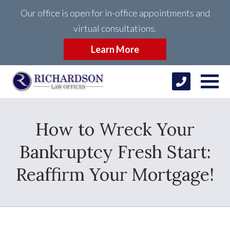
Our office is open for in-office appointments and
virtual consultations.
Learn More
How to Wreck Your
Bankruptcy Fresh Start:
Reaffirm Your Mortgage!