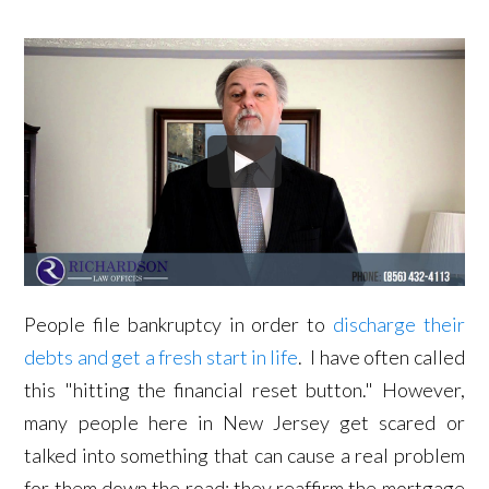
People file bankruptcy in order to
discharge their
debts and get a fresh start in life
. I have often called
this "hitting the financial reset button." However,
many people here in New Jersey get scared or
talked into something that can cause a real problem
for them down the road: they reaffirm the mortgage