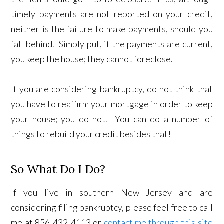
timely payments are not reported on your credit,
neither is the failure to make payments, should you
fall behind. Simply put, if the payments are current,
you keep the house; they cannot foreclose.
If you are considering bankruptcy, do not think that
you have to reaffirm your mortgage in order to keep
your house; you do not. You can do a number of
things to rebuild your credit besides that!
So What Do I Do?
If you live in southern New Jersey and are
considering filing bankruptcy, please feel free to call
me at 856-432-4113 or
contact me through this site