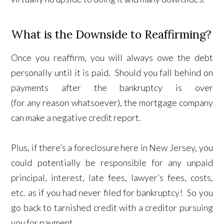
What is the Downside to Reaffirming?
Once you reaffirm, you will always owe the debt
personally until it is paid. Should you fall behind on
payments after the bankruptcy is over
(for any reason whatsoever), the mortgage company
can make a negative credit report.
Plus, if there’s a foreclosure here in New Jersey, you
could potentially be responsible for any unpaid
principal, interest, late fees, lawyer’s fees, costs,
etc. as if you had never filed for bankruptcy! So you
go back to tarnished credit with a creditor pursuing
you for payment.