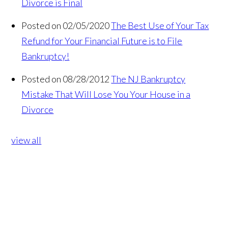
Divorce is Final
Posted on 02/05/2020
The Best Use of Your Tax
Refund for Your Financial Future is to File
Bankruptcy!
Posted on 08/28/2012
The NJ Bankruptcy
Mistake That Will Lose You Your House in a
Divorce
view all