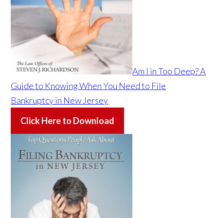
Am I in Too Deep? A
Guide to Knowing When You Need to File
Bankruptcy in New Jersey
Click Here to Download