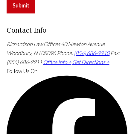
Submit
Contact Info
Richardson Law Offices
40 Newton Avenue
Woodbury, NJ 08096
Phone:
(856) 686-9910
Fax:
(856) 686-9911
Office Info +
Get Directions +
Follow Us
On