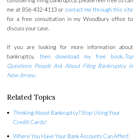
me at 856-432-4113 or
contact me through this site
for a free consultation in my Woodbury office to
discuss your case.
If you are looking for more information about
bankruptcy,
then download my free book,
Top
Questions People Ask About Filing Bankruptcy in
New Jersey
.
Related Topics
Thinking About Bankruptcy? Stop Using Your
Credit Cards!
Where You Have Your Bank Accounts Can Affect