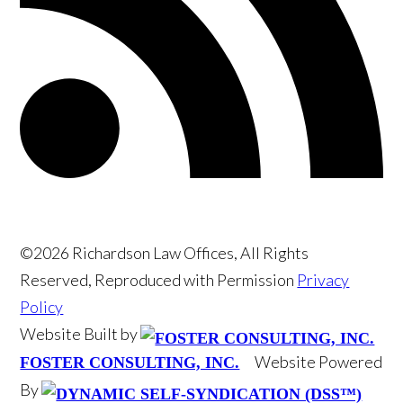
©2026 Richardson Law Offices, All Rights
Reserved, Reproduced with Permission
Privacy
Policy
Website Built by
Website Powered
FOSTER CONSULTING, INC.
By