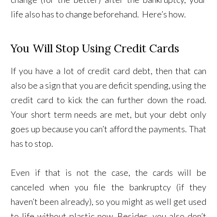
life also has to change beforehand. Here’s how.
You Will Stop Using Credit Cards
If you have a lot of credit card debt, then that can
also be a sign that you are deficit spending, using the
credit card to kick the can further down the road.
Your short term needs are met, but your debt only
goes up because you can’t afford the payments. That
has to stop.
Even if that is not the case, the cards will be
canceled when you file the bankruptcy (if they
haven’t been already), so you might as well get used
to life without plastic now. Besides, you also don’t