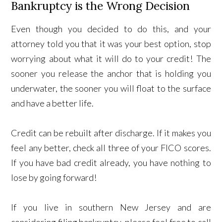
Bankruptcy is the Wrong Decision
Even though you decided to do this, and your
attorney told you that it was your best option, stop
worrying about what it will do to your credit! The
sooner you release the anchor that is holding you
underwater, the sooner you will float to the surface
and have a better life.
Credit can be rebuilt after discharge. If it makes you
feel any better, check all three of your FICO scores.
If you have bad credit already, you have nothing to
lose by going forward!
If you live in southern New Jersey and are
considering filing bankruptcy, please feel free to call