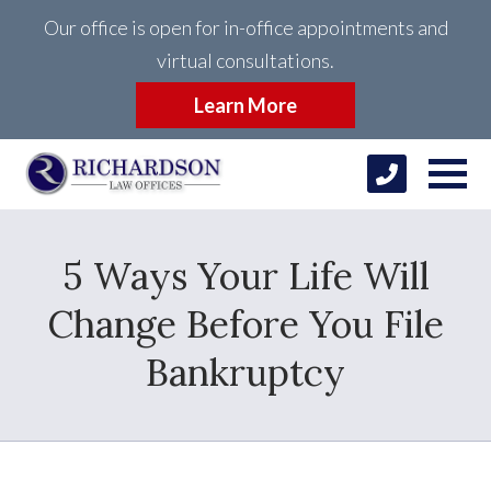
Our office is open for in-office appointments and
virtual consultations.
Learn More
5 Ways Your Life Will
Change Before You File
Bankruptcy