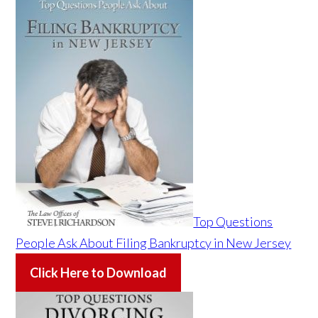
Top Questions
People Ask About Filing Bankruptcy in New Jersey
Click Here to Download