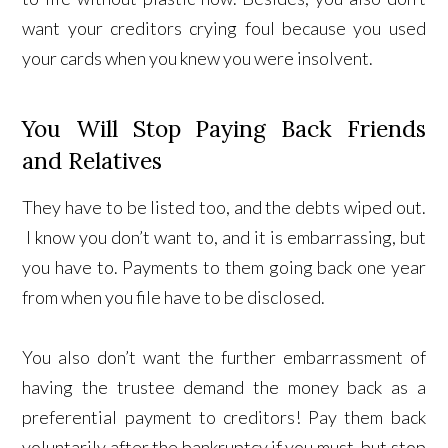
want your creditors crying foul because you used
your cards when you knew you were insolvent.
You Will Stop Paying Back Friends
and Relatives
They have to be listed too, and the debts wiped out.
I know you don’t want to, and it is embarrassing, but
you have to. Payments to them going back one year
from when you file have to be disclosed.
You also don’t want the further embarrassment of
having the trustee demand the money back as a
preferential payment to creditors! Pay them back
voluntarily after the bankruptcy if you must, but stop