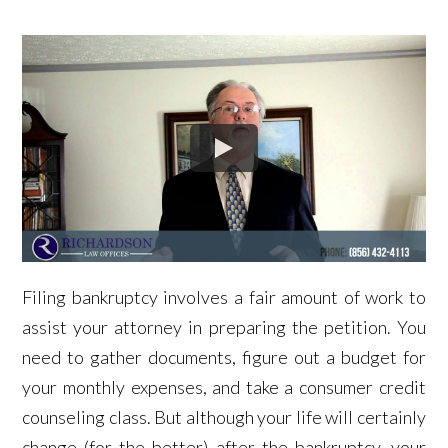
Filing bankruptcy involves a fair amount of work to
assist your attorney in preparing the petition. You
need to gather documents, figure out a budget for
your monthly expenses, and take a consumer credit
counseling class. But although your life will certainly
change (for the better) after the bankruptcy, your