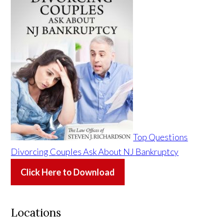
Top Questions
Divorcing Couples Ask About NJ Bankruptcy
Click Here to Download
Locations