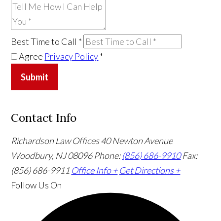
Best Time to Call
*
Agree
Privacy Policy
*
Submit
Contact Info
Richardson Law Offices
40 Newton Avenue
Woodbury, NJ 08096
Phone:
(856) 686-9910
Fax:
(856) 686-9911
Office Info +
Get Directions +
Follow Us
On