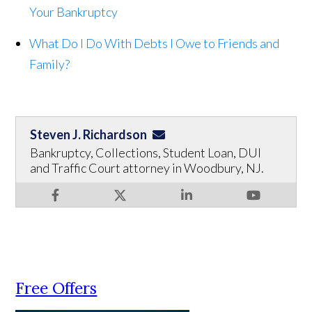
Your Bankruptcy
What Do I Do With Debts I Owe to Friends and
Family?
Steven J. Richardson
Bankruptcy, Collections, Student Loan, DUI
and Traffic Court attorney in Woodbury, NJ.
Free Offers