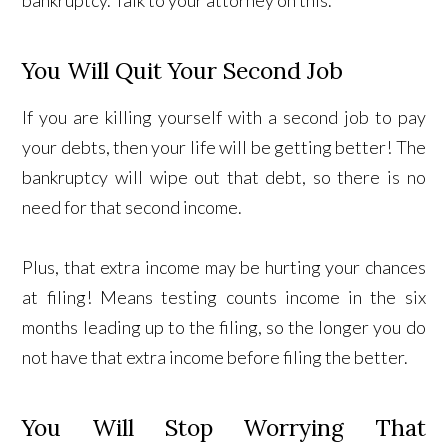
You Will Quit Your Second Job
If you are killing yourself with a second job to pay
your debts, then your life will be getting better! The
bankruptcy will wipe out that debt, so there is no
need for that second income.
Plus, that extra income may be hurting your chances
at filing! Means testing counts income in the six
months leading up to the filing, so the longer you do
not have that extra income before filing the better.
You Will Stop Worrying That