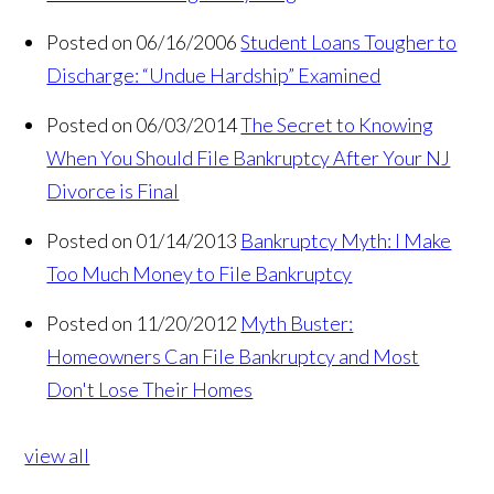
Posted on 06/16/2006
Student Loans Tougher to
Discharge: “Undue Hardship” Examined
Posted on 06/03/2014
The Secret to Knowing
When You Should File Bankruptcy After Your NJ
Divorce is Final
Posted on 01/14/2013
Bankruptcy Myth: I Make
Too Much Money to File Bankruptcy
Posted on 11/20/2012
Myth Buster:
Homeowners Can File Bankruptcy and Most
Don't Lose Their Homes
view all