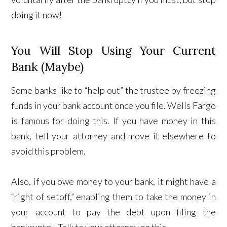
doing it now!
You Will Stop Using Your Current
Bank (Maybe)
Some banks like to “help out” the trustee by freezing
funds in your bank account once you file. Wells Fargo
is famous for doing this. If you have money in this
bank, tell your attorney and move it elsewhere to
avoid this problem.
Also, if you owe money to your bank, it might have a
“right of setoff,” enabling them to take the money in
your account to pay the debt upon filing the
bankruptcy. Talk to your attorney on this.