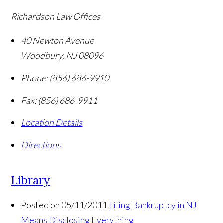
Richardson Law Offices
40 Newton Avenue
Woodbury
,
NJ
08096
Phone:
(856) 686-9910
Fax:
(856) 686-9911
Location Details
Directions
Library
Posted on 05/11/2011
Filing Bankruptcy in NJ
Means Disclosing Everything