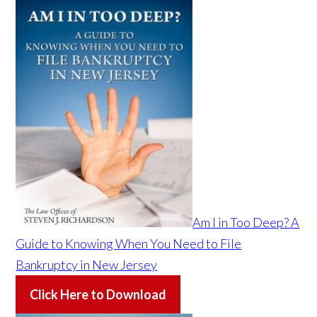
Am I in Too Deep? A
Guide to Knowing When You Need to File
Bankruptcy in New Jersey
Click Here to Download