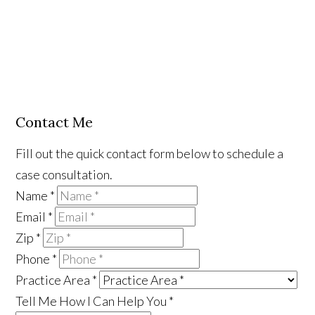
Contact Me
Fill out the quick contact form below to schedule a
case consultation.
Name
*
Email
*
Zip
*
Phone
*
Practice Area
*
Tell Me How I Can Help You
*