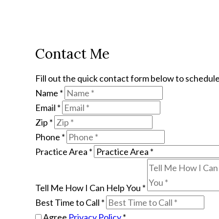
Contact Me
Fill out the quick contact form below to schedule
Name
*
Email
*
Zip
*
Phone
*
Practice Area
*
Tell Me How I Can Help You
*
Best Time to Call
*
Agree
Privacy Policy
*