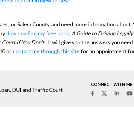
 speeding ticket in New Jersey?
ster, or Salem County and need more information about 
 by
downloading my free book
,
A Guide to Driving Legally
 Court If You Don't
. It will give you the answers you need 
910 or
contact me through this site
for an appointment for
CONNECT WITH ME
Loan, DUI and Traffic Court