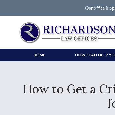
Our office is op
HOME
HOW I CAN HELP Y
How to Get a Cri
f