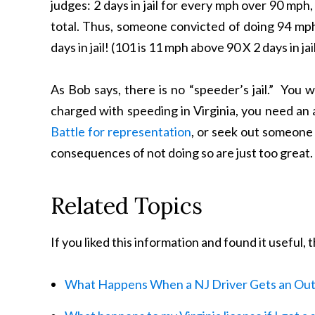
judges: 2 days in jail for every mph over 90 mph, 
total. Thus, someone convicted of doing 94 mph 
days in jail! (101 is 11 mph above 90 X 2 days in ja
As Bob says, there is no “speeder’s jail.” You w
charged with speeding in Virginia, you need an
Battle for representation
, or seek out someone 
consequences of not doing so are just too great.
Related Topics
If you liked this information and found it useful,
What Happens When a NJ Driver Gets an Out 