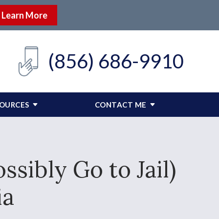
Learn More
(856) 686-9910
SOURCES
CONTACT ME
sibly Go to Jail)
ia