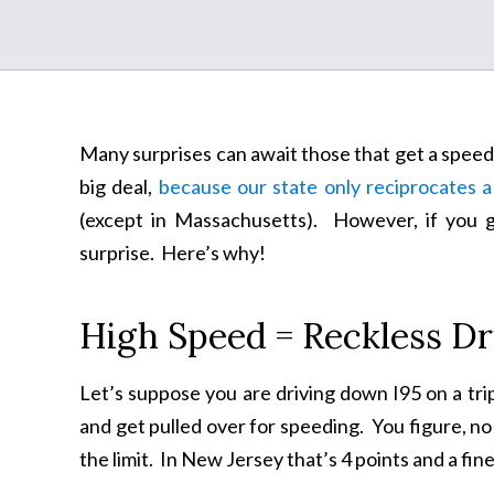
Many surprises can await those that get a speedin
big deal,
because our state only reciprocates a
(except in Massachusetts). However, if you ge
surprise. Here’s why!
High Speed = Reckless Dr
Let’s suppose you are driving down I95 on a tri
and get pulled over for speeding. You figure, no 
the limit. In New Jersey that’s 4 points and a fine