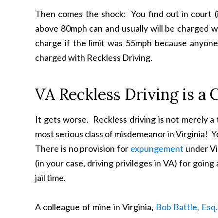
Then comes the shock: You find out in court (
above 80mph can and usually will be charged wit
charge if the limit was 55mph because anyone 
charged with Reckless Driving.
VA Reckless Driving is a 
It gets worse. Reckless driving is not merely a t
most serious class of misdemeanor in Virginia! 
There is no provision for
expungement
under Vir
(in your case, driving privileges in VA) for go
jail time.
A colleague of mine in Virginia,
Bob Battle, Esq.