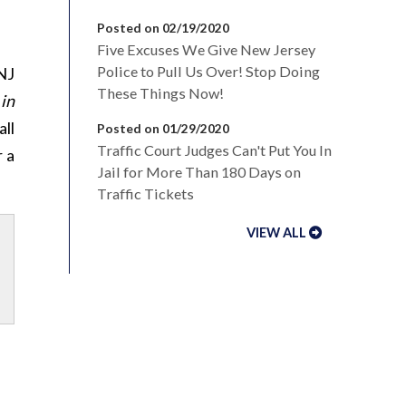
Posted on 02/19/2020
Five Excuses We Give New Jersey
Police to Pull Us Over! Stop Doing
NJ
These Things Now!
 in
all
Posted on 01/29/2020
Traffic Court Judges Can't Put You In
 a
Jail for More Than 180 Days on
Traffic Tickets
VIEW ALL