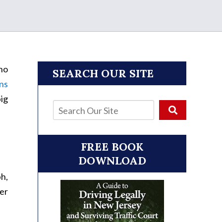
 no
SEARCH OUR SITE
ns
ig
FREE BOOK
DOWNLOAD
ph,
ver