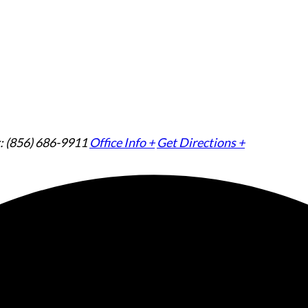
: (856) 686-9911
Office Info +
Get Directions +