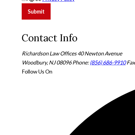
Submit
Contact Info
Richardson Law Offices
40 Newton Avenue
Woodbury, NJ 08096
Phone:
(856) 686-9910
Fax
Follow Us
On