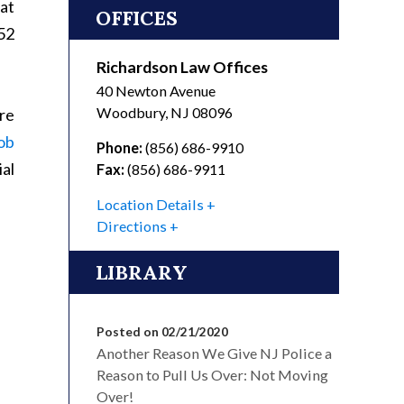
hat
OFFICES
52
Richardson Law Offices
40 Newton Avenue
Woodbury
,
NJ
08096
are
ob
Phone:
(856) 686-9910
al
Fax:
(856) 686-9911
Location Details
Directions
LIBRARY
Posted on 02/21/2020
Another Reason We Give NJ Police a
Reason to Pull Us Over: Not Moving
Over!