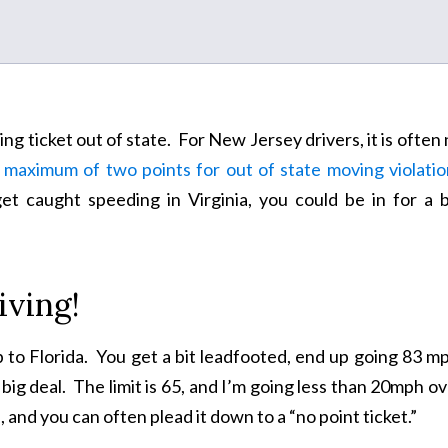
g ticket out of state. For New Jersey drivers, it is often
 maximum of two points for out of state moving violatio
t caught speeding in Virginia, you could be in for a b
iving!
p to Florida. You get a bit leadfooted, end up going 83 m
big deal. The limit is 65, and I’m going less than 20mph o
, and you can often plead it down to a “no point ticket.”