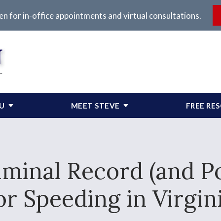
en for in-office appointments and virtual consultations.
OU
MEET STEVE
FREE RE
minal Record (and Pos
or Speeding in Virgin