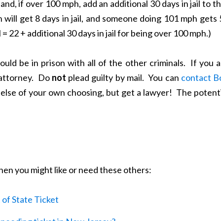
and, if over 100 mph, add an additional 30 days in jail to t
will get 8 days in jail, and someone doing 101 mph gets 
il = 22 + additional 30 days in jail for being over 100 mph.)
ould be in prison with all of the other criminals. If you 
 attorney. Do
not
plead guilty by mail. You can
contact B
else of your own choosing, but get a lawyer! The potenti
 then you might like or need these others:
of State Ticket