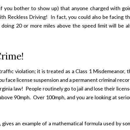
if you bother to show up) that anyone charged with goi
h Reckless Driving! In fact, you could also be facing th
doing 20 or more miles above the speed limit will be al
Crime!
raffic violation; it is treated as a Class 1 Misdemeanor, 
You face license suspension and a permanent criminal reco
ginia law! People routinely go to jail and lose their licen
ing above 90mph. Over 100mph, and you are looking at seri
, gives an example of a mathematical formula used by so