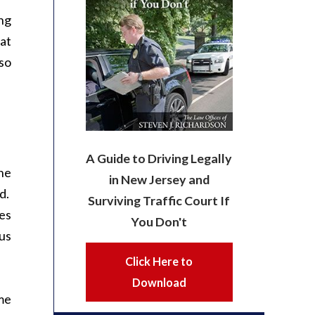
ng
at
so
A Guide to Driving Legally
the
in New Jersey and
rd.
Surviving Traffic Court If
ses
You Don't
ous
Click Here to
Download
me