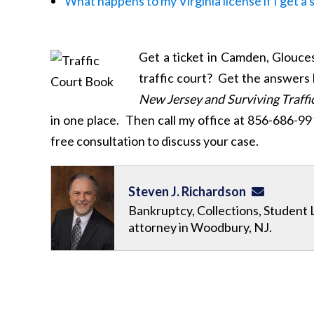
What happens to my Virginia license if I get a
Get a ticket in Camden, Glouce
traffic court? Get the answers
New Jersey and Surviving Traffic
in one place. Then call my office at 856-686-9
free consultation to discuss your case.
Steven J. Richardson
Bankruptcy, Collections, Student 
attorney in Woodbury, NJ.