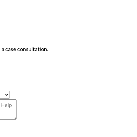
 a case consultation.