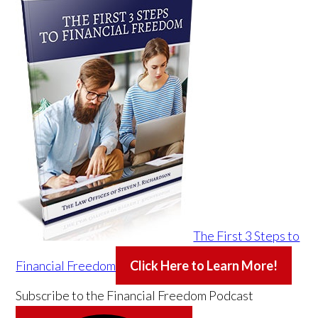
The First 3 Steps to
Financial Freedom
Click Here to Learn More!
Subscribe to the
Financial Freedom Podcast