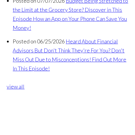
Posted on 07/07/2026
Budget Being Stretched to
the Limit at the Grocery Store? Discover in This
Episode How an App on Your Phone Can Save You
Money!
Posted on 06/25/2026
Heard About Financial
Advisors But Don't Think They're For You? Don't
Miss Out Due to Misconceptions! Find Out More
In This Episode!
view all