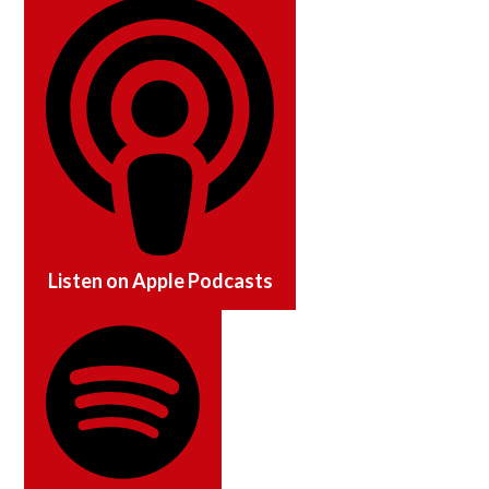
Listen on
Apple Podcasts