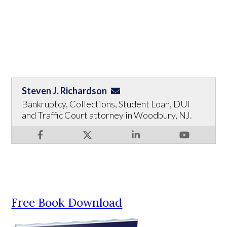
Steven J. Richardson
Bankruptcy, Collections, Student Loan, DUI
and Traffic Court attorney in Woodbury, NJ.
Free Book Download