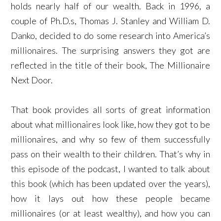
holds nearly half of our wealth. Back in 1996, a
couple of Ph.D.s, Thomas J. Stanley and William D.
Danko, decided to do some research into America’s
millionaires. The surprising answers they got are
reflected in the title of their book, The Millionaire
Next Door.
That book provides all sorts of great information
about what millionaires look like, how they got to be
millionaires, and why so few of them successfully
pass on their wealth to their children. That’s why in
this episode of the podcast, I wanted to talk about
this book (which has been updated over the years),
how it lays out how these people became
millionaires (or at least wealthy), and how you can