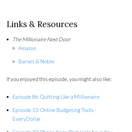
Links & Resources
The Millionaire Next Door
Amazon
Barnes & Noble
If you enjoyed this episode, you might also like:
Episode 86: Quitting Like a Millionaire
Episode 13: Online Budgeting Tools -
EveryDollar
Episode 22: Phone Apps That Help Save You