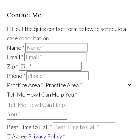
Contact Me
Fill out the quick contact form below to schedule a
case consultation.
Name
*
Email
*
Zip
*
Phone
*
Practice Area
*
Tell Me How I Can Help You
*
Best Time to Call
*
Agree
Privacy Policy
*