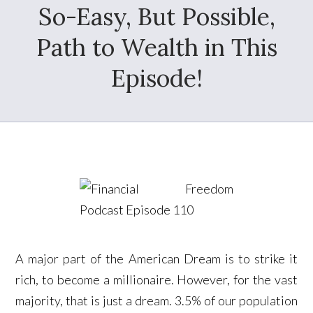
So-Easy, But Possible,
Path to Wealth in This
Episode!
A major part of the American Dream is to strike it
rich, to become a millionaire. However, for the vast
majority, that is just a dream. 3.5% of our population