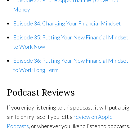
Money
Episode 34: Changing Your Financial Mindset
Episode 35: Putting Your New Financial Mindset
to Work Now
Episode 36: Putting Your New Financial Mindset
to Work Long Term
Podcast Reviews
If you enjoy listening to this podcast, it will put a big
smile on my face if you left a
review on Apple
Podcasts
, or wherever you like to listen to podcasts.