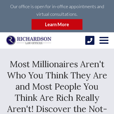
Our office is open for in-office appointments and
virtual consultations.
Learn More
Most Millionaires Aren't
Who You Think They Are
and Most People You
Think Are Rich Really
Aren't! Discover the Not-