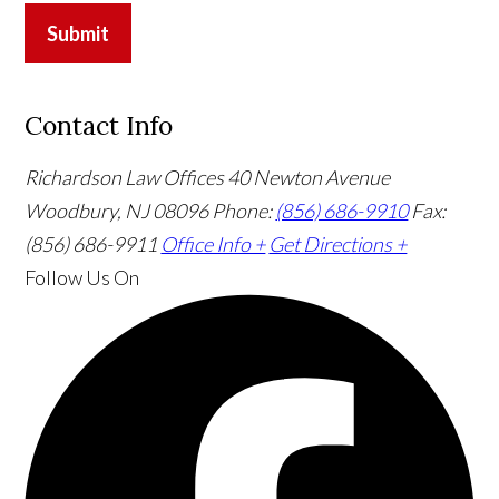
Submit
Contact Info
Richardson Law Offices
40 Newton Avenue
Woodbury, NJ 08096
Phone:
(856) 686-9910
Fax:
(856) 686-9911
Office Info +
Get Directions +
Follow Us
On