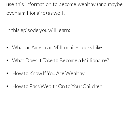
use this information to become wealthy (and maybe
even a millionaire) as well!
In this episode you will learn:
What an American Millionaire Looks Like
What Does It Take to Become a Millionaire?
How to Know If You Are Wealthy
How to Pass Wealth On to Your Children