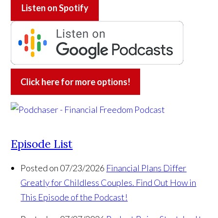
Listen on
Spotify
Click here for more options!
Episode List
Posted on 07/23/2026
Financial Plans Differ
Greatly for Childless Couples. Find Out How in
This Episode of the Podcast!