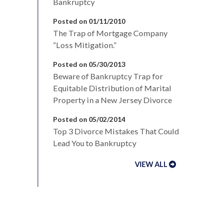
Bankruptcy
Posted on 01/11/2010
The Trap of Mortgage Company
“Loss Mitigation.”
Posted on 05/30/2013
Beware of Bankruptcy Trap for
Equitable Distribution of Marital
Property in a New Jersey Divorce
Posted on 05/02/2014
Top 3 Divorce Mistakes That Could
Lead You to Bankruptcy
VIEW ALL