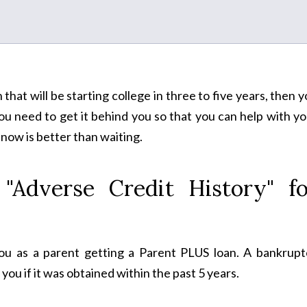
n that will be starting college in three to five years, then 
You need to get it behind you so that you can help with y
 now is better than waiting.
"Adverse Credit History" fo
you as a parent getting a Parent PLUS loan. A bankrupt
you if it was obtained within the past 5 years.