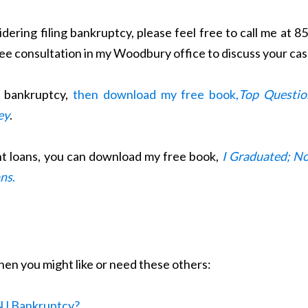
dering filing bankruptcy, please feel free to call me at 8
ree consultation in my Woodbury office to discuss your cas
t bankruptcy,
then download my free book,
Top Questio
ey
.
nt loans, you can download my free book,
I Graduated; N
ans
.
 then you might like or need these others:
a NJ Bankruptcy?