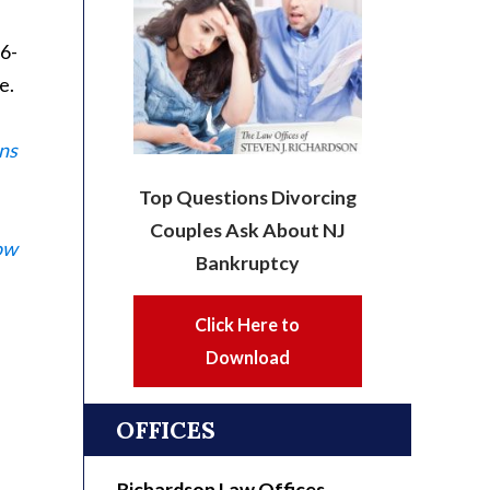
56-
e.
ns
Top Questions Divorcing
Couples Ask About NJ
ow
Bankruptcy
Click Here to
Download
OFFICES
Richardson Law Offices