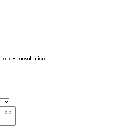
 a case consultation.