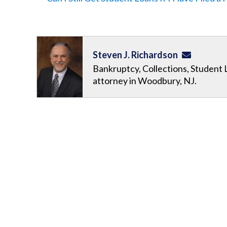
Steven J. Richardson
Bankruptcy, Collections, Student 
attorney in Woodbury, NJ.