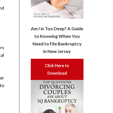
end
Am I in Too Deep? A Guide
to Knowing When You
Need to File Bankruptcy
ars
in New Jersey
cal
Click Here to
Download
 or
to