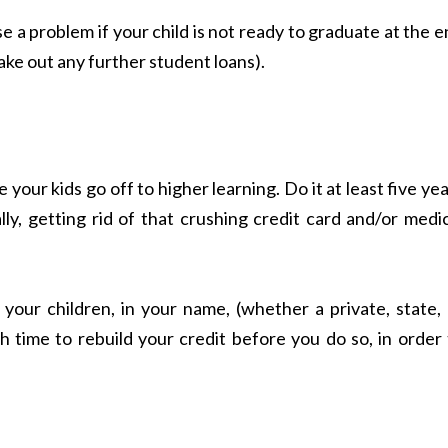
e a problem if your child is not ready to graduate at the 
take out any further student loans).
your kids go off to higher learning. Do it at least five ye
ly, getting rid of that crushing credit card and/or medi
r your children, in your name, (whether a private, state,
 time to rebuild your credit before you do so, in order 