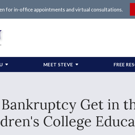
en for in-office appointments and virtual consultations.
OU
MEET STEVE
FREE RE
J Bankruptcy Get in t
ldren's College Educa