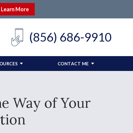
Learn More
(856) 686-9910
SOURCES
CONTACT ME
he Way of Your
tion