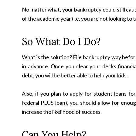
No matter what, your bankruptcy could still caus
of the academic year (i.e. you are not looking to 
So What Do I Do?
What is the solution? File bankruptcy way before 
in advance. Once you clear your decks financial
debt, you will be better able to help your kids.
Also, if you plan to apply for student loans fo
federal PLUS loan), you should allow for enough
increase the likelihood of success.
Can You Help?