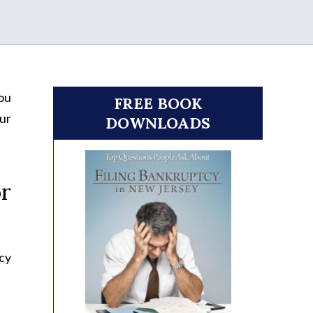
you
FREE BOOK
our
DOWNLOADS
r
cy