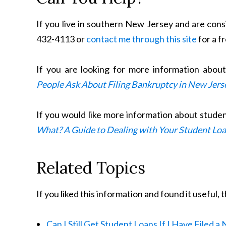
If you live in southern New Jersey and are consi
432-4113 or
contact me through this site
for a f
If you are looking for more information abou
People Ask About Filing Bankruptcy in New Jers
If you would like more information about stude
What? A Guide to Dealing with Your Student Lo
Related Topics
If you liked this information and found it useful,
Can I Still Get Student Loans If I Have Filed 