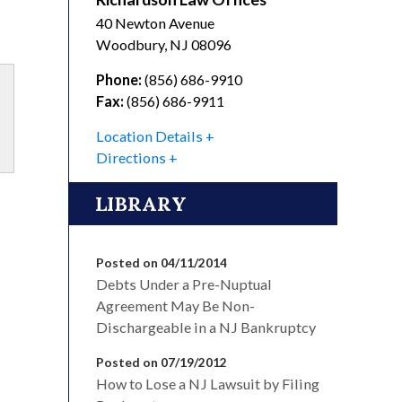
40 Newton Avenue
Woodbury
,
NJ
08096
Phone:
(856) 686-9910
Fax:
(856) 686-9911
Location Details
Directions
LIBRARY
Posted on 04/11/2014
Debts Under a Pre-Nuptual
Agreement May Be Non-
Dischargeable in a NJ Bankruptcy
Posted on 07/19/2012
How to Lose a NJ Lawsuit by Filing