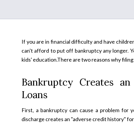
If you are in financial difficulty and have childre
can't afford to put off bankruptcy any longer. 
kids' education.There are two reasons why filing
Bankruptcy Creates an 
Loans
First, a bankruptcy can cause a problem for 
discharge creates an "adverse credit history" for 