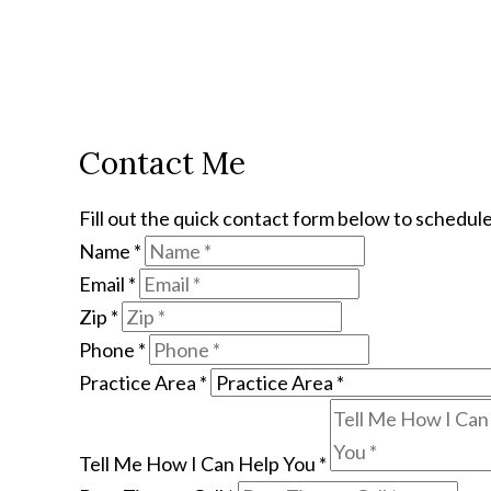
Contact Me
Fill out the quick contact form below to schedule
Name
*
Email
*
Zip
*
Phone
*
Practice Area
*
Tell Me How I Can Help You
*