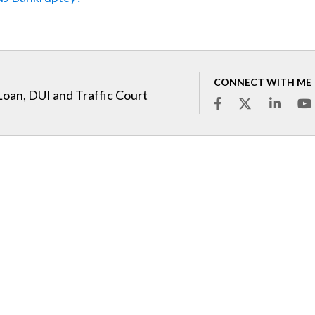
CONNECT WITH ME
Loan, DUI and Traffic Court