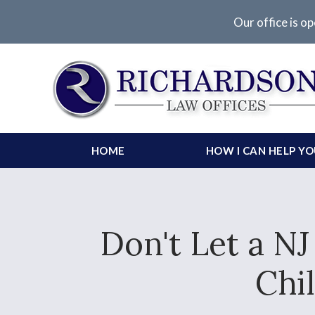
Our office is op
HOME
HOW I CAN HELP Y
Don't Let a N
Chi