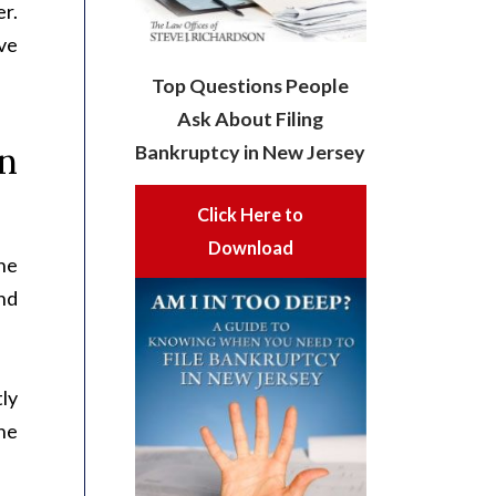
er.
ive
Top Questions People
Ask About Filing
n
Bankruptcy in New Jersey
Click Here to
Download
he
nd
tly
the