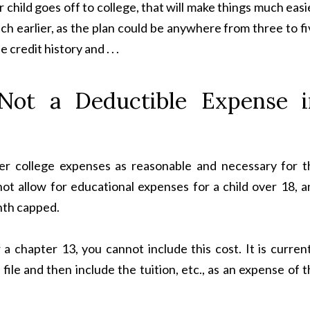
r child goes off to college, that will make things much easi
ch earlier, as the plan could be anywhere from three to f
credit history and . . .
 Not a Deductible Expense i
er college expenses as reasonable and necessary for t
ot allow for educational expenses for a child over 18, a
nth capped.
r a chapter 13, you cannot include this cost. It is curren
ile and then include the tuition, etc., as an expense of 