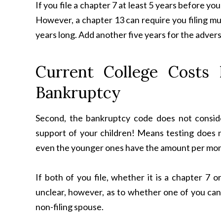
If you file a chapter 7 at least 5 years before you
However, a chapter 13 can require you filing mu
years long. Add another five years for the adverse 
Current College Costs
Bankruptcy
Second, the bankruptcy code does not consid
support of your children! Means testing does n
even the younger ones have the amount per mo
If both of you file, whether it is a chapter 7 o
unclear, however, as to whether one of you can f
non-filing spouse.