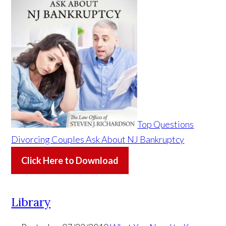
Top Questions
Divorcing Couples Ask About NJ Bankruptcy
Click Here to Download
Library