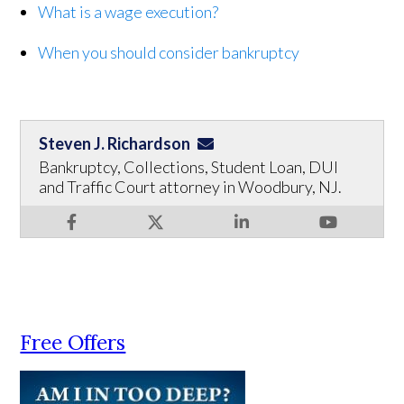
What is a wage execution?
When you should consider bankruptcy
Steven J. Richardson
Bankruptcy, Collections, Student Loan, DUI
and Traffic Court attorney in Woodbury, NJ.
Free Offers