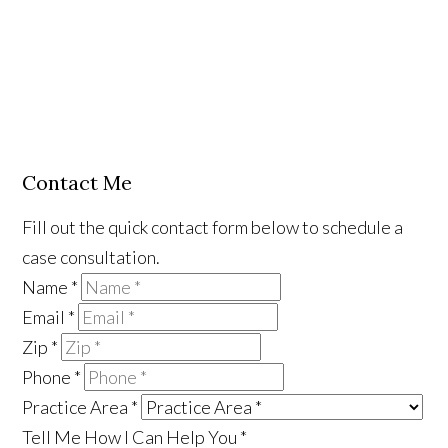
Contact Me
Fill out the quick contact form below to schedule a
case consultation.
Name
*
Email
*
Zip
*
Phone
*
Practice Area
*
Tell Me How I Can Help You
*