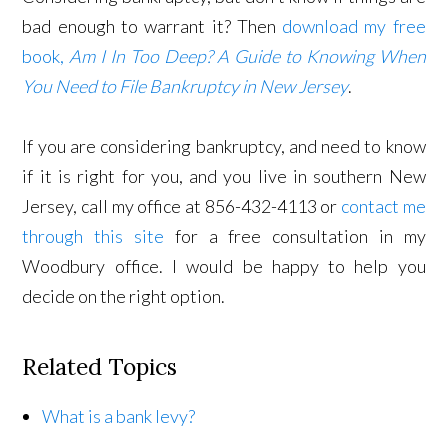
bad enough to warrant it? Then
download my free
book,
Am I In Too Deep? A Guide to Knowing When
You Need to File Bankruptcy in New Jersey
.
If you are considering bankruptcy, and need to know
if it is right for you, and you live in southern New
Jersey, call my office at 856-432-4113 or
contact me
through this site
for a free consultation in my
Woodbury office. I would be happy to help you
decide on the right option.
Related Topics
What is a bank levy?