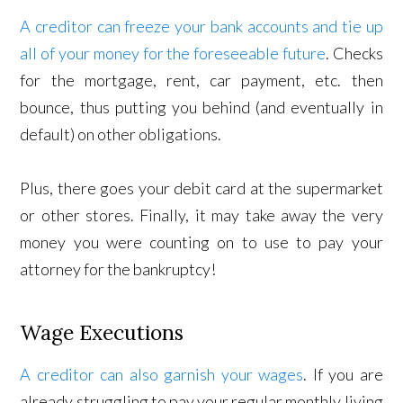
A creditor can freeze your bank accounts and tie up
all of your money for the foreseeable future
. Checks
for the mortgage, rent, car payment, etc. then
bounce, thus putting you behind (and eventually in
default) on other obligations.
Plus, there goes your debit card at the supermarket
or other stores. Finally, it may take away the very
money you were counting on to use to pay your
attorney for the bankruptcy!
Wage Executions
A creditor can also garnish your wages
. If you are
already struggling to pay your regular monthly living