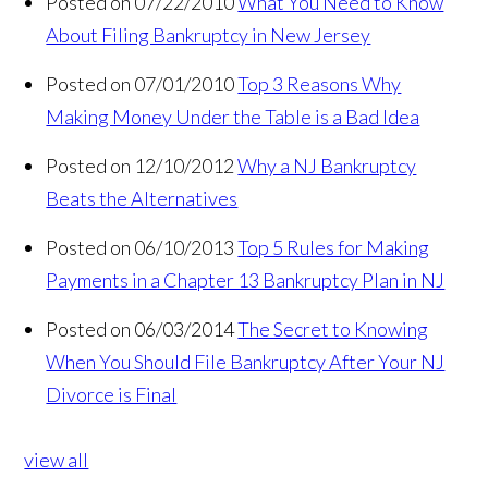
Posted on 07/22/2010
What You Need to Know
About Filing Bankruptcy in New Jersey
Posted on 07/01/2010
Top 3 Reasons Why
Making Money Under the Table is a Bad Idea
Posted on 12/10/2012
Why a NJ Bankruptcy
Beats the Alternatives
Posted on 06/10/2013
Top 5 Rules for Making
Payments in a Chapter 13 Bankruptcy Plan in NJ
Posted on 06/03/2014
The Secret to Knowing
When You Should File Bankruptcy After Your NJ
Divorce is Final
view all