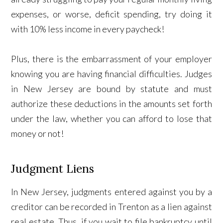
expenses, or worse, deficit spending, try doing it
with 10% less income in every paycheck!
Plus, there is the embarrassment of your employer
knowing you are having financial difficulties. Judges
in New Jersey are bound by statute and must
authorize these deductions in the amounts set forth
under the law, whether you can afford to lose that
money or not!
Judgment Liens
In New Jersey, judgments entered against you by a
creditor can be recorded in Trenton as a lien against
real estate. Thus, if you wait to file bankruptcy until