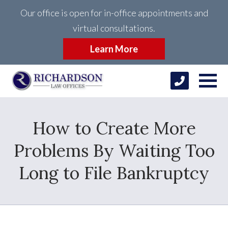
Our office is open for in-office appointments and
virtual consultations.
Learn More
How to Create More
Problems By Waiting Too
Long to File Bankruptcy