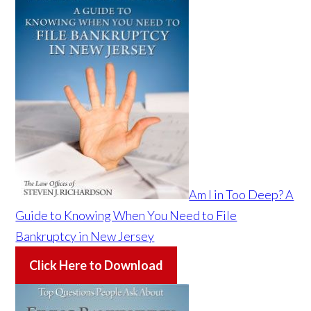
Am I in Too Deep? A
Guide to Knowing When You Need to File
Bankruptcy in New Jersey
Click Here to Download