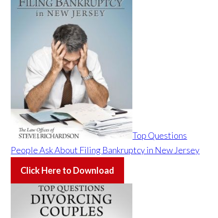
Top Questions
People Ask About Filing Bankruptcy in New Jersey
Click Here to Download