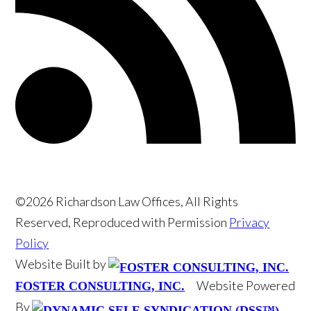
©2026 Richardson Law Offices, All Rights
Reserved, Reproduced with Permission
Privacy
Policy
Website Built by
Website Powered
FOSTER CONSULTING, INC.
By