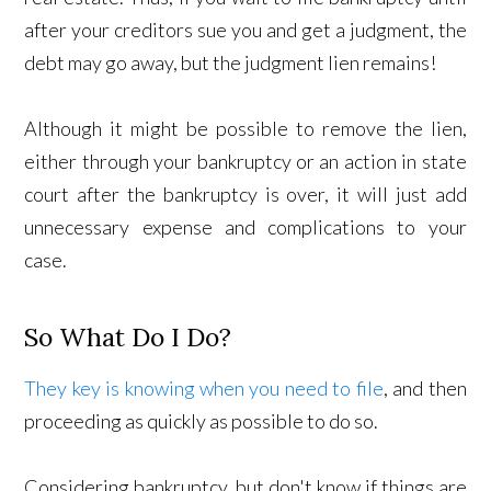
after your creditors sue you and get a judgment, the
debt may go away, but the judgment lien remains!
Although it might be possible to remove the lien,
either through your bankruptcy or an action in state
court after the bankruptcy is over, it will just add
unnecessary expense and complications to your
case.
So What Do I Do?
They key is knowing when you need to file
, and then
proceeding as quickly as possible to do so.
Considering bankruptcy, but don't know if things are