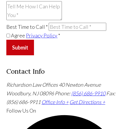
Best Time to Call
*
Agree
Privacy Policy
*
Submit
Contact Info
Richardson Law Offices
40 Newton Avenue
Woodbury, NJ 08096
Phone:
(856) 686-9910
Fax:
(856) 686-9911
Office Info +
Get Directions +
Follow Us
On