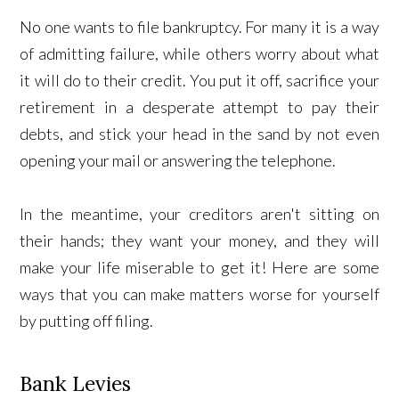
No one wants to file bankruptcy. For many it is a way
of admitting failure, while others worry about what
it will do to their credit. You put it off, sacrifice your
retirement in a desperate attempt to pay their
debts, and stick your head in the sand by not even
opening your mail or answering the telephone.
In the meantime, your creditors aren't sitting on
their hands; they want your money, and they will
make your life miserable to get it! Here are some
ways that you can make matters worse for yourself
by putting off filing.
Bank Levies