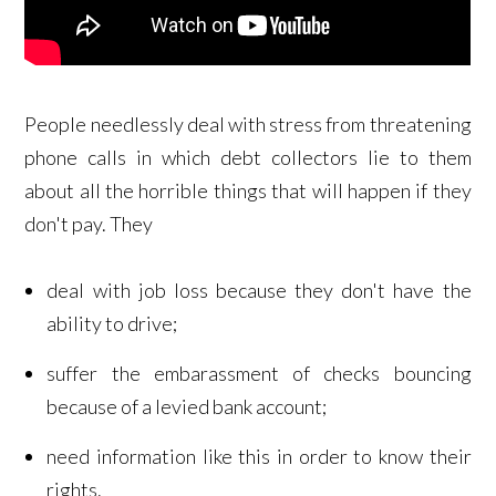
People needlessly deal with stress from threatening
phone calls in which debt collectors lie to them
about all the horrible things that will happen if they
don't pay. They
deal with job loss because they don't have the
ability to drive;
suffer the embarassment of checks bouncing
because of a levied bank account;
need information like this in order to know their
rights.