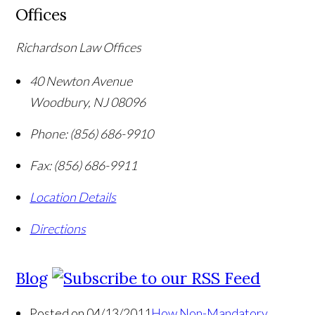
Offices
Richardson Law Offices
40 Newton Avenue
Woodbury
,
NJ
08096
Phone:
(856) 686-9910
Fax:
(856) 686-9911
Location Details
Directions
Blog
Posted on 04/13/2011
How Non-Mandatory