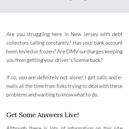
Are you struggling here in New Jersey with debt
collectors calling constantly? Has your bank account
been levied or frozen? Are DMV surcharges keeping
you from getting your driver's license back?
If so, you are definitely not alone! I get calls and e-
mails all the time from folks trying to deal with these
problems and wanting to know what to do.
Get Some Answers Live!
Although there is lots of information on this site