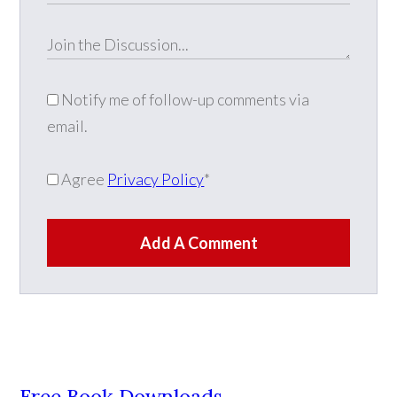
Notify me of follow-up comments via
email.
Agree
Privacy Policy
*
Add A Comment
Free Book Downloads