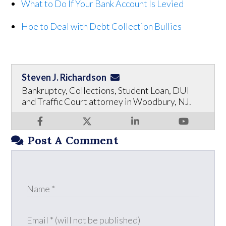
What to Do If Your Bank Account Is Levied
Hoe to Deal with Debt Collection Bullies
Steven J. Richardson
Bankruptcy, Collections, Student Loan, DUI
and Traffic Court attorney in Woodbury, NJ.
Post A Comment