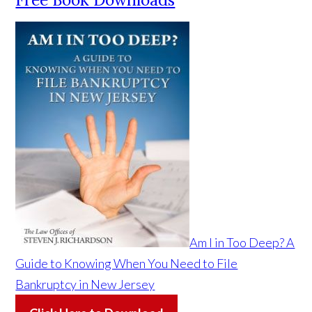
Am I in Too Deep? A
Guide to Knowing When You Need to File
Bankruptcy in New Jersey