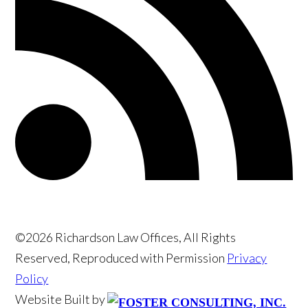
©2026 Richardson Law Offices, All Rights
Reserved, Reproduced with Permission
Privacy
Policy
Website Built by