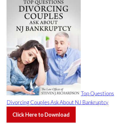
Top Questions
Divorcing Couples Ask About NJ Bankruptcy
Click Here to Download