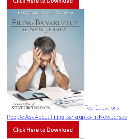
Click Here to Download
Top Questions
People Ask About Filing Bankruptcy in New Jersey
Click Here to Download