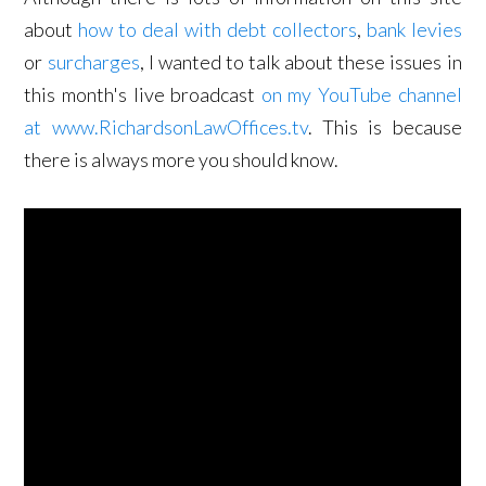
about
how to deal with debt collectors
,
bank levies
or
surcharges
, I wanted to talk about these issues in
this month's live broadcast
on my YouTube channel
at www.RichardsonLawOffices.tv
. This is because
there is always more you should know.