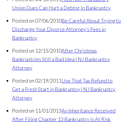
Union Dues Can Hurt a Debtor in Bankruptcy
Posted on 07/06/2010
Be Careful About Trying to
Discharge Your Divorce Attorney’s Fees in
Bankruptcy
Posted on 12/15/2010
After Christmas
Bankruptcies Still a Bad Idea | NJ Bankruptcy
Attorney
Posted on 02/19/2011
Use That Tax Refund to
Get a Fresh Start in Bankruptcy | NJ Bankruptcy
Attorney
Posted on 11/01/2013
An Inheritance Received
After Filing Chapter 13 Bankruptcy Is At Risk