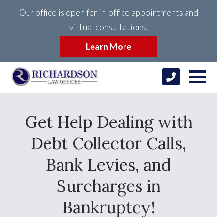
Our office is open for in-office appointments and
virtual consultations.
Learn More
Get Help Dealing with
Debt Collector Calls,
Bank Levies, and
Surcharges in
Bankruptcy!