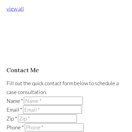
view all
Contact Me
Fill out the quick contact form below to schedule a
case consultation.
Name
*
Email
*
Zip
*
Phone
*