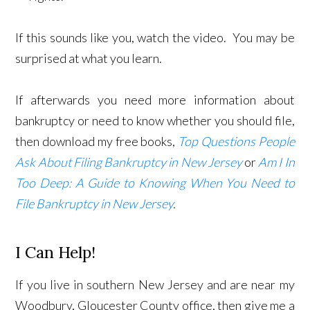
If this sounds like you, watch the video. You may be
surprised at what you learn.
If afterwards you need more information about
bankruptcy or need to know whether you should file,
then download my free books,
Top Questions People
Ask About Filing Bankruptcy in New Jersey
or
Am I In
Too Deep: A Guide to Knowing When You Need to
File Bankruptcy in New Jersey
.
I Can Help!
If you live in southern New Jersey and are near my
Woodbury, Gloucester County office, then give me a