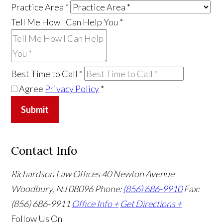
Practice Area
*
Tell Me How I Can Help You
*
Best Time to Call
*
Agree
Privacy Policy
*
Submit
Contact Info
Richardson Law Offices
40 Newton Avenue
Woodbury, NJ 08096
Phone:
(856) 686-9910
Fax:
(856) 686-9911
Office Info +
Get Directions +
Follow Us
On