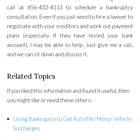
call at 856-432-4113 to schedule a bankruptcy
consultation. Even if you just need to hire a lawyer to
negotiate with your creditors and work out payment
plans (especially if they have levied your bank
account), I may be able to help. Just give me a call,
and we can sit down and discuss it.
Related Topics
If you liked this information and found it useful, then
you might like or need these others:
Using Bankruptcy to Get Rid of NJ Motor Vehicle
Surcharges