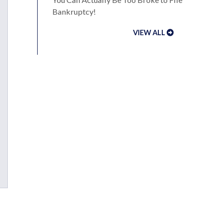
Bankruptcy!
VIEW ALL