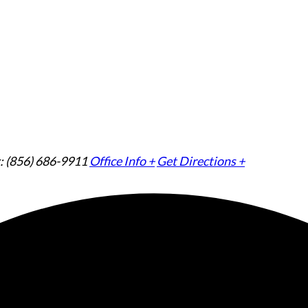
: (856) 686-9911
Office Info +
Get Directions +