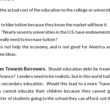
the actual cost of the education to the college or universi
to hike tuition because they know the market will bear it
: "Nearly seventy universities in the U.S. have endowment
really need to increase tuition?
s not help the economy, and is not good for America as
me ideas.
cies Towards Borrowers.
Should education debt be treat
 finance? Lenders need to be realistic, but in this world to
-secondary education. Would this lead to a more "have 
s cannot educate their children because they cannot g
ter of students going to the school they can afford, not 