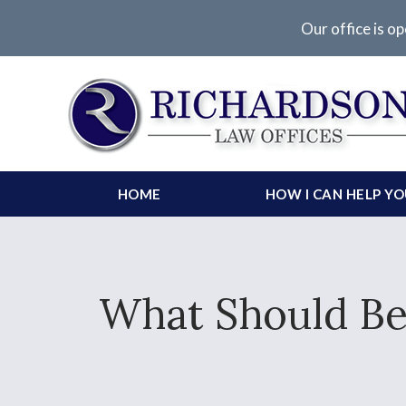
Our office is op
HOME
HOW I CAN HELP Y
What Should Be