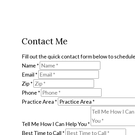
Contact Me
Fill out the quick contact form below to schedule
Name
*
Email
*
Zip
*
Phone
*
Practice Area
*
Tell Me How I Can Help You
*
Best Time to Call
*