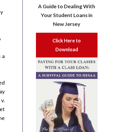
A Guide to Dealing With
ty
Your Student Loans in
New Jersey
s
Click Here to
Download
 a
ed
day
v.
et
the