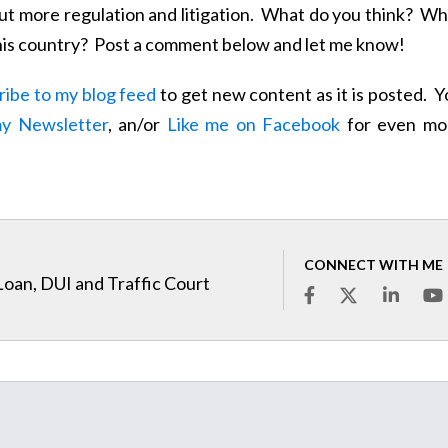
ut more regulation and litigation. What do you think? Wh
n this country? Post a comment below and let me know!
ribe to my blog feed
to get new content as it is posted. 
my Newsletter
, an/or
Like me on Facebook
for even mo
CONNECT WITH ME
Loan, DUI and Traffic Court