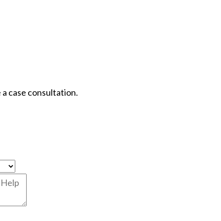
 a case consultation.