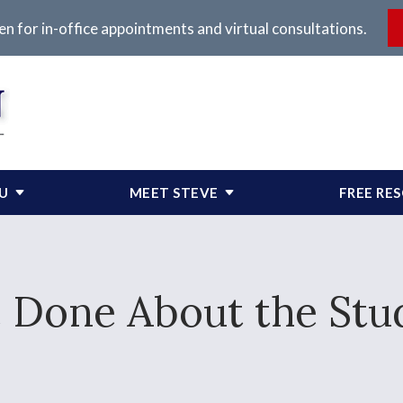
en for in-office appointments and virtual consultations.
OU
MEET STEVE
FREE RE
 Done About the Stud