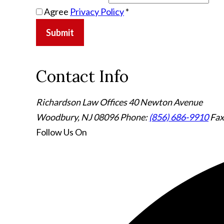
Agree
Privacy Policy
*
Submit
Contact Info
Richardson Law Offices
40 Newton Avenue
Woodbury, NJ 08096
Phone:
(856) 686-9910
Fax
Follow Us
On