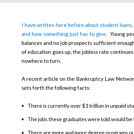
I have written here before about student loans,
and how something just has to give.
Young peop
balances and no job prospects sufficient enough
of education goes up, the jobless rate continues 
nowhere to turn.
A recent article on the Bankruptcy Law Network 
sets forth the following facts:
There is currently over $1 trillion in unpaid s
The jobs these graduates were told would be 
There are more and more degree programs ou