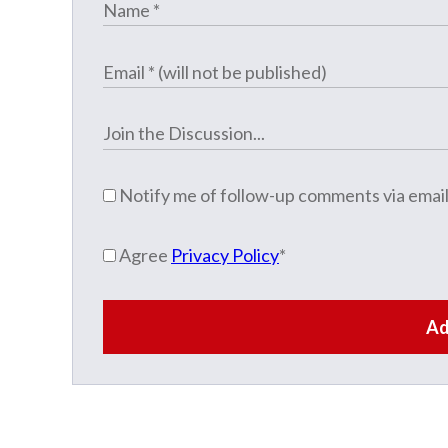
Notify me of follow-up comments via email
Agree
Privacy Policy
*
Ad