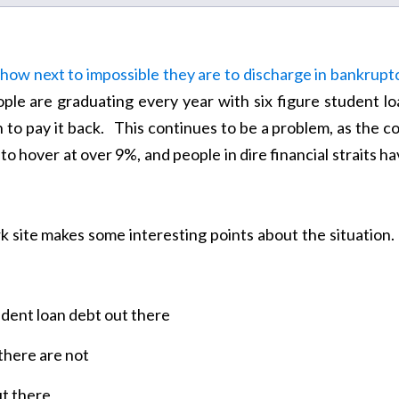
 how next to impossible they are to discharge in bankrupt
le are graduating every year with six figure student lo
 to pay it back. This continues to be a problem, as the c
to hover at over 9%, and people in dire financial straits h
site makes some interesting points about the situation. 
tudent loan debt out there
there are not
t there