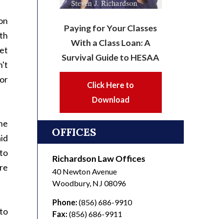
on
Paying for Your Classes
ith
With a Class Loan: A
et
Survival Guide to HESAA
't
or
Click Here to
Download
he
OFFICES
aid
to
Richardson Law Offices
re
40 Newton Avenue
Woodbury
,
NJ
08096
Phone:
(856) 686-9910
 to
Fax:
(856) 686-9911