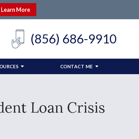
Learn More
(856) 686-9910
SOURCES
CONTACT ME
ent Loan Crisis