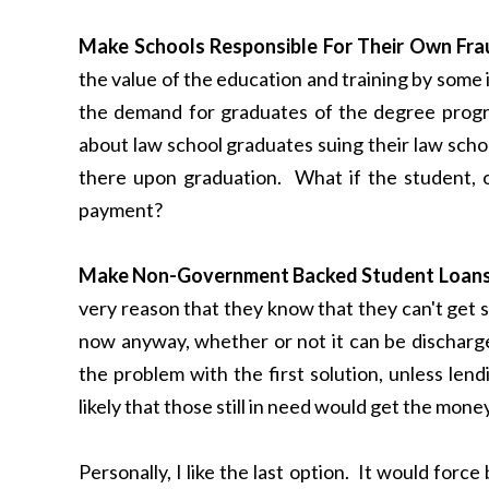
Make Schools Responsible For Their Own Fra
the value of the education and training by some 
the demand for graduates of the degree progr
about law school graduates suing their law scho
there upon graduation. What if the student, or
payment?
Make Non-Government Backed Student Loans 
very reason that they know that they can't get s
now anyway, whether or not it can be discharg
the problem with the first solution, unless len
likely that those still in need would get the mon
Personally, I like the last option. It would force