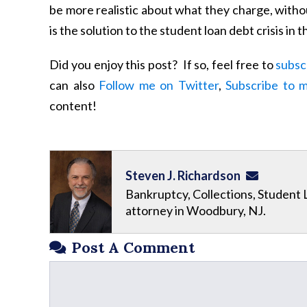
be more realistic about what they charge, witho
is the solution to the student loan debt crisis i
Did you enjoy this post? If so, feel free to
subsc
can also
Follow me on Twitter
,
Subscribe to 
content!
Steven J. Richardson
Bankruptcy, Collections, Student 
attorney in Woodbury, NJ.
Post A Comment