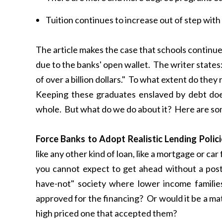
Tuition continues to increase out of step with 
The article makes the case that schools continue 
due to the banks' open wallet. The writer states
of over a billion dollars." To what extent do they 
Keeping these graduates enslaved by debt doe
whole. But what do we do about it? Here are so
Force Banks to Adopt Realistic Lending Poli
like any other kind of loan, like a mortgage or car
you cannot expect to get ahead without a post
have-not" society where lower income familie
approved for the financing? Or would it be a mat
high priced one that accepted them?