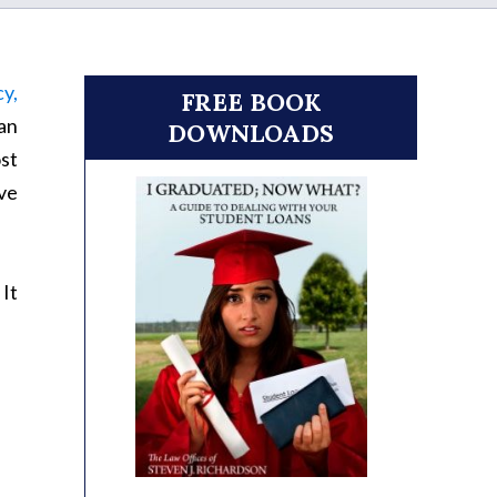
cy,
FREE BOOK
an
DOWNLOADS
ost
ave
It