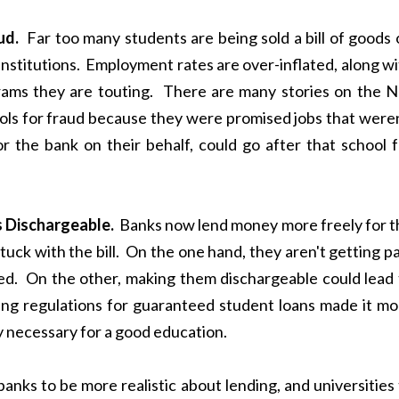
ud.
Far too many students are being sold a bill of goods 
institutions. Employment rates are over-inflated, along w
ams they are touting. There are many stories on the N
ols for fraud because they were promised jobs that weren
 the bank on their behalf, could go after that school f
Dischargeable.
Banks now lend money more freely for t
tuck with the bill. On the one hand, they aren't getting p
ed. On the other, making them dischargeable could lead 
ding regulations for guaranteed student loans made it mo
ey necessary for a good education.
 banks to be more realistic about lending, and universities