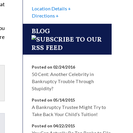
at
Location Details
Directions
You
BLOG
re
Posted on 02/24/2016
50 Cent: Another Celebrity in
Bankruptcy Trouble Through
Stupidity?
Posted on 05/14/2015
A Bankruptcy Trustee Might Try to
Take Back Your Child’s Tuition!
Posted on 04/22/2015
You Can Actually Be Too Broke to File