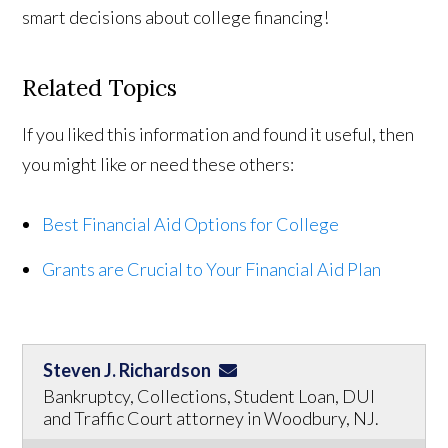
smart decisions about college financing!
Related Topics
If you liked this information and found it useful, then
you might like or need these others:
Best Financial Aid Options for College
Grants are Crucial to Your Financial Aid Plan
Steven J. Richardson
Bankruptcy, Collections, Student Loan, DUI
and Traffic Court attorney in Woodbury, NJ.