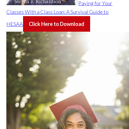
Paying for Your
Classes With a Class Loan: A Survival Guide to
HESAA
Click Here to Download