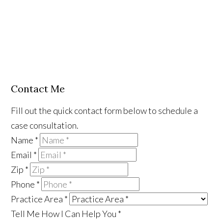
Contact Me
Fill out the quick contact form below to schedule a
case consultation.
Name
*
Email
*
Zip
*
Phone
*
Practice Area
*
Tell Me How I Can Help You
*