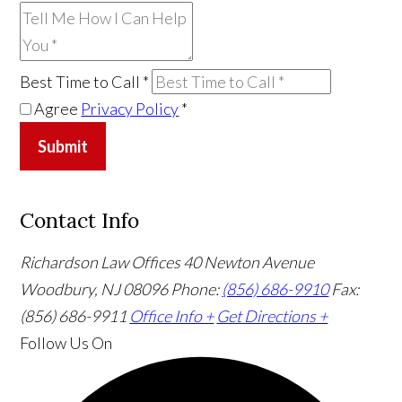
Best Time to Call
*
Agree
Privacy Policy
*
Submit
Contact Info
Richardson Law Offices
40 Newton Avenue
Woodbury, NJ 08096
Phone:
(856) 686-9910
Fax:
(856) 686-9911
Office Info +
Get Directions +
Follow Us
On