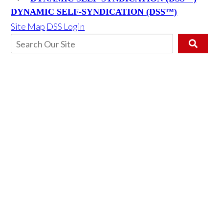
DYNAMIC SELF-SYNDICATION (DSS™)
Site Map
DSS Login