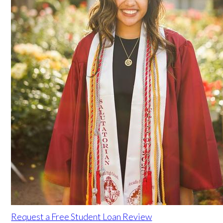
Request a Free Student Loan Review