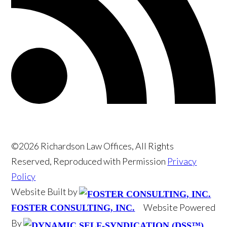
©2026 Richardson Law Offices, All Rights
Reserved, Reproduced with Permission
Privacy
Policy
Website Built by
Website Powered
FOSTER CONSULTING, INC.
By