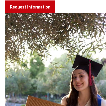
Request Information