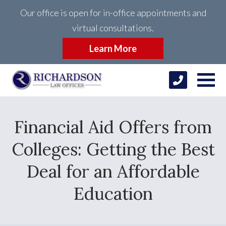
Our office is open for in-office appointments and
virtual consultations.
Learn More
Financial Aid Offers from
Colleges: Getting the Best
Deal for an Affordable
Education