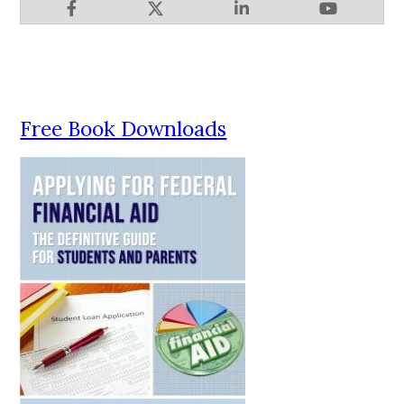
Free Book Downloads