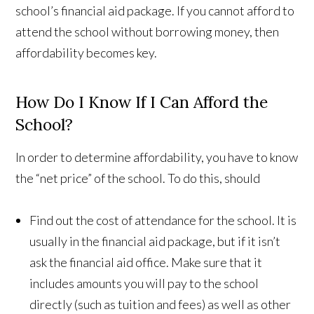
school’s financial aid package. If you cannot afford to
attend the school without borrowing money, then
affordability becomes key.
How Do I Know If I Can Afford the
School?
In order to determine affordability, you have to know
the “net price” of the school. To do this, should
Find out the cost of attendance for the school. It is
usually in the financial aid package, but if it isn’t
ask the financial aid office. Make sure that it
includes amounts you will pay to the school
directly (such as tuition and fees) as well as other