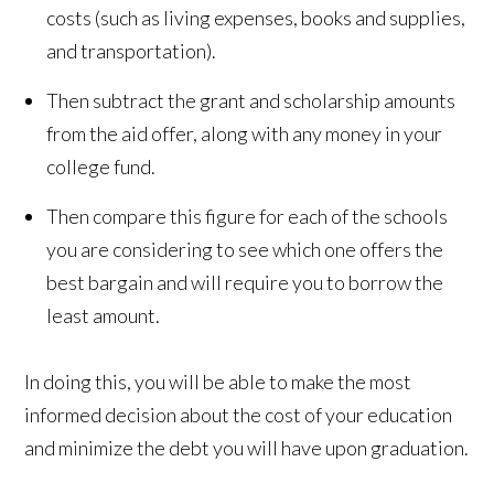
costs (such as living expenses, books and supplies,
and transportation).
Then subtract the grant and scholarship amounts
from the aid offer, along with any money in your
college fund.
Then compare this figure for each of the schools
you are considering to see which one offers the
best bargain and will require you to borrow the
least amount.
In doing this, you will be able to make the most
informed decision about the cost of your education
and minimize the debt you will have upon graduation.