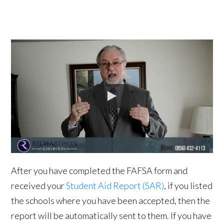
After you have completed the FAFSA form and
received your
Student Aid Report (SAR)
, if you listed
the schools where you have been accepted, then the
report will be automatically sent to them. If you have