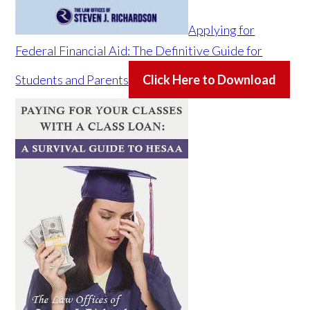
Applying for
Federal Financial Aid: The Definitive Guide for
Students and Parents
Click Here to Download