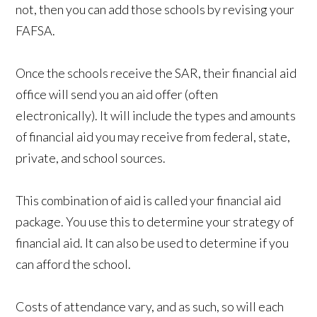
not, then you can add those schools by revising your
FAFSA.
Once the schools receive the SAR, their financial aid
office will send you an aid offer (often
electronically). It will include the types and amounts
of financial aid you may receive from federal, state,
private, and school sources.
This combination of aid is called your financial aid
package. You use this to determine your strategy of
financial aid. It can also be used to determine if you
can afford the school.
Costs of attendance vary, and as such, so will each