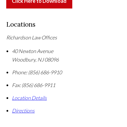
Click Here to Download
Locations
Richardson Law Offices
40 Newton Avenue
Woodbury
,
NJ
08096
Phone:
(856) 686-9910
Fax:
(856) 686-9911
Location Details
Directions