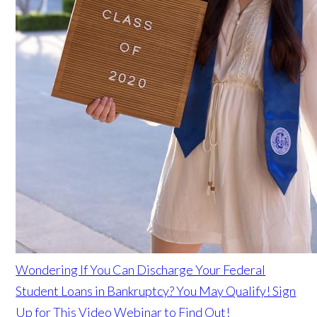
Wondering If You Can Discharge Your Federal
Student Loans in Bankruptcy? You May Qualify! Sign
Up for This Video Webinar to Find Out!