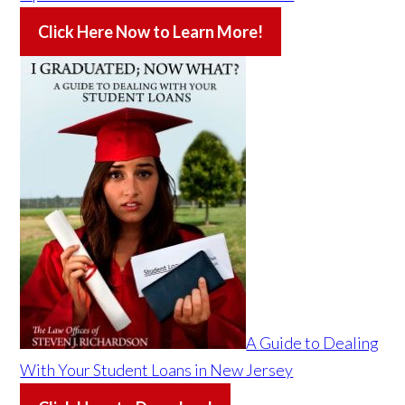
Click Here Now to Learn More!
A Guide to Dealing
With Your Student Loans in New Jersey