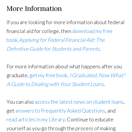
More Information
If you are looking for more information about federal
financial aid for college, then
download my free
book,
Applying for Federal Financial Aid: The
Definitive Guide for Students and Parents
.
For more information about what happens after you
graduate,
get my free book,
I Graduated; Now What?
A Guide to Dealing with Your Student Loans
.
You can also
access the latest news on student loans
,
get
answers to Frequently Asked Questions
, and
read articles in my Library
. Continue to educate
yourself as you go through the process of making