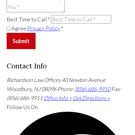
Best Time to Call
*
Agree
Privacy Policy
*
Submit
Contact Info
Richardson Law Offices
40 Newton Avenue
Woodbury, NJ 08096
Phone:
(856) 686-9910
Fax:
(856) 686-9911
Office Info +
Get Directions +
Follow Us
On