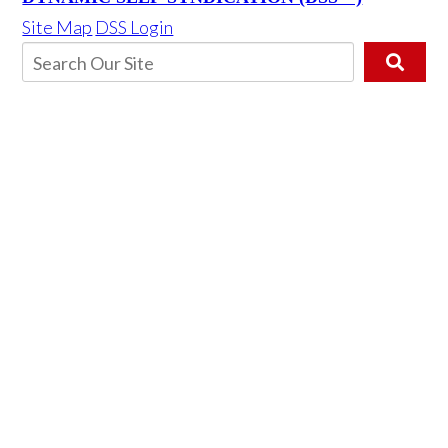
Site Map
DSS Login