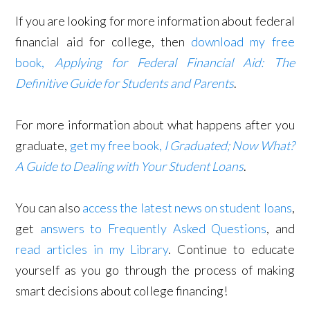
If you are looking for more information about federal
financial aid for college, then
download my free
book,
Applying for Federal Financial Aid: The
Definitive Guide for Students and Parents
.
For more information about what happens after you
graduate,
get my free book,
I Graduated; Now What?
A Guide to Dealing with Your Student Loans
.
You can also
access the latest news on student loans
,
get
answers to Frequently Asked Questions
, and
read articles in my Library
. Continue to educate
yourself as you go through the process of making
smart decisions about college financing!