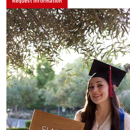
Request Information