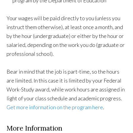
program by the Department of Education
Your wages will be paid directly to you (unless you
instruct them otherwise), at least once a month, and
by the hour (undergraduate) or either by the hour or
salaried, depending on the work you do (graduate or
professional school).
Bear in mind that the job is part-time, so the hours
are limited. In this case it is limited by your Federal
Work-Study award, while work hours are assigned in
light of your class schedule and academic progress.
Get more information on the program here
.
More Information