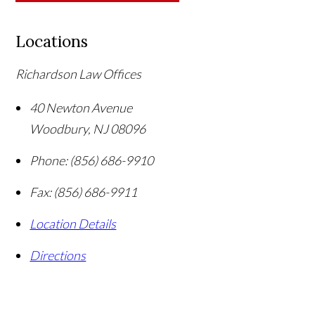
Locations
Richardson Law Offices
40 Newton Avenue
Woodbury
,
NJ
08096
Phone:
(856) 686-9910
Fax:
(856) 686-9911
Location Details
Directions