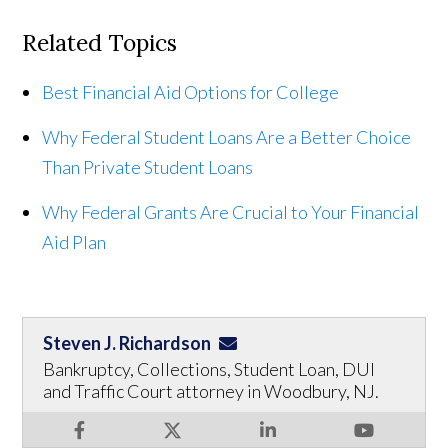
Related Topics
Best Financial Aid Options for College
Why Federal Student Loans Are a Better Choice
Than Private Student Loans
Why Federal Grants Are Crucial to Your Financial
Aid Plan
Steven J. Richardson
Bankruptcy, Collections, Student Loan, DUI
and Traffic Court attorney in Woodbury, NJ.