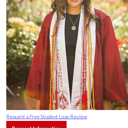
Request a Free Student Loan Review