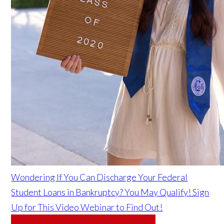
Wondering If You Can Discharge Your Federal
Student Loans in Bankruptcy? You May Qualify! Sign
Up for This Video Webinar to Find Out!