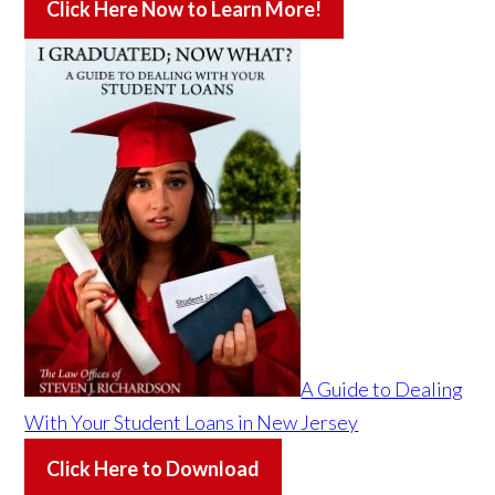
Click Here Now to Learn More!
A Guide to Dealing
With Your Student Loans in New Jersey
Click Here to Download