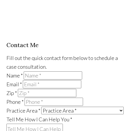
Contact Me
Fill out the quick contact form below to schedule a
case consultation.
Name
*
Email
*
Zip
*
Phone
*
Practice Area
*
Tell Me How I Can Help You
*