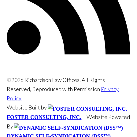
©2026 Richardson Law Offices, All Rights
Reserved, Reproduced with Permission
Privacy
Policy
Website Built by
Website Powered
FOSTER CONSULTING, INC.
By
DYNAMIC SELF-SYNDICATION (DSS™)