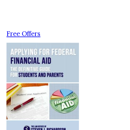
Free Offers