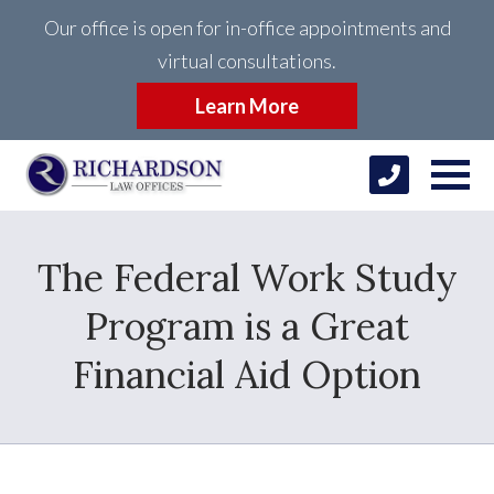
Our office is open for in-office appointments and
virtual consultations.
Learn More
The Federal Work Study
Program is a Great
Financial Aid Option