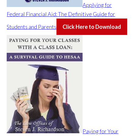
Applying for
Federal Financial Aid: The Definitive Guide for
Students and Parents
Click Here to Download
Paying for Your