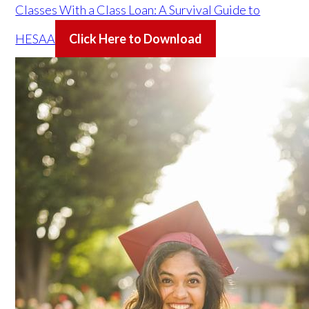
Classes With a Class Loan: A Survival Guide to
HESAA
Click Here to Download