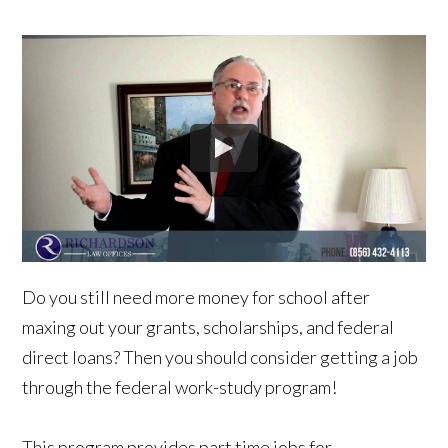
Do you still need more money for school after
maxing out your grants, scholarships, and federal
direct loans? Then you should consider getting a job
through the federal work-study program!
This program provides part time jobs for