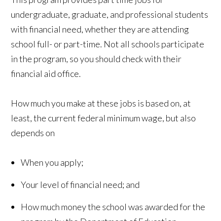
undergraduate, graduate, and professional students
with financial need, whether they are attending
school full- or part-time. Not all schools participate
in the program, so you should check with their
financial aid office.
How much you make at these jobs is based on, at
least, the current federal minimum wage, but also
depends on
When you apply;
Your level of financial need; and
How much money the school was awarded for the