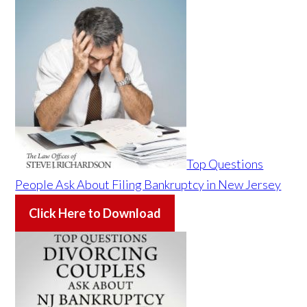
Top Questions
People Ask About Filing Bankruptcy in New Jersey
Click Here to Download