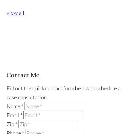
view all
Contact Me
Fill out the quick contact form below to schedule a
case consultation.
Name
*
Email
*
Zip
*
Phone
*