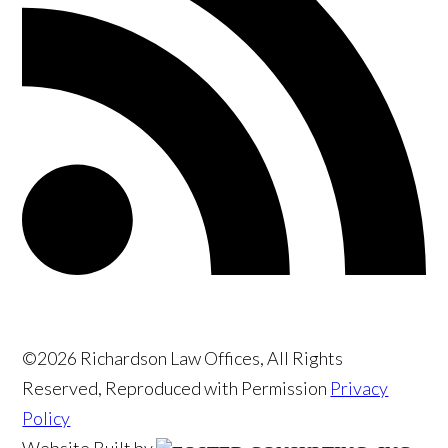
©2026 Richardson Law Offices, All Rights
Reserved, Reproduced with Permission
Privacy
Policy
Website Built by