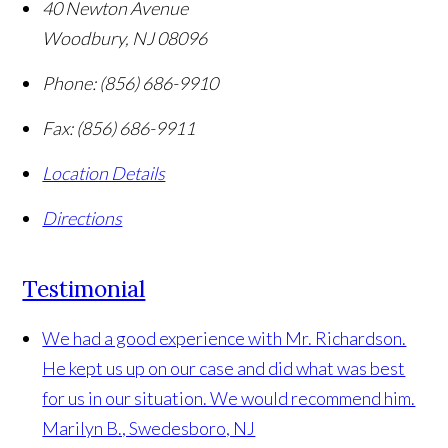
40 Newton Avenue
Woodbury
,
NJ
08096
Phone:
(856) 686-9910
Fax:
(856) 686-9911
Location Details
Directions
Testimonial
We had a good experience with Mr. Richardson.
He kept us up on our case and did what was best
for us in our situation. We would recommend him.
Marilyn B., Swedesboro, NJ