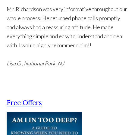
Mr. Richardson was very informative throughout our
whole process. He returned phone calls promptly
and always had a reassuring attitude. He made
everything simple and easy to understand and deal
with. I would highly recommend him!!
Lisa G., National Park, NJ
Free Offers