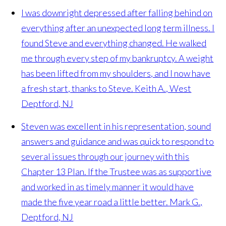
I was downright depressed after falling behind on
everything after an unexpected long term illness. I
found Steve and everything changed. He walked
me through every step of my bankruptcy. A weight
has been lifted from my shoulders, and I now have
a fresh start, thanks to Steve.
Keith A., West
Deptford, NJ
Steven was excellent in his representation, sound
answers and guidance and was quick to respond to
several issues through our journey with this
Chapter 13 Plan. If the Trustee was as supportive
and worked in as timely manner it would have
made the five year road a little better.
Mark G.,
Deptford, NJ