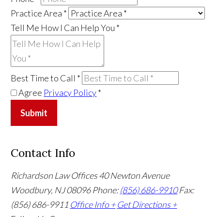
Practice Area
*
Tell Me How I Can Help You
*
Best Time to Call
*
Agree
Privacy Policy
*
Submit
Contact Info
Richardson Law Offices
40 Newton Avenue
Woodbury, NJ 08096
Phone:
(856) 686-9910
Fax:
(856) 686-9911
Office Info +
Get Directions +