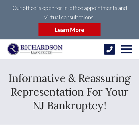
Our office is open for in-office appointments and
virtual consultations.
Learn More
Informative & Reassuring
Representation For Your
NJ Bankruptcy!