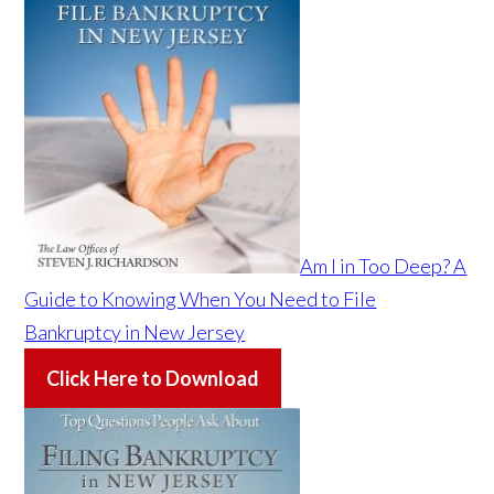
Am I in Too Deep? A
Guide to Knowing When You Need to File
Bankruptcy in New Jersey
Click Here to Download