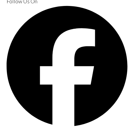
Follow Us
On