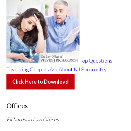
Top Questions
Divorcing Couples Ask About NJ Bankruptcy
Click Here to Download
Offices
Richardson Law Offices