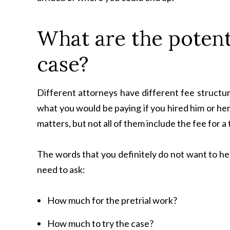
What are the potent
case?
Different attorneys have different fee structur
what you would be paying if you hired him or her
matters, but not all of them include the fee for a 
The words that you definitely do not want to hea
need to ask:
How much for the pretrial work?
How much to try the case?