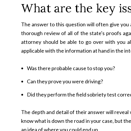
What are the key is
The answer to this question will often give you
thorough review of all of the state's proofs aga
attorney should be able to go over with you al
applicable with the information at hand in the in
Was there probable cause to stop you?
Can they prove you were driving?
Did they perform the field sobriety test corre
The depth and detail of their answer will revea
know what is down the road in your case, but th
an idea of where you could end up.