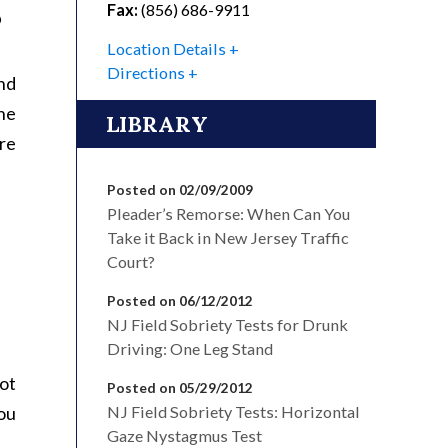
Fax:
(856) 686-9911
?
Location Details
Directions
and
the
LIBRARY
re
Posted on 02/09/2009
Pleader’s Remorse: When Can You
Take it Back in New Jersey Traffic
Court?
Posted on 06/12/2012
NJ Field Sobriety Tests for Drunk
Driving: One Leg Stand
not
Posted on 05/29/2012
you
NJ Field Sobriety Tests: Horizontal
Gaze Nystagmus Test