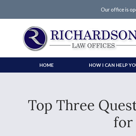
Our office is op
HOME
HOW I CAN HELP Y
Top Three Quest
for