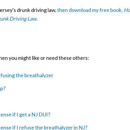
ersey's drunk driving law,
then download my free book,
H
runk Driving Law
.
 then you might like or need these others:
fusing the breathalyzer
op?
ense if I get a NJ DUI?
nse if I refuse the breathalyzer in NJ?