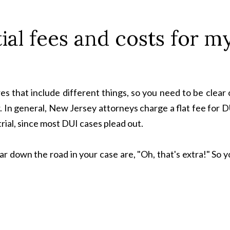
ial fees and costs for m
es that include different things, so you need to be clear
. In general, New Jersey attorneys charge a flat fee for 
trial, since most DUI cases plead out.
r down the road in your case are, "Oh, that's extra!" So 