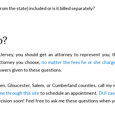
om the state) included or is it billed separately?
o?
ersey, you should get an attorney to represent you; t
attorney you choose,
no matter the fees he or she charg
swers given to these questions.
den, Gloucester, Salem, or Cumberland counties, call my 
me through this site
to schedule an appointment.
DUI cas
ecision soon! Feel free to ask me these questions when y