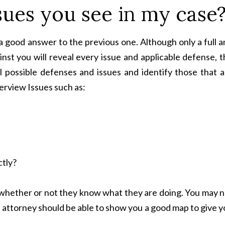
sues you see in my case
 a good answer to the previous one. Although only a full 
inst you will reveal every issue and applicable defense, 
l possible defenses and issues and identify those that a
terview Issues such as:
ctly?
l whether or not they know what they are doing. You may 
e attorney should be able to show you a good map to give 