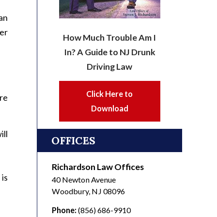
han
er
How Much Trouble Am I
In? A Guide to NJ Drunk
Driving Law
Click Here to
re
Download
ll
OFFICES
Richardson Law Offices
is
40 Newton Avenue
Woodbury
,
NJ
08096
Phone:
(856) 686-9910