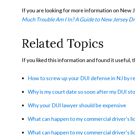
If you are looking for more information on New J
Much Trouble Am I In? A Guide to New Jersey D
Related Topics
If you liked this information and found it useful,
How to screw up your DUI defense in NJ by re
Why is my court date so soon after my DUI st
Why your DUI lawyer should be expensive
What can happen to my commercial driver's lic
What can happen to my commercial driver's lice