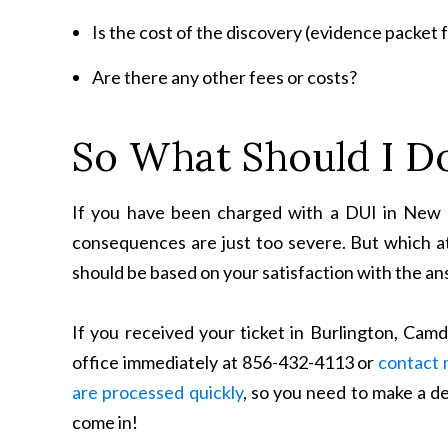
Is the cost of the discovery (evidence packet fr
Are there any other fees or costs?
So What Should I D
If you have been charged with a DUI in New J
consequences are just too severe. But which 
should be based on your satisfaction with the an
If you received your ticket in Burlington, Cam
office immediately at 856-432-4113 or
contact 
are processed quickly
, so you need to make a d
come in!