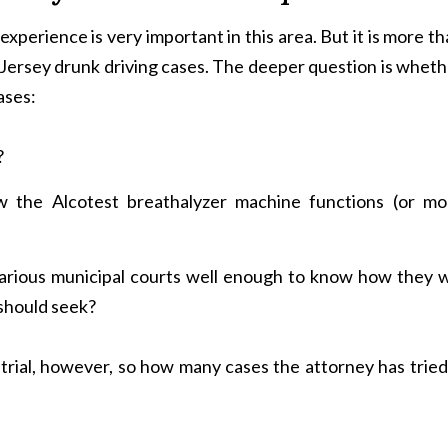
 experience is very important in this area. But it is more t
Jersey drunk driving cases. The deeper question is wheth
ases:
?
 the Alcotest breathalyzer machine functions (or mo
arious municipal courts well enough to know how they wi
 should seek?
rial, however, so how many cases the attorney has tried 