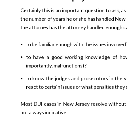
Certainly this is an important question to ask, as
the number of years he or she has handled New 
the attorney has the attorney handled enough c
to be familiar enough with the issues involved
to have a good working knowledge of how
importantly, malfunctions)?
to know the judges and prosecutors in the v
react to certain issues or what penalties they
Most DUI cases in New Jersey resolve without t
not always indicative.