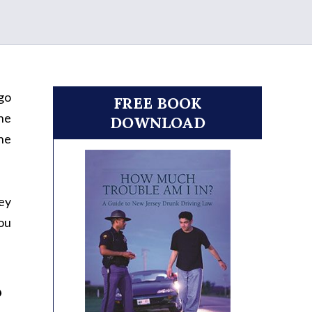
 go
FREE BOOK
the
DOWNLOAD
the
key
you
?