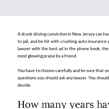
A drunk driving conviction in New Jersey can have
to jail, and be hit with crushing auto insurance
lawyer with the best ad in the phone book, the 
most glowing praise by a friend.
You have to choose carefully and be sure that y
questions you should ask any lawyer. You should
decide.
How many years hav