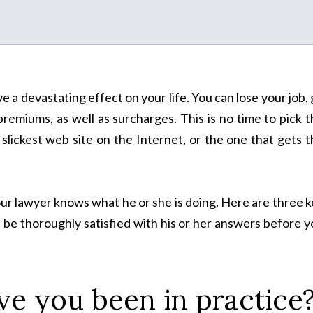
 a devastating effect on your life. You can lose your job,
 premiums, as well as surcharges. This is no time to pick 
slickest web site on the Internet, or the one that gets 
our lawyer knows what he or she is doing. Here are three 
 be thoroughly satisfied with his or her answers before 
e you been in practice