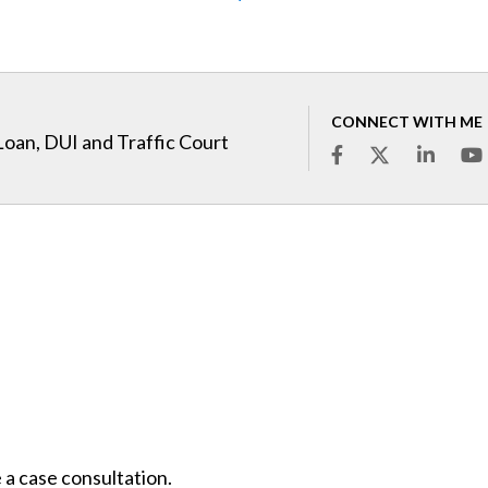
CONNECT WITH ME
Loan, DUI and Traffic Court
 a case consultation.