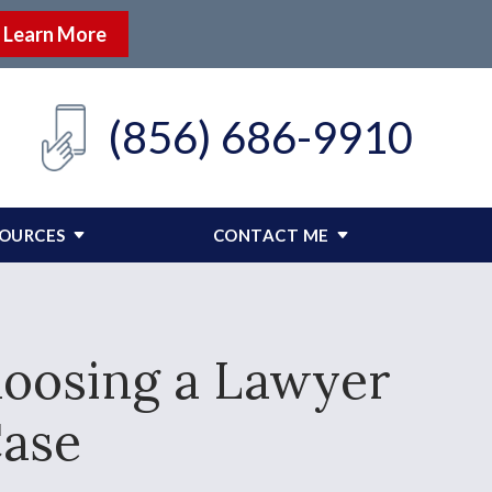
Learn More
(856) 686-9910
SOURCES
CONTACT ME
hoosing a Lawyer
Case