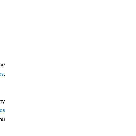
he
es
,
my
es
ou