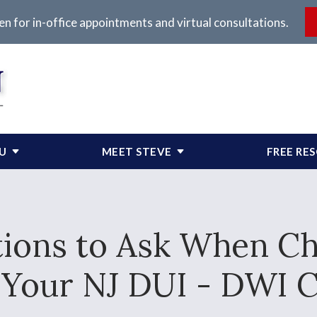
en for in-office appointments and virtual consultations.
OU
MEET STEVE
FREE RE
ions to Ask When C
 Your NJ DUI - DWI 