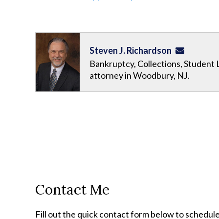
Steven J. Richardson
Bankruptcy, Collections, Student 
attorney in Woodbury, NJ.
Contact Me
Fill out the quick contact form below to schedule