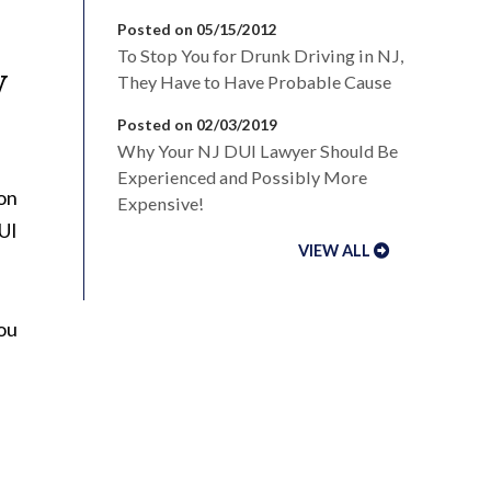
Posted on 05/15/2012
To Stop You for Drunk Driving in NJ,
y
They Have to Have Probable Cause
Posted on 02/03/2019
Why Your NJ DUI Lawyer Should Be
Experienced and Possibly More
 on
Expensive!
DUI
VIEW ALL
you