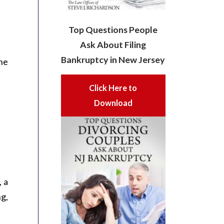
Top Questions People
Ask About Filing
Bankruptcy in New Jersey
he
Click Here to
Download
, a
ng,