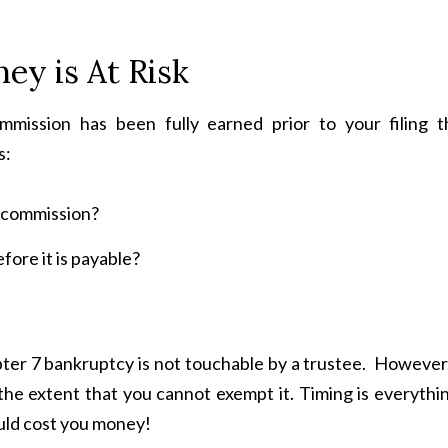
ey is At Risk
mission has been fully earned prior to your filing t
s:
at commission?
fore it is payable?
apter 7 bankruptcy is not touchable by a trustee. However
 the extent that you cannot exempt it. Timing is everythi
ould cost you money!