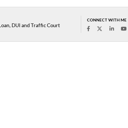
CONNECT WITH ME
Loan, DUI and Traffic Court