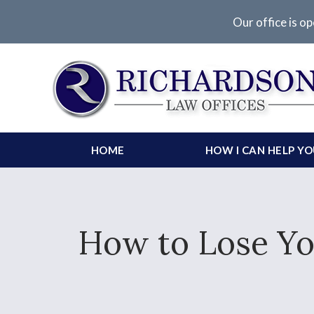
Our office is op
HOME
HOW I CAN HELP Y
How to Lose Yo