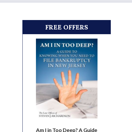
FREE OFFERS
Am I in Too Deep? A Guide