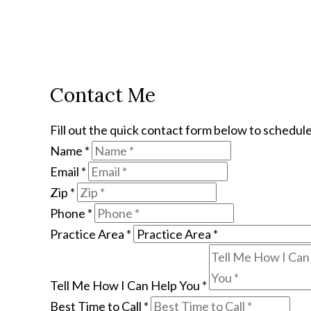
Contact Me
Fill out the quick contact form below to schedule
Name
*
Email
*
Zip
*
Phone
*
Practice Area
*
Tell Me How I Can Help You
*
Best Time to Call
*