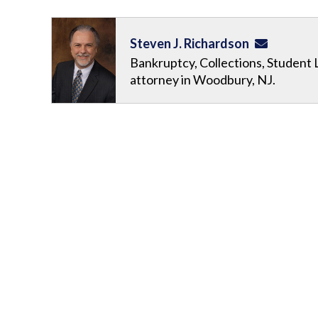
Steven J. Richardson
Bankruptcy, Collections, Student 
attorney in Woodbury, NJ.