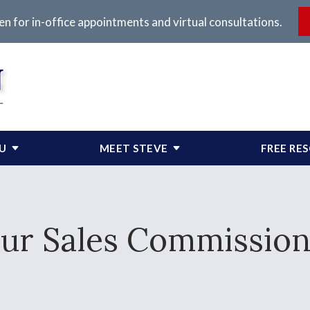
en for in-office appointments and virtual consultations.
OU
MEET STEVE
FREE RE
ur Sales Commission