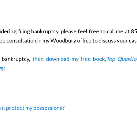
dering filing bankruptcy, please feel free to call me at 8
ree consultation in my Woodbury office to discuss your cas
t bankruptcy,
then download my free book,
Top Questio
ey
.
 it protect my possessions?