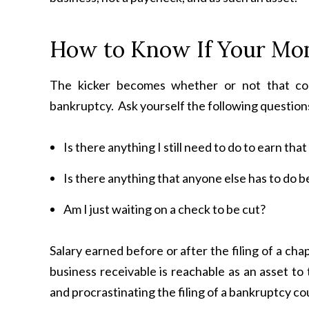
How to Know If Your Mon
The kicker becomes whether or not that com
bankruptcy. Ask yourself the following question
Is there anything I still need to do to earn th
Is there anything that anyone else has to do be
Am I just waiting on a check to be cut?
Salary earned before or after the filing of a ch
business receivable is reachable as an asset to
and procrastinating the filing of a bankruptcy c