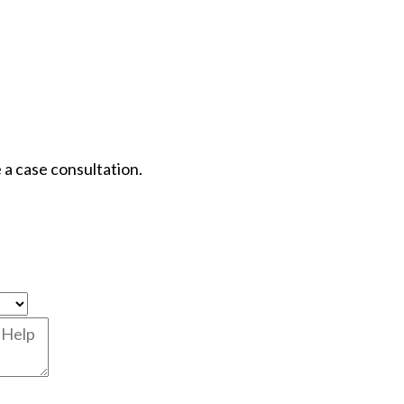
 a case consultation.