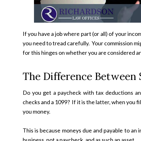
If you have a job where part (or all) of your in
you need to tread carefully. Your commission mig
for this hinges on whether you are considered a
The Difference Between 
Do you get a paycheck with tax deductions an
checks and a 1099? If it is the latter, when you f
you money.
This is because moneys due and payable to an i
business, not a paycheck, and as such an asset.