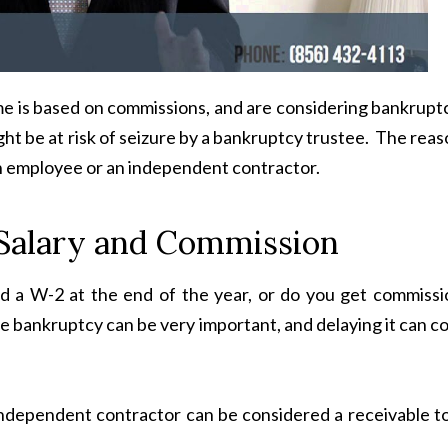
come is based on commissions, and are considering bankrupt
ht be at risk of seizure by a bankruptcy trustee. The rea
n employee or an independent contractor.
Salary and Commission
d a W-2 at the end of the year, or do you get commissi
ile bankruptcy can be very important, and delaying it can c
ndependent contractor can be considered a receivable to