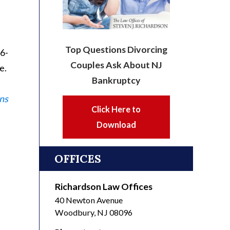
Top Questions Divorcing
56-
Couples Ask About NJ
e.
Bankruptcy
ns
Click Here to
Download
OFFICES
Richardson Law Offices
40 Newton Avenue
Woodbury
,
NJ
08096