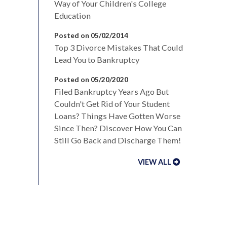
Way of Your Children's College
Education
Posted on 05/02/2014
Top 3 Divorce Mistakes That Could
Lead You to Bankruptcy
Posted on 05/20/2020
Filed Bankruptcy Years Ago But
Couldn't Get Rid of Your Student
Loans? Things Have Gotten Worse
Since Then? Discover How You Can
Still Go Back and Discharge Them!
VIEW ALL