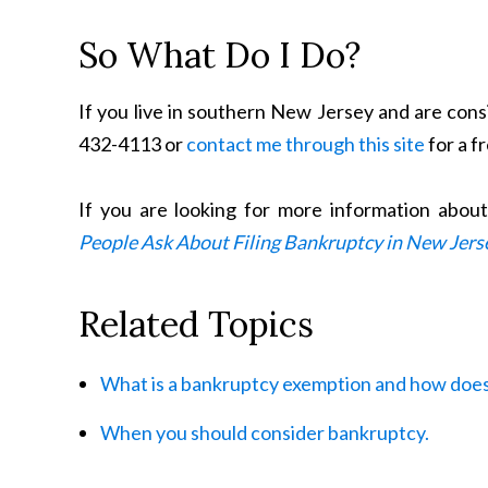
So What Do I Do?
If you live in southern New Jersey and are consi
432-4113 or
contact me through this site
for a f
If you are looking for more information abou
People Ask About Filing Bankruptcy in New Jers
Related Topics
What is a bankruptcy exemption and how does
When you should consider bankruptcy.