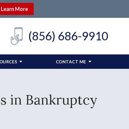
Learn More
(856) 686-9910
SOURCES
CONTACT ME
s in Bankruptcy