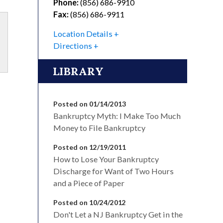
Phone:
(856) 686-9910
Fax:
(856) 686-9911
Location Details
Directions
LIBRARY
Posted on 01/14/2013
Bankruptcy Myth: I Make Too Much
Money to File Bankruptcy
Posted on 12/19/2011
How to Lose Your Bankruptcy
Discharge for Want of Two Hours
and a Piece of Paper
Posted on 10/24/2012
Don't Let a NJ Bankruptcy Get in the