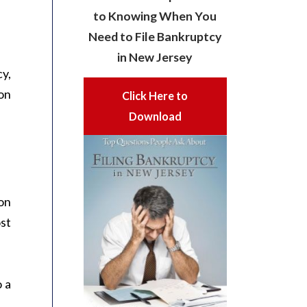
to Knowing When You
Need to File Bankruptcy
in New Jersey
cy,
son
Click Here to
Download
on
ost
 a