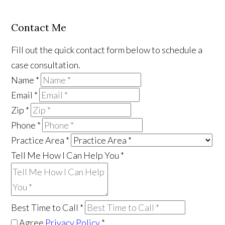
Contact Me
Fill out the quick contact form below to schedule a
case consultation.
Name
*
Email
*
Zip
*
Phone
*
Practice Area
*
Tell Me How I Can Help You
*
Best Time to Call
*
Agree
Privacy Policy
*