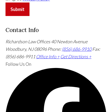
Submit
Contact Info
Richardson Law Offices
40 Newton Avenue
Woodbury, NJ 08096
Phone:
(856) 686-9910
Fax:
(856) 686-9911
Office Info +
Get Directions +
Follow Us
On