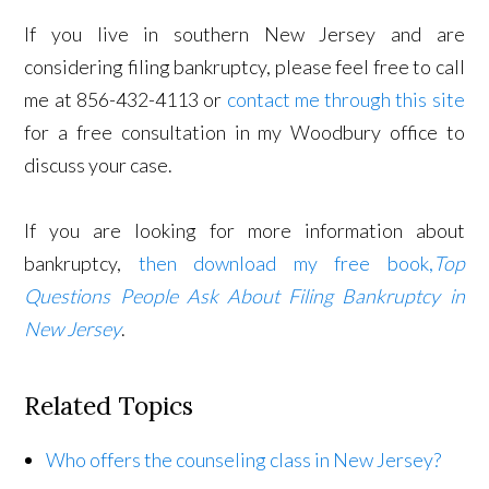
If you live in southern New Jersey and are
considering filing bankruptcy, please feel free to call
me at 856-432-4113 or
contact me through this site
for a free consultation in my Woodbury office to
discuss your case.
If you are looking for more information about
bankruptcy,
then download my free book,
Top
Questions People Ask About Filing Bankruptcy in
New Jersey
.
Related Topics
Who offers the counseling class in New Jersey?