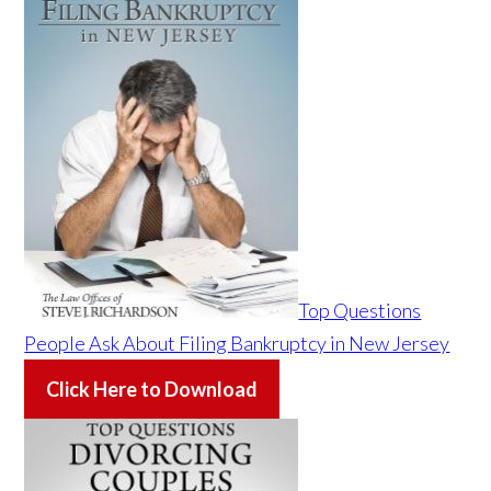
Top Questions
People Ask About Filing Bankruptcy in New Jersey
Click Here to Download