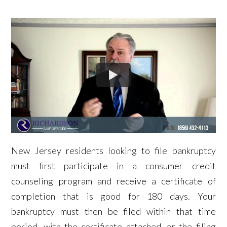
New Jersey residents looking to file bankruptcy
must first participate in a consumer credit
counseling program and receive a certificate of
completion that is good for 180 days. Your
bankruptcy must then be filed within that time
period, with the certificate attached, or the filing