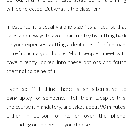
will be rejected. But what is the class for?
In essence, it is usually a one-size-fits-all course that
talks about ways to avoid bankruptcy by cutting back
on your expenses, getting a debt consolidation loan,
or refinancing your house. Most people I meet with
have already looked into these options and found
them not to be helpful.
Even so, if I think there is an alternative to
bankruptcy for someone, I tell them. Despite this,
the course is mandatory, and takes about 90 minutes,
either in person, online, or over the phone,
depending on the vendor you choose.