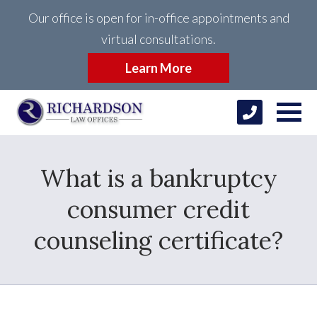
Our office is open for in-office appointments and
virtual consultations.
Learn More
What is a bankruptcy
consumer credit
counseling certificate?