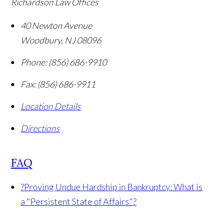
Richardson Law Offices
40 Newton Avenue
Woodbury
,
NJ
08096
Phone:
(856) 686-9910
Fax:
(856) 686-9911
Location Details
Directions
FAQ
?
Proving Undue Hardship in Bankruptcy: What is
a "Persistent State of Affairs"?