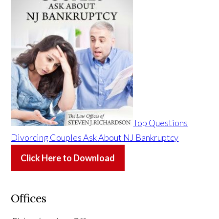
Top Questions
Divorcing Couples Ask About NJ Bankruptcy
Click Here to Download
Offices