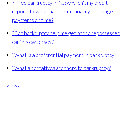
?
I filed bankruptcy in NJ; why isn't my credit
report showing that I am making my mortgage
payments on time?
?
Can bankruptcy help me get back a repossessed
car in New Jersey?
?
What is a preferential payment in bankruptcy?
?
What alternatives are there to bankruptcy?
view all