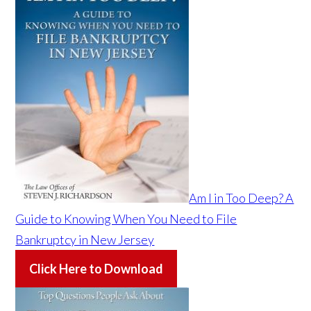
Am I in Too Deep? A
Guide to Knowing When You Need to File
Bankruptcy in New Jersey
Click Here to Download