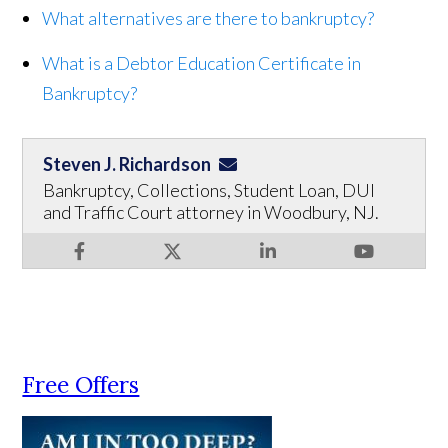
What alternatives are there to bankruptcy?
What is a Debtor Education Certificate in
Bankruptcy?
Steven J. Richardson
Bankruptcy, Collections, Student Loan, DUI
and Traffic Court attorney in Woodbury, NJ.
Free Offers