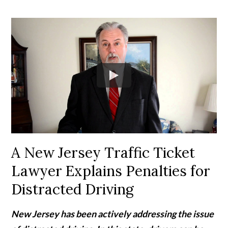
A New Jersey Traffic Ticket
Lawyer Explains Penalties for
Distracted Driving
New Jersey has been actively addressing the issue