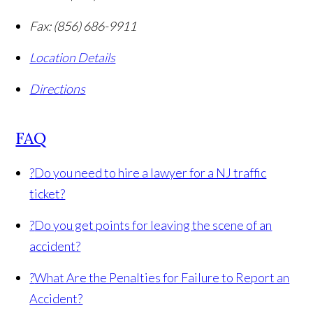
Fax:
(856) 686-9911
Location Details
Directions
FAQ
?
Do you need to hire a lawyer for a NJ traffic
ticket?
?
Do you get points for leaving the scene of an
accident?
?
What Are the Penalties for Failure to Report an
Accident?