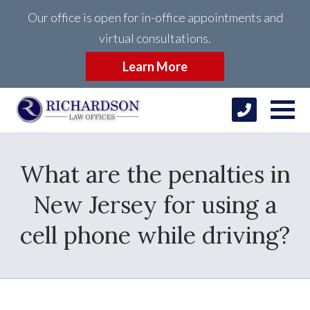
Our office is open for in-office appointments and
virtual consultations.
Learn More
What are the penalties in
New Jersey for using a
cell phone while driving?