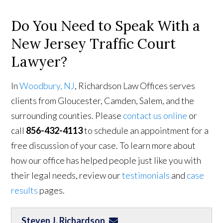
Do You Need to Speak With a
New Jersey Traffic Court
Lawyer?
In
Woodbury, NJ
, Richardson Law Offices serves
clients from Gloucester, Camden, Salem, and the
surrounding counties. Please
contact us online
or
call
856-432-4113
to schedule an appointment for a
free discussion of your case. To learn more about
how our office has helped people just like you with
their legal needs, review our
testimonials
and
case
results
pages.
Steven J. Richardson