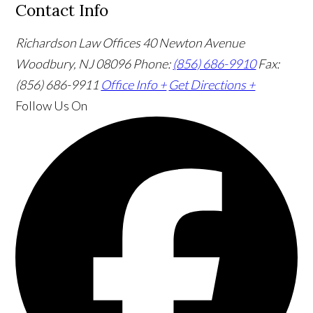
Contact Info
Richardson Law Offices
40 Newton Avenue
Woodbury, NJ 08096
Phone:
(856) 686-9910
Fax:
(856) 686-9911
Office Info +
Get Directions +
Follow Us
On