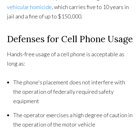
vehicular homicide
, which carries five to 10 years in
jail and a fine of up to $150,000.
Defenses for Cell Phone Usage
Hands-free usage of a cell phone is acceptable as
long as:
The phone's placement does not interfere with
the operation of federally required safety
equipment
The operator exercises a high degree of caution in
the operation of the motor vehicle