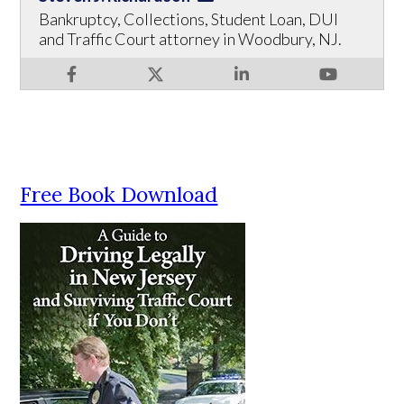
Bankruptcy, Collections, Student Loan, DUI
and Traffic Court attorney in Woodbury, NJ.
Free Book Download