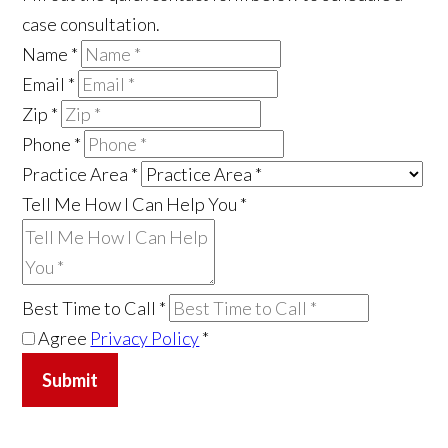
case consultation.
Name
*
Email
*
Zip
*
Phone
*
Practice Area
*
Tell Me How I Can Help You
*
Best Time to Call
*
Agree
Privacy Policy
*
Submit