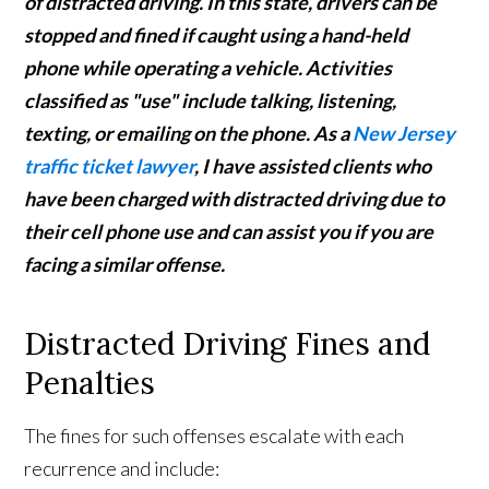
of distracted driving. In this state, drivers can be
stopped and fined if caught using a hand-held
phone while operating a vehicle. Activities
classified as "use" include talking, listening,
texting, or emailing on the phone. As a
New Jersey
traffic ticket lawyer
, I have assisted clients who
have been charged with distracted driving due to
their cell phone use and can assist you if you are
facing a similar offense.
Distracted Driving Fines and
Penalties
The fines for such offenses escalate with each
recurrence and include: