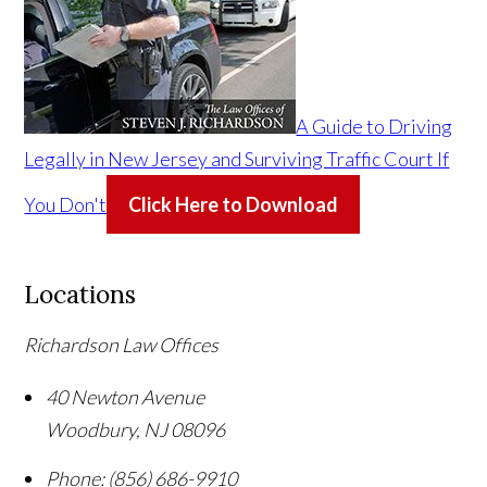
A Guide to Driving
Legally in New Jersey and Surviving Traffic Court If
You Don't
Click Here to Download
Locations
Richardson Law Offices
40 Newton Avenue
Woodbury
,
NJ
08096
Phone:
(856) 686-9910