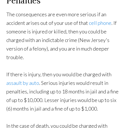
Penalties
The consequences are even more serious if an
accident arises out of your use of that
cell phone
. If
someone is injured or killed, then you could be
charged with an indictable crime (New Jersey's
version of a felony), and you are in much deeper
trouble.
If there is injury, then you would be charged with
assault by auto
. Serious injuries would result in
penalties, including up to 18 months in jail and a fine
of up to $10,000. Lesser injuries would be up to six
(6) months in jail and a fine of up to $1,000.
In the case of death, you could be charged with