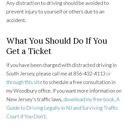
Any distraction to driving should be avoided to
prevent injury to yourself or others due to an
accident.
What You Should Do If You
Get a Ticket
If you have been charged with distracted driving in
South Jersey, please call me at 856-432-4113
or
through this site
to schedule a free consultation in
my Woodbury office. If you want more information on
New Jersey's traffic laws,
download my free book, A
Guide to Driving Legally in NJ and Surviving Traffic
Court If You Don't.