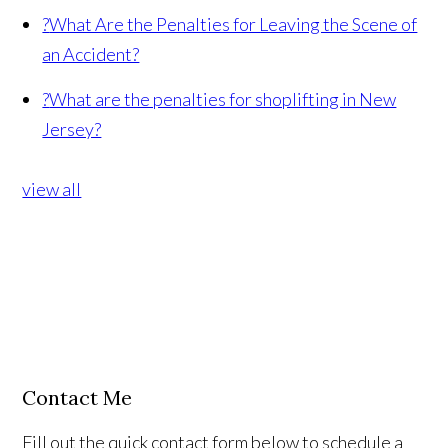
?
What Are the Penalties for Leaving the Scene of
an Accident?
?
What are the penalties for shoplifting in New
Jersey?
view all
Contact Me
Fill out the quick contact form below to schedule a