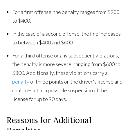
For a first offense, the penalty ranges from $200
to $400.
In the case of a second offense, the fine increases
to between $400 and $600.
For a third offense or any subsequent violations,
the penalty is more severe, ranging from $600 to
$800. Additionally, these violations carry a
penalty
of three points on the driver's license and
could result in a possible suspension of the
license for up to 90 days.
Reasons for Additional