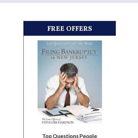
FREE OFFERS
Top Questions People