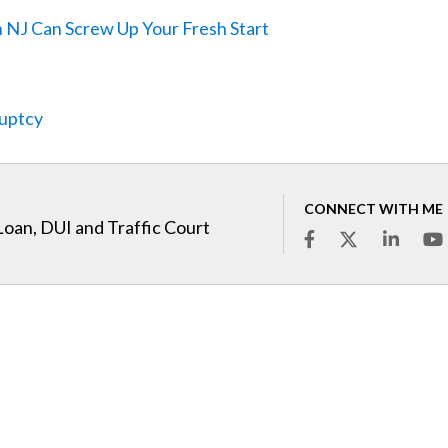
n NJ Can Screw Up Your Fresh Start
ruptcy
CONNECT WITH ME
Loan, DUI and Traffic Court