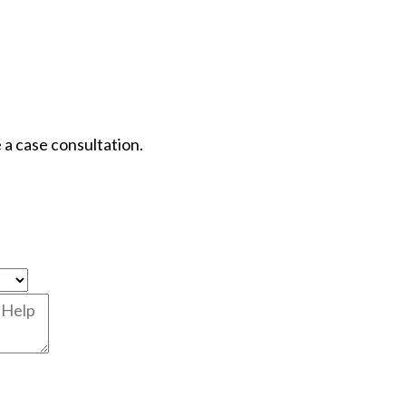
 a case consultation.