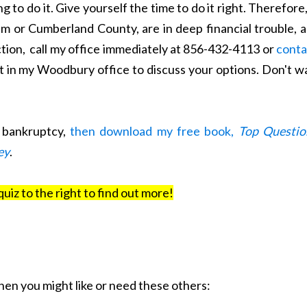
g to do it. Give yourself the time to do it right. Therefore,
em or Cumberland County, are in deep financial trouble, 
ction, call my office immediately at 856-432-4113 or
conta
 in my Woodbury office to discuss your options. Don't wa
t bankruptcy,
then download my free book,
Top Questio
ey
.
quiz to the right to find out more!
 then you might like or need these others: