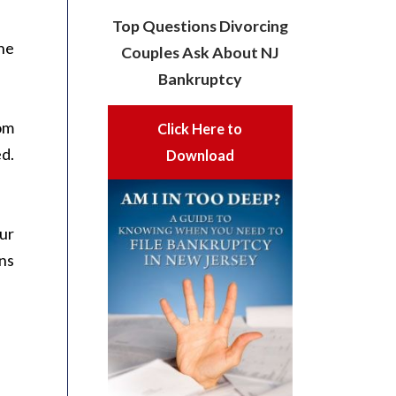
Top Questions Divorcing
the
Couples Ask About NJ
Bankruptcy
rom
Click Here to
d.
Download
our
ans