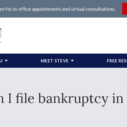
en for in-office appointments and virtual consultations.
OU
MEET STEVE
FREE RE
 I file bankruptcy i