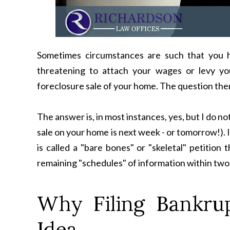
Sometimes circumstances are such that you ha
threatening to attach your wages or levy y
foreclosure sale of your home. The question the
The answer is, in most instances, yes, but I do no
sale on your home is next week - or tomorrow!). 
is called a "bare bones" or "skeletal" petition t
remaining "schedules" of information within tw
Why Filing Bankru
Idea