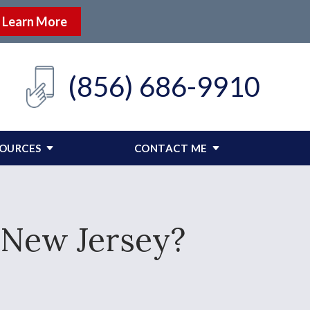
Learn More
(856) 686-9910
SOURCES
CONTACT ME
n New Jersey?