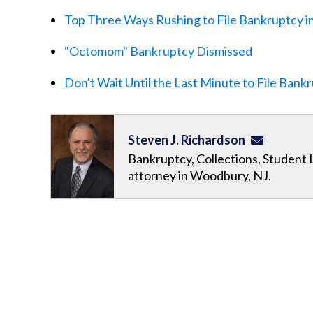
Top Three Ways Rushing to File Bankruptcy i
"Octomom" Bankruptcy Dismissed
Don't Wait Until the Last Minute to File Bank
Steven J. Richardson
Bankruptcy, Collections, Student 
attorney in Woodbury, NJ.