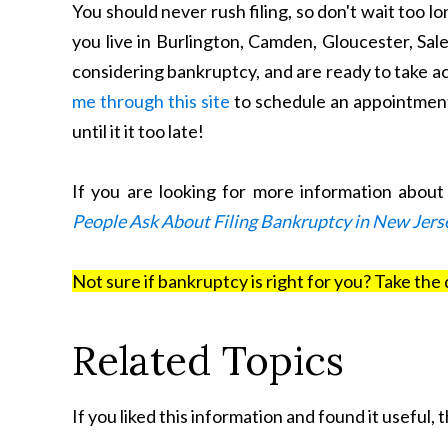
You should never rush filing, so don't wait too lon
you live in Burlington, Camden, Gloucester, Sal
considering bankruptcy, and are ready to take a
me through this site
to schedule an appointment
until it it too late!
If you are looking for more information abou
People Ask About Filing Bankruptcy in New Jers
Not sure if bankruptcy is right for you? Take the 
Related Topics
If you liked this information and found it useful,