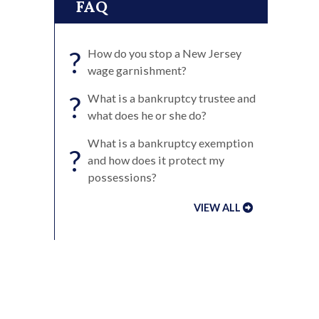
FAQ
?
How do you stop a New Jersey
wage garnishment?
?
What is a bankruptcy trustee and
what does he or she do?
What is a bankruptcy exemption
?
and how does it protect my
possessions?
VIEW ALL