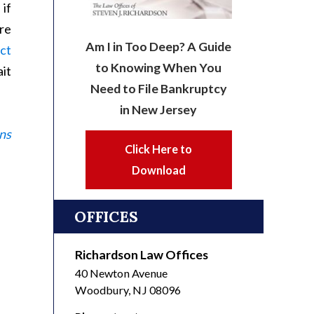
 if
are
Am I in Too Deep? A Guide
ct
to Knowing When You
it
Need to File Bankruptcy
in New Jersey
ns
Click Here to
Download
OFFICES
Richardson Law Offices
40 Newton Avenue
Woodbury
,
NJ
08096