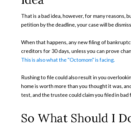
That is a bad idea, however, for many reasons, but
petition by the deadline, your case will be dismis
When that happens, any new filing of bankruptcy 
creditors for 30 days, unless you can prove cha
This is also what the "Octomom" is facing.
Rushing to file could also result in you overlooki
home is worth more than you thought it was, and
test, and the trustee could claim you filed in bad 
So What Should I D