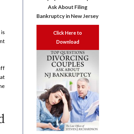
Ask About Filing
Bankruptcy in New Jersey
is
Click Here to
nt
Download
iff
hat
the
d