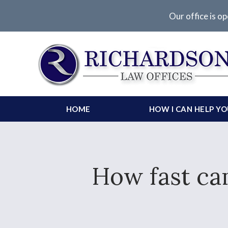
Our office is op
HOME
HOW I CAN HELP Y
How fast can