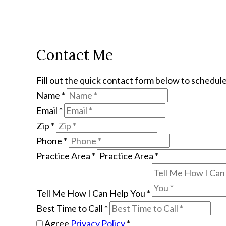
Contact Me
Fill out the quick contact form below to schedule
Name
*
Email
*
Zip
*
Phone
*
Practice Area
*
Tell Me How I Can Help You
*
Best Time to Call
*
Agree
Privacy Policy
*