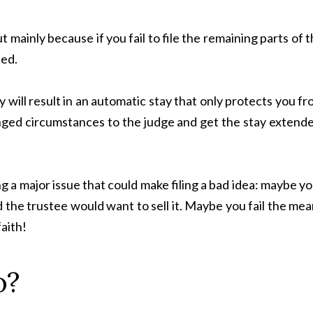
 mainly because if you fail to file the remaining parts of 
sed.
will result in an automatic stay that only protects you f
nged circumstances to the judge and get the stay extende
ng a major issue that could make filing a bad idea: maybe y
 the trustee would want to sell it. Maybe you fail the me
faith!
o?