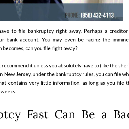
ve to file bankruptcy right away. Perhaps a creditor 
our bank account. You may even be facing the immine
n becomes, can you file right away?
t recommend it unless you absolutely have to (like the sher
In New Jersey, under the bankruptcy rules, you can file w
hat contains very little information, as long as you file 
o weeks.
ptcy Fast Can Be a Ba