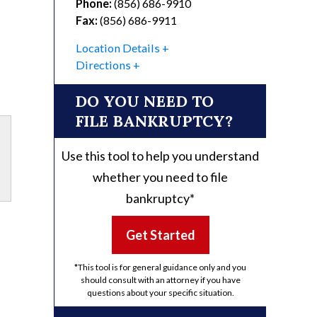
Phone:
(856) 686-9910
Fax:
(856) 686-9911
Location Details
Directions
DO YOU NEED TO
FILE BANKRUPTCY?
Use this tool to help you understand
whether you need to file
bankruptcy*
Get Started
*This tool is for general guidance only and you
should consult with an attorney if you have
questions about your specific situation.