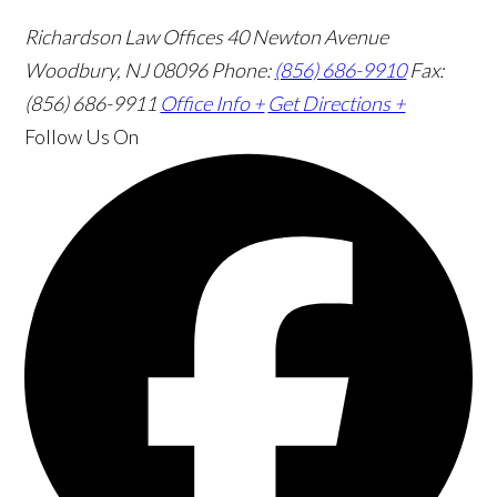
Richardson Law Offices
40 Newton Avenue
Woodbury, NJ 08096
Phone:
(856) 686-9910
Fax:
(856) 686-9911
Office Info +
Get Directions +
Follow Us
On