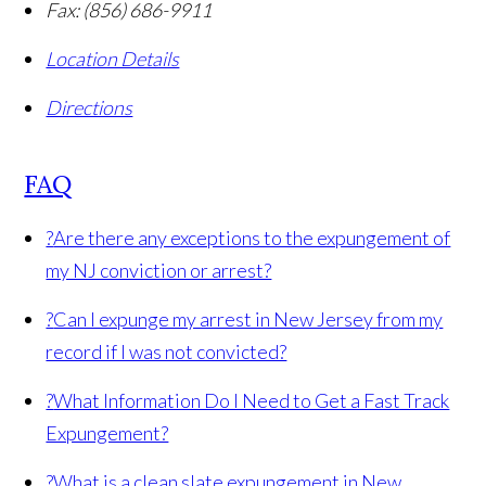
Fax:
(856) 686-9911
Location Details
Directions
FAQ
?
Are there any exceptions to the expungement of
my NJ conviction or arrest?
?
Can I expunge my arrest in New Jersey from my
record if I was not convicted?
?
What Information Do I Need to Get a Fast Track
Expungement?
?
What is a clean slate expungement in New