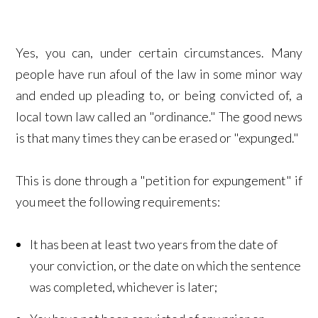
Yes, you can, under certain circumstances. Many
people have run afoul of the law in some minor way
and ended up pleading to, or being convicted of, a
local town law called an "ordinance." The good news
is that many times they can be erased or "expunged."
This is done through a "petition for expungement" if
you meet the following requirements:
It has been at least two years from the date of
your conviction, or the date on which the sentence
was completed, whichever is later;