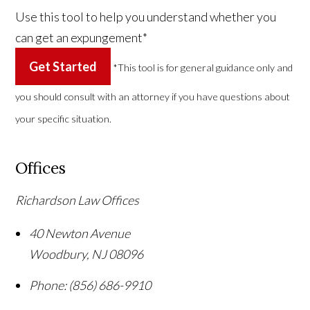
Use this tool to help you understand whether you
can get an expungement*
Get Started
*This tool is for general guidance only and
you should consult with an attorney if you have questions about
your specific situation.
Offices
Richardson Law Offices
40 Newton Avenue
Woodbury
,
NJ
08096
Phone:
(856) 686-9910