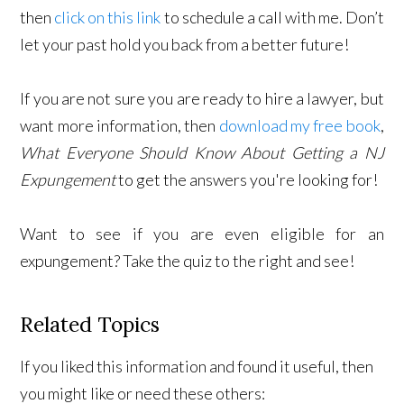
then
click on this link
to schedule a call with me. Don’t
let your past hold you back from a better future!
If you are not sure you are ready to hire a lawyer, but
want more information, then
download my free book
,
What Everyone Should Know About Getting a NJ
Expungement
to get the answers you're looking for!
Want to see if you are even eligible for an
expungement? Take the quiz to the right and see!
Related Topics
If you liked this information and found it useful, then
you might like or need these others: