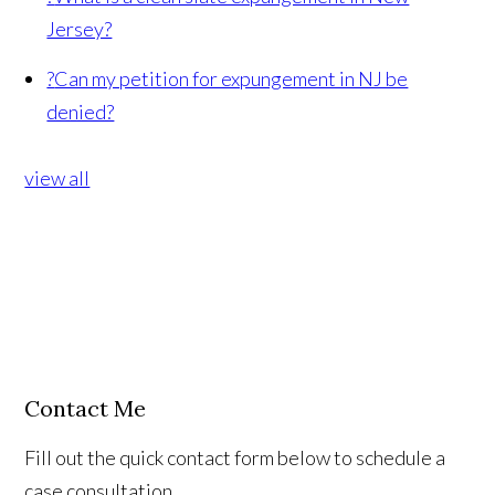
Jersey?
?
Can my petition for expungement in NJ be
denied?
view all
Contact Me
Fill out the quick contact form below to schedule a
case consultation.