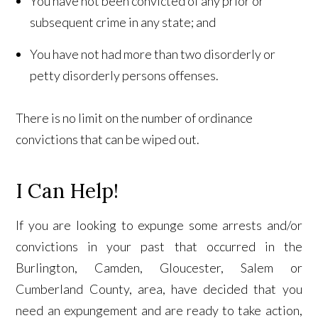
You have not been convicted of any prior or
subsequent crime in any state; and
You have not had more than two disorderly or
petty disorderly persons offenses.
There is no limit on the number of ordinance
convictions that can be wiped out.
I Can Help!
If you are looking to expunge some arrests and/or
convictions in your past that occurred in the
Burlington, Camden, Gloucester, Salem or
Cumberland County, area, have decided that you
need an expungement and are ready to take action,