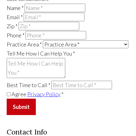
Name
*
Email
*
Zip
*
Phone
*
Practice Area
*
Tell Me How I Can Help You
*
Best Time to Call
*
Agree
Privacy Policy
*
Submit
Contact Info