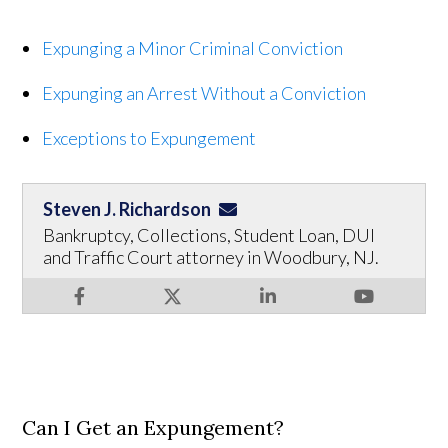
Expunging a Minor Criminal Conviction
Expunging an Arrest Without a Conviction
Exceptions to Expungement
Steven J. Richardson
Bankruptcy, Collections, Student Loan, DUI
and Traffic Court attorney in Woodbury, NJ.
Can I Get an Expungement?