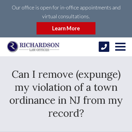
Our office is open for in-office appointments and
virtual consultations.
Learn More
Can I remove (expunge)
my violation of a town
ordinance in NJ from my
record?