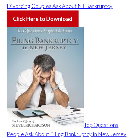
Divorcing Couples Ask About NJ Bankruptcy
Click Here to Download
Top Questions
People Ask About Filing Bankruptcy in New Jersey