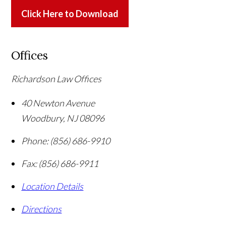
Click Here to Download
Offices
Richardson Law Offices
40 Newton Avenue
Woodbury
,
NJ
08096
Phone:
(856) 686-9910
Fax:
(856) 686-9911
Location Details
Directions