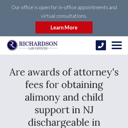
Our office is open for in-office appointments and
virtual consultations.
Learn More
Are awards of attorney's
fees for obtaining
alimony and child
support in NJ
dischargeable in