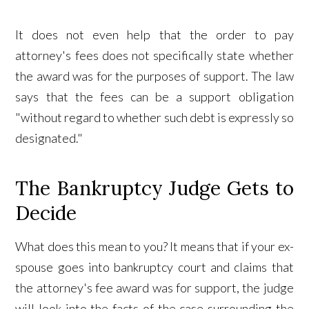
It does not even help that the order to pay
attorney's fees does not specifically state whether
the award was for the purposes of support. The law
says that the fees can be a support obligation
"without regard to whether such debt is expressly so
designated."
The Bankruptcy Judge Gets to
Decide
What does this mean to you? It means that if your ex-
spouse goes into bankruptcy court and claims that
the attorney's fee award was for support, the judge
will look into the facts of the case surrounding the