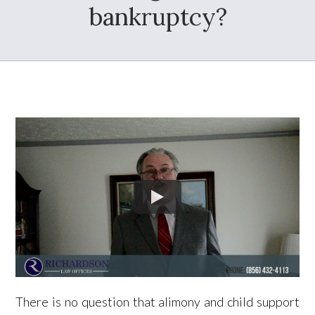
bankruptcy?
There is no question that alimony and child support