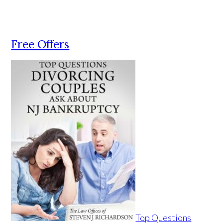
Free Offers
Top Questions