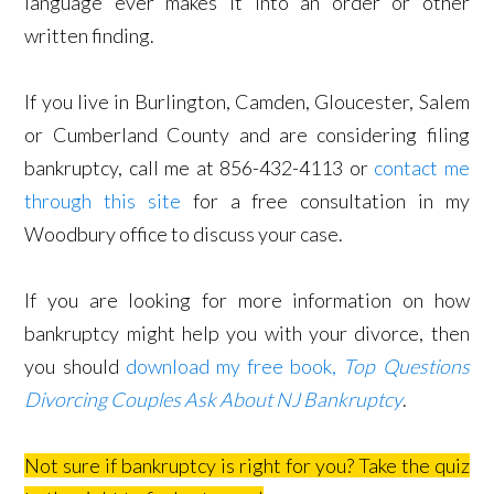
language ever makes it into an order or other
written finding.
If you live in Burlington, Camden, Gloucester, Salem
or Cumberland County and are considering filing
bankruptcy, call me at 856-432-4113 or
contact me
through this site
for a free consultation in my
Woodbury office to discuss your case.
If you are looking for more information on how
bankruptcy might help you with your divorce, then
you should
download my free book,
Top Questions
Divorcing Couples Ask About NJ Bankruptcy
.
Not sure if bankruptcy is right for you? Take the quiz