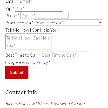
Email
*
Zip
*
Phone
*
Practice Area
*
Tell Me How I Can Help You
*
Best Time to Call
*
Agree
Privacy Policy
*
Submit
Contact Info
Richardson Law Offices
40 Newton Avenue