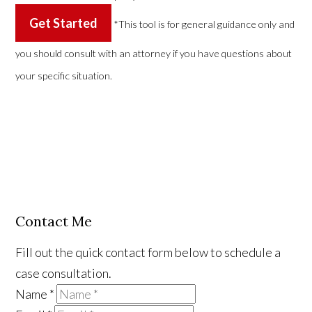
Get Started
*This tool is for general guidance only and
you should consult with an attorney if you have questions about
your specific situation.
Contact Me
Fill out the quick contact form below to schedule a
case consultation.
Name
*