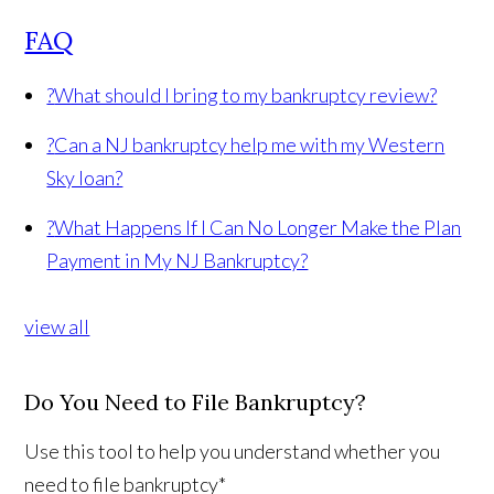
FAQ
?
What should I bring to my bankruptcy review?
?
Can a NJ bankruptcy help me with my Western
Sky loan?
?
What Happens If I Can No Longer Make the Plan
Payment in My NJ Bankruptcy?
view all
Do You Need to File Bankruptcy?
Use this tool to help you understand whether you
need to file bankruptcy*