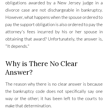
obligations awarded by a New Jersey judge in a
divorce case are not dischargeable in bankruptcy.
However, what happens when the spouse ordered to
pay the support obligation is also ordered to pay the
attorney's fees incurred by his or her spouse in
obtaining that award? Unfortunately, the answer is,
"It depends."
Why is There No Clear
Answer?
The reason why there is no clear answer is because
the bankruptcy code does not specifically say one
way or the other; it has been left to the courts to
make that determination.