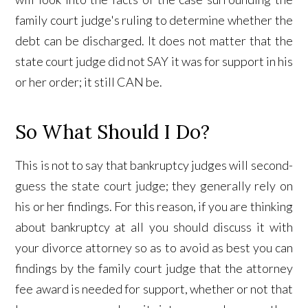
family court judge's ruling to determine whether the
debt can be discharged. It does not matter that the
state court judge did not SAY it was for support in his
or her order; it still CAN be.
So What Should I Do?
This is not to say that bankruptcy judges will second-
guess the state court judge; they generally rely on
his or her findings. For this reason, if you are thinking
about bankruptcy at all you should discuss it with
your divorce attorney so as to avoid as best you can
findings by the family court judge that the attorney
fee award is needed for support, whether or not that