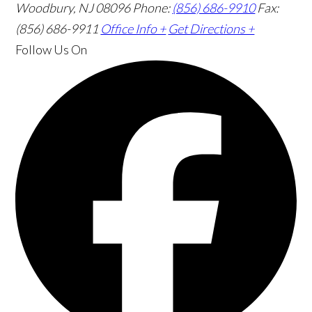
Woodbury, NJ 08096
Phone:
(856) 686-9910
Fax:
(856) 686-9911
Office Info +
Get Directions +
Follow Us
On