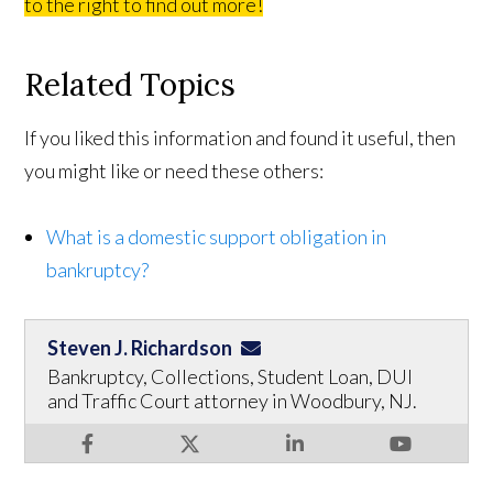
to the right to find out more!
Related Topics
If you liked this information and found it useful, then
you might like or need these others:
What is a domestic support obligation in
bankruptcy?
Steven J. Richardson
Bankruptcy, Collections, Student Loan, DUI
and Traffic Court attorney in Woodbury, NJ.