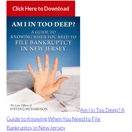
Click Here to Download
Am I in Too Deep? A
Guide to Knowing When You Need to File
Bankruptcy in New Jersey