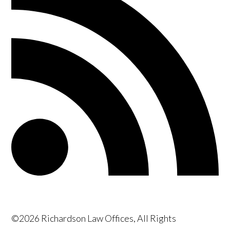
©2026 Richardson Law Offices, All Rights