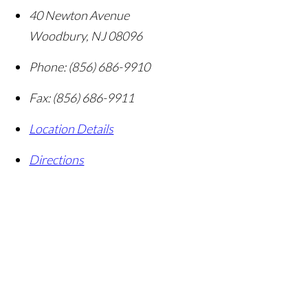
40 Newton Avenue
Woodbury
,
NJ
08096
Phone:
(856) 686-9910
Fax:
(856) 686-9911
Location Details
Directions