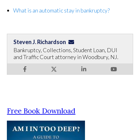
What is an automatic stay in bankruptcy?
Steven J. Richardson
Bankruptcy, Collections, Student Loan, DUI
and Traffic Court attorney in Woodbury, NJ.
Free Book Download