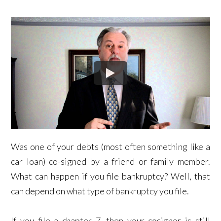
Was one of your debts (most often something like a
car loan) co-signed by a friend or family member.
What can happen if you file bankruptcy? Well, that
can depend on what type of bankruptcy you file.
If you file a chapter 7, then your cosignor is still