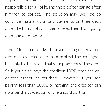
responsible for all of it, and the creditor can go after
him/her to collect. The solution may well be to
continue making voluntary payments on thee debt
after the bankruptcy is over to keep them from going
after the other person.
If you file a chapter 13, then something called a "co-
debtor stay" can come in to protect the co-signer,
but only to the extent that your plan repays the debt.
So if your plan pays the creditor 100%, then the co-
debtor cannot be touched. However, if you are
paying less than 100%, or nothing, the creditor can
go after the co-debtor for the unpaid portion.