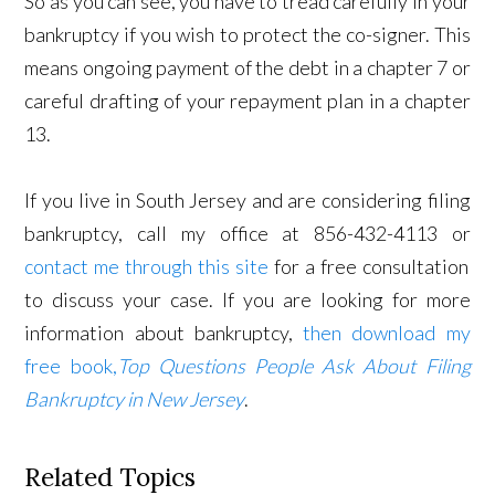
So as you can see, you have to tread carefully in your
bankruptcy if you wish to protect the co-signer. This
means ongoing payment of the debt in a chapter 7 or
careful drafting of your repayment plan in a chapter
13.
If you live in South Jersey and are considering filing
bankruptcy, call my office at 856-432-4113 or
contact me through this site
for a free consultation
to discuss your case. If you are looking for more
information about bankruptcy,
then download my
free book,
Top Questions People Ask About Filing
Bankruptcy in New Jersey
.
Related Topics