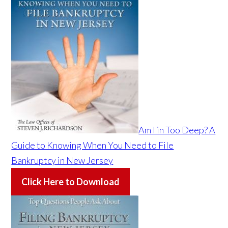
Am I in Too Deep? A
Guide to Knowing When You Need to File
Bankruptcy in New Jersey
Click Here to Download