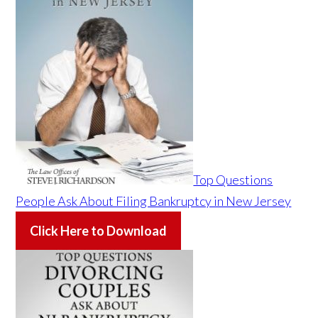
Top Questions
People Ask About Filing Bankruptcy in New Jersey
Click Here to Download