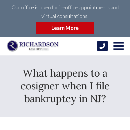
Our office is open for in-office appointments and
virtual consultations.
Learn More
What happens to a
cosigner when I file
bankruptcy in NJ?