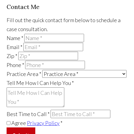
Contact Me
Fill out the quick contact form below to schedule a
case consultation.
Name
*
Email
*
Zip
*
Phone
*
Practice Area
*
Tell Me How I Can Help You
*
Best Time to Call
*
Agree
Privacy Policy
*