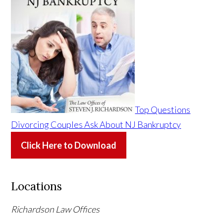
Top Questions
Divorcing Couples Ask About NJ Bankruptcy
Click Here to Download
Locations
Richardson Law Offices