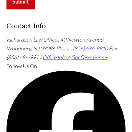
Submit
Contact Info
Richardson Law Offices
40 Newton Avenue
Woodbury, NJ 08096
Phone:
(856) 686-9910
Fax:
(856) 686-9911
Office Info +
Get Directions +
Follow Us
On