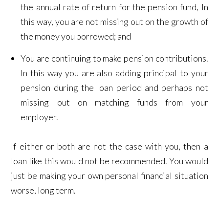
the annual rate of return for the pension fund, In
this way, you are not missing out on the growth of
the money you borrowed; and
You are continuing to make pension contributions.
In this way you are also adding principal to your
pension during the loan period and perhaps not
missing out on matching funds from your
employer.
If either or both are not the case with you, then a
loan like this would not be recommended. You would
just be making your own personal financial situation
worse, long term.