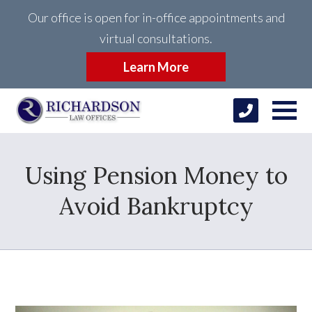
Our office is open for in-office appointments and
virtual consultations.
Learn More
Using Pension Money to
Avoid Bankruptcy