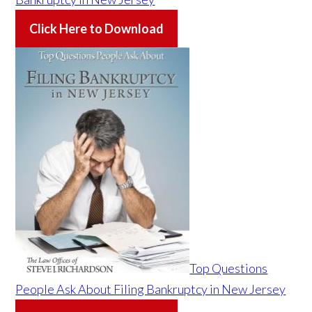
Click Here to Download
Top Questions
People Ask About Filing Bankruptcy in New Jersey