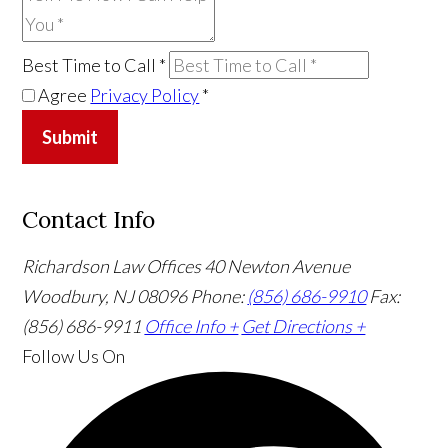
Best Time to Call
*
Agree
Privacy Policy
*
Submit
Contact Info
Richardson Law Offices
40 Newton Avenue
Woodbury, NJ 08096
Phone:
(856) 686-9910
Fax:
(856) 686-9911
Office Info +
Get Directions +
Follow Us
On