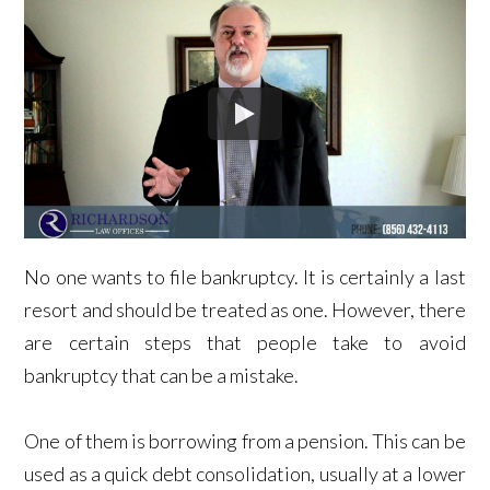
No one wants to file bankruptcy. It is certainly a last
resort and should be treated as one. However, there
are certain steps that people take to avoid
bankruptcy that can be a mistake.
One of them is borrowing from a pension. This can be
used as a quick debt consolidation, usually at a lower