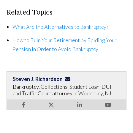
Related Topics
What Are the Alternatives to Bankruptcy?
How to Ruin Your Retirement by Raiding Your
Pension In Order to Avoid Bankruptcy
Steven J. Richardson
Bankruptcy, Collections, Student Loan, DUI
and Traffic Court attorney in Woodbury, NJ.