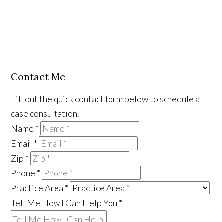
Contact Me
Fill out the quick contact form below to schedule a
case consultation.
Name
*
Email
*
Zip
*
Phone
*
Practice Area
*
Tell Me How I Can Help You
*