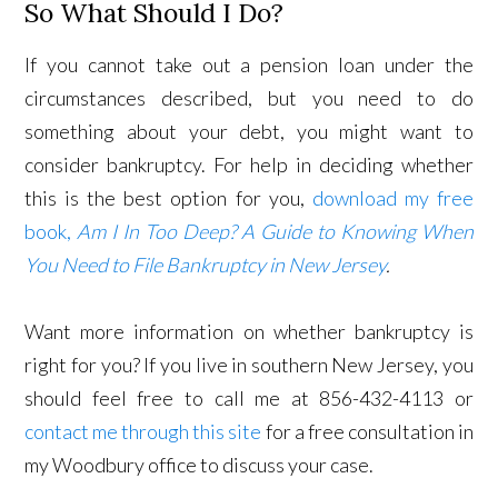
So What Should I Do?
If you cannot take out a pension loan under the
circumstances described, but you need to do
something about your debt, you might want to
consider bankruptcy. For help in deciding whether
this is the best option for you,
download my free
book,
Am I In Too Deep? A Guide to Knowing When
You Need to File Bankruptcy in New Jersey
.
Want more information on whether bankruptcy is
right for you? If you live in southern New Jersey, you
should feel free to call me at 856-432-4113 or
contact me through this site
for a free consultation in
my Woodbury office to discuss your case.