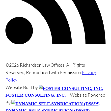
©2026 Richardson Law Offices, All Rights
Reserved, Reproduced with Permission
Privacy
Policy
Website Built by
Website Powered
FOSTER CONSULTING, INC.
By
DYNAMIC SELF-SYNDICATION (DSS™)