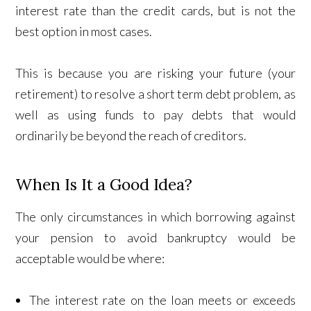
interest rate than the credit cards, but is not the
best option in most cases.
This is because you are risking your future (your
retirement) to resolve a short term debt problem, as
well as using funds to pay debts that would
ordinarily be beyond the reach of creditors.
When Is It a Good Idea?
The only circumstances in which borrowing against
your pension to avoid bankruptcy would be
acceptable would be where:
The interest rate on the loan meets or exceeds