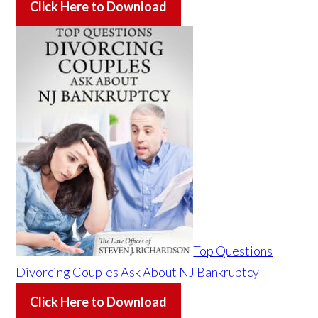
Click Here to Download
Top Questions
Divorcing Couples Ask About NJ Bankruptcy
Click Here to Download