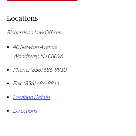
Locations
Richardson Law Offices
40 Newton Avenue
Woodbury
,
NJ
08096
Phone:
(856) 686-9910
Fax:
(856) 686-9911
Location Details
Directions