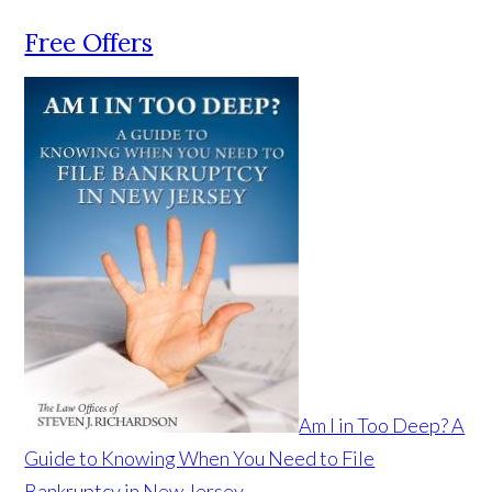
Free Offers
Am I in Too Deep? A
Guide to Knowing When You Need to File
Bankruptcy in New Jersey