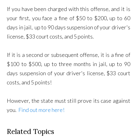
If you have been charged with this offense, and it is
your first, you face a fine of $50 to $200, up to 60
days in jail, up to 90 days suspension of your driver's
license, $33 court costs, and 5 points.
If it is a second or subsequent offense, it is a fine of
$100 to $500, up to three months in jail, up to 90
days suspension of your driver's license, $33 court
costs, and 5 points!
However, the state must still prove its case against
you.
Find out more here!
Related Topics