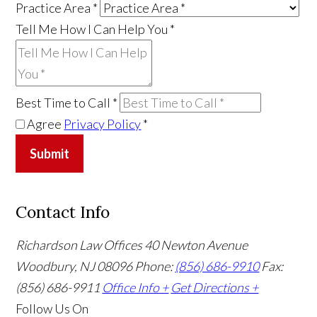
Practice Area
*
Tell Me How I Can Help You
*
Best Time to Call
*
Agree
Privacy Policy
*
Submit
Contact Info
Richardson Law Offices
40 Newton Avenue
Woodbury, NJ 08096
Phone:
(856) 686-9910
Fax:
(856) 686-9911
Office Info +
Get Directions +
Follow Us
On