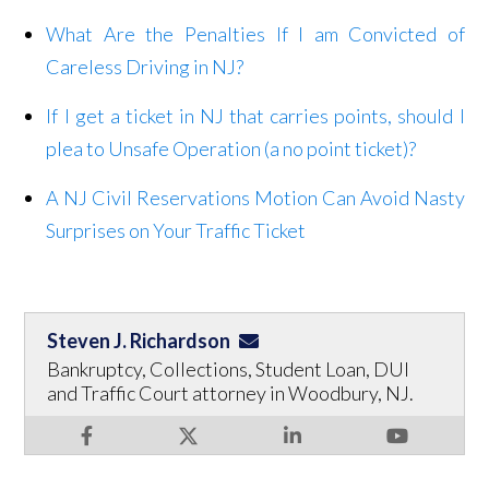
What Are the Penalties If I am Convicted of
Careless Driving in NJ?
If I get a ticket in NJ that carries points, should I
plea to Unsafe Operation (a no point ticket)?
A NJ Civil Reservations Motion Can Avoid Nasty
Surprises on Your Traffic Ticket
Steven J. Richardson
Bankruptcy, Collections, Student Loan, DUI
and Traffic Court attorney in Woodbury, NJ.