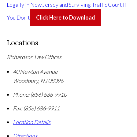
Legally in New Jersey and Surviving Traffic Court If
You Don't
Click Here to Download
Locations
Richardson Law Offices
40 Newton Avenue
Woodbury
,
NJ
08096
Phone:
(856) 686-9910
Fax:
(856) 686-9911
Location Details
Directions