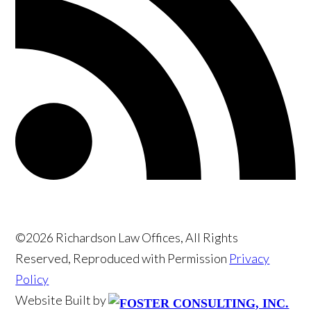
©2026 Richardson Law Offices, All Rights
Reserved, Reproduced with Permission
Privacy
Policy
Website Built by