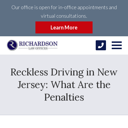
Our office is open for in-office appointments and
virtual consultations.
Learn More
Reckless Driving in New
Jersey: What Are the
Penalties