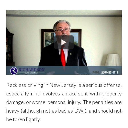
Reckless driving in New Jersey is a serious offense,
especially if it involves an accident with property
damage, or worse, personal injury. The penalties are
heavy (although not as bad as DWI), and should not
be taken lightly.