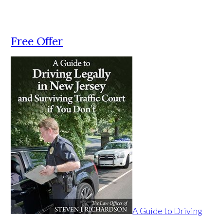
Free Offer
A Guide to Driving