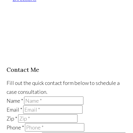
Contact Me
Fill out the quick contact form below to schedule a
case consultation.
Name
*
Email
*
Zip
*
Phone
*