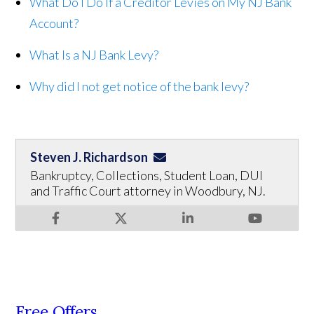
What Do I Do If a Creditor Levies on My NJ Bank
Account?
What Is a NJ Bank Levy?
Why did I not get notice of the bank levy?
Steven J. Richardson
Bankruptcy, Collections, Student Loan, DUI
and Traffic Court attorney in Woodbury, NJ.
Free Offers