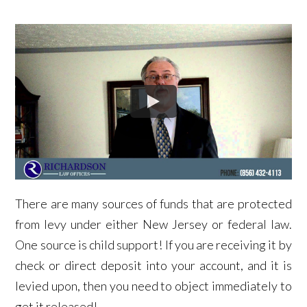
There are many sources of funds that are protected
from levy under either New Jersey or federal law.
One source is child support! If you are receiving it by
check or direct deposit into your account, and it is
levied upon, then you need to object immediately to
get it released!