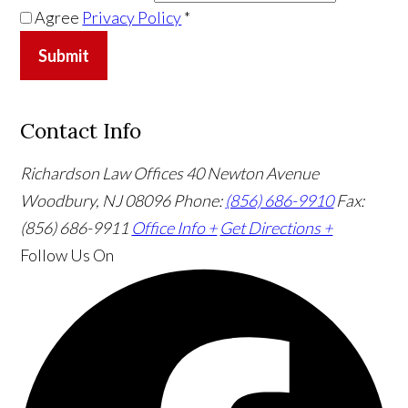
Agree
Privacy Policy
*
Submit
Contact Info
Richardson Law Offices
40 Newton Avenue
Woodbury, NJ 08096
Phone:
(856) 686-9910
Fax:
(856) 686-9911
Office Info +
Get Directions +
Follow Us
On