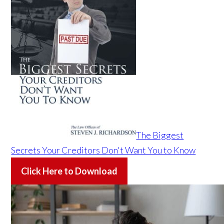
The Biggest
Secrets Your Creditors Don't Want You to Know
Click Here to Download