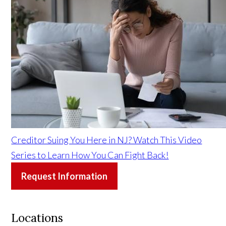
Creditor Suing You Here in NJ? Watch This Video
Series to Learn How You Can Fight Back!
Request Information
Locations