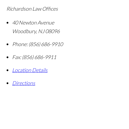
Richardson Law Offices
40 Newton Avenue
Woodbury
,
NJ
08096
Phone:
(856) 686-9910
Fax:
(856) 686-9911
Location Details
Directions