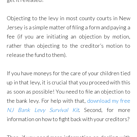
Objecting to the levy in most county courts in New
Jersey is a simple matter of filing a form and paying a
fee (if you are initiating an objection by motion,
rather than objecting to the creditor’s motion to
release the fund to them).
If you have moneys for the care of your children tied
up in that levy, it is crucial that you proceed with this
as soon as possible! Y
ou need to file an objection to
the bank levy. For help with that,
download my free
NJ Bank Levy Survival Kit
. Second, for
more
information on how to fight back with your creditors?