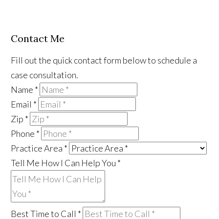
Contact Me
Fill out the quick contact form below to schedule a
case consultation.
Name
*
Email
*
Zip
*
Phone
*
Practice Area
*
Tell Me How I Can Help You
*
Best Time to Call
*