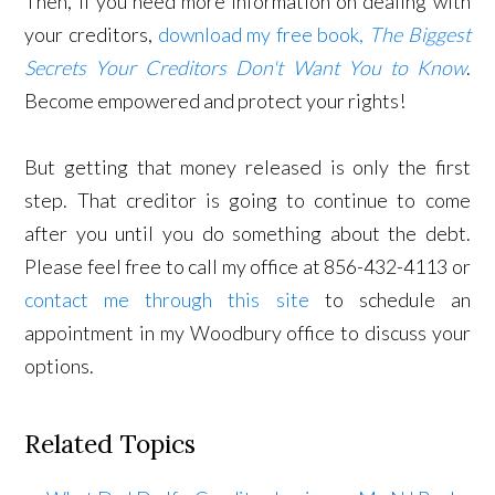
Then, if you need more information on dealing with
your creditors,
download my free book,
The Biggest
Secrets Your Creditors Don't Want You to Know
.
Become empowered and protect your rights!
But getting that money released is only the first
step. That creditor is going to continue to come
after you until you do something about the debt.
Please feel free to call my office at 856-432-4113 or
contact me through this site
to schedule an
appointment in my Woodbury office to discuss your
options.
Related Topics