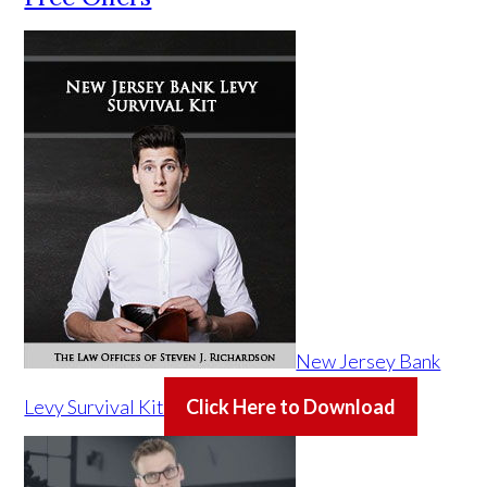
New Jersey Bank
Levy Survival Kit
Click Here to Download