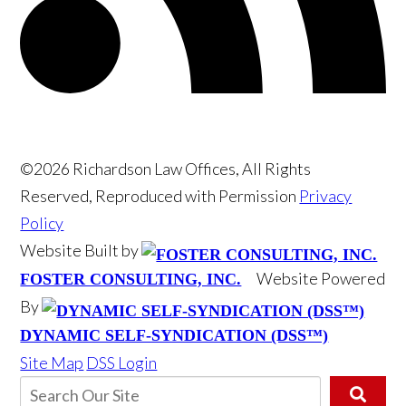
©2026 Richardson Law Offices, All Rights
Reserved, Reproduced with Permission
Privacy
Policy
Website Built by
Website Powered
FOSTER CONSULTING, INC.
By
DYNAMIC SELF-SYNDICATION (DSS™)
Site Map
DSS Login