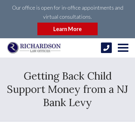
Our office is open for in-office appointments and
virtual consultations.
Learn More
Getting Back Child
Support Money from a NJ
Bank Levy