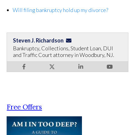
Will filing bankruptcy hold up my divorce?
Steven J. Richardson
Bankruptcy, Collections, Student Loan, DUI
and Traffic Court attorney in Woodbury, NJ.
Free Offers