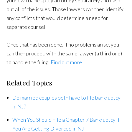
your own bankruptcy attorney separately and hash
out all of the issues. Those lawyers can then identify
any conflicts that would determine a need for
separate counsel.
Once that has been done, if no problems arise, you
can then proceed with the same lawyer (a third one)
to handle the filing.
Find out more!
Related Topics
Do married couples both have to file bankruptcy
in NJ?
When You Should File a Chapter 7 Bankruptcy If
You Are Getting Divorced in NJ