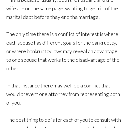
wife are on the same page: wanting to get rid of the
marital debt before they end the marriage.
The only time there is a conflict of interest is where
each spouse has different goals for the bankruptcy,
or where bankruptcy laws may reveal an advantage
to one spouse that works to the disadvantage of the
other.
In that instance there may well be a conflict that
would prevent one attorney from representing both
of you.
The best thing to do is for each of you to consult with