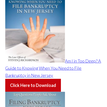
Am I in Too Deep? A
Guide to Knowing When You Need to File
Bankruptcy in New Jersey
Click Here to Download