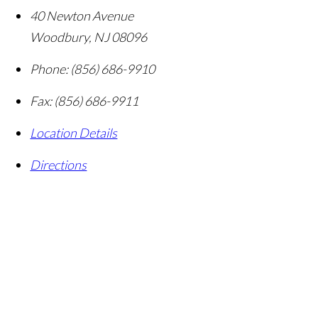
40 Newton Avenue
Woodbury
,
NJ
08096
Phone:
(856) 686-9910
Fax:
(856) 686-9911
Location Details
Directions