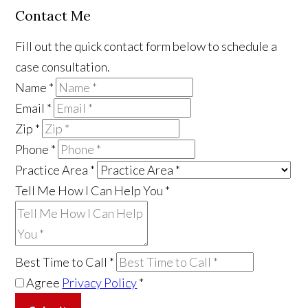
Contact Me
Fill out the quick contact form below to schedule a
case consultation.
Name
*
Email
*
Zip
*
Phone
*
Practice Area
*
Tell Me How I Can Help You
*
Best Time to Call
*
Agree
Privacy Policy
*