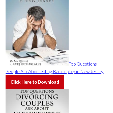
Top Questions
People Ask About Filing Bankruptcy in New Jersey
Click Here to Download