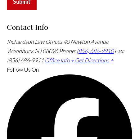
Submit
Contact Info
Richardson Law Offices
40 Newton Avenue
Woodbury, NJ 08096
Phone:
(856) 686-9910
Fax:
(856) 686-9911
Office Info +
Get Directions +
Follow Us
On