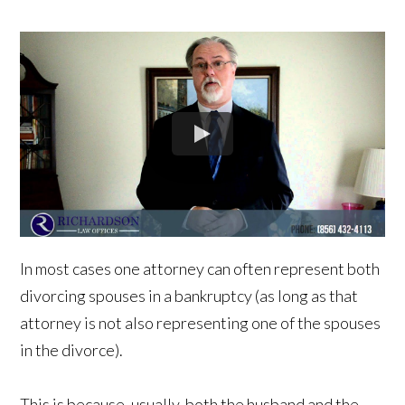
In most cases one attorney can often represent both
divorcing spouses in a bankruptcy (as long as that
attorney is not also representing one of the spouses
in the divorce).
This is because, usually, both the husband and the