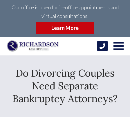
Our office is open for in-office appointments and
virtual consultations.
Learn More
Do Divorcing Couples
Need Separate
Bankruptcy Attorneys?