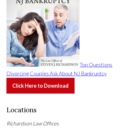
Top Questions
Divorcing Couples Ask About NJ Bankruptcy
Click Here to Download
Locations
Richardson Law Offices