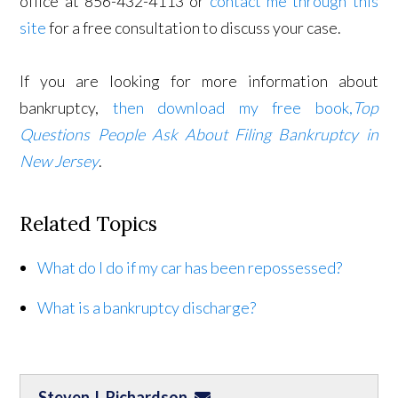
office at 856-432-4113 or
contact me through this
site
for a free consultation to discuss your case.
If you are looking for more information about
bankruptcy,
then download my free book,
Top
Questions People Ask About Filing Bankruptcy in
New Jersey
.
Related Topics
What do I do if my car has been repossessed?
What is a bankruptcy discharge?
Steven J. Richardson