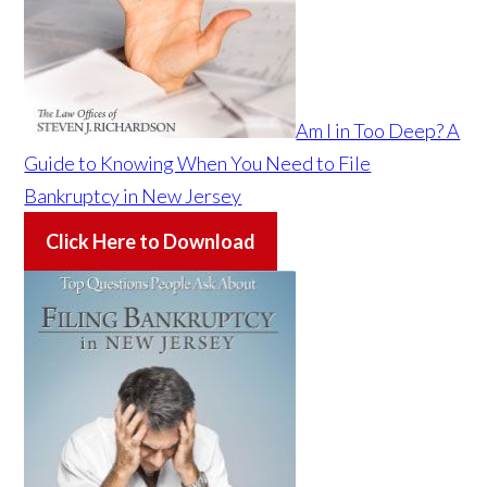
Am I in Too Deep? A
Guide to Knowing When You Need to File
Bankruptcy in New Jersey
Click Here to Download