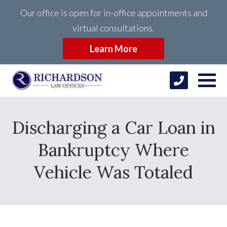
Our office is open for in-office appointments and
virtual consultations.
Learn More
Discharging a Car Loan in
Bankruptcy Where
Vehicle Was Totaled