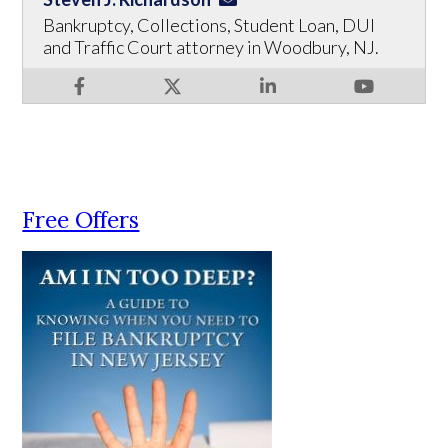
Bankruptcy, Collections, Student Loan, DUI
and Traffic Court attorney in Woodbury, NJ.
Free Offers