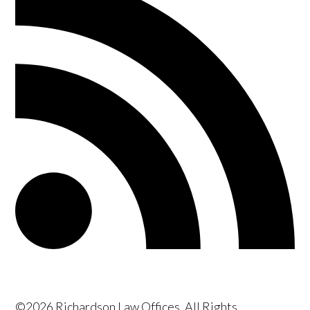
©2026 Richardson Law Offices, All Rights