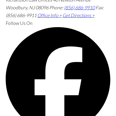
Woodbury, NJ 08096
Phone:
(856) 686-9910
Fax:
(856) 686-9911
Office Info +
Get Directions +
Follow Us
On