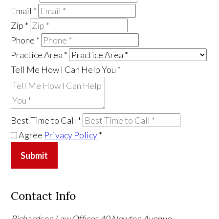
Email
*
Zip
*
Phone
*
Practice Area
*
Tell Me How I Can Help You
*
Best Time to Call
*
Agree
Privacy Policy
*
Submit
Contact Info
Richardson Law Offices
40 Newton Avenue