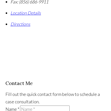
Fax:
(856) 686-9911
Location Details
Directions
Contact Me
Fill out the quick contact form below to schedule a
case consultation.
Name
*