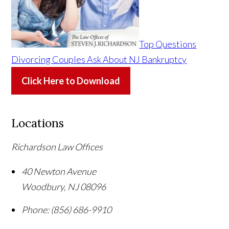
Top Questions
Divorcing Couples Ask About NJ Bankruptcy
Click Here to Download
Locations
Richardson Law Offices
40 Newton Avenue
Woodbury
,
NJ
08096
Phone:
(856) 686-9910