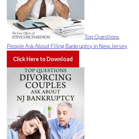
Top Questions
People Ask About Filing Bankruptcy in New Jersey
Click Here to Download