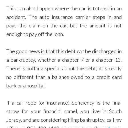
This can also happen where the car is totaled in an
accident. The auto insurance carrier steps in and
pays the claim on the car, but the amount is not
enough to pay off the loan.
The good news is that this debt can be discharged in
a bankruptcy, whether a chapter 7 or a chapter 13.
There is nothing special about the debt; it is really
no different than a balance owed to a credit card
bank or a hospital.
If a car repo (or insurance) deficiency is the final
straw for your financial camel, you live in South
Jersey, and are considering filing bankruptcy, call my