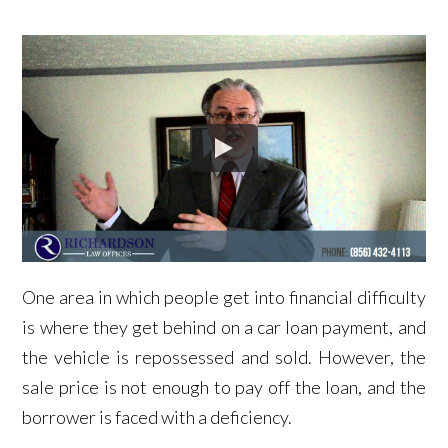
One area in which people get into financial difficulty
is where they get behind on a car loan payment, and
the vehicle is repossessed and sold. However, the
sale price is not enough to pay off the loan, and the
borrower is faced with a deficiency.