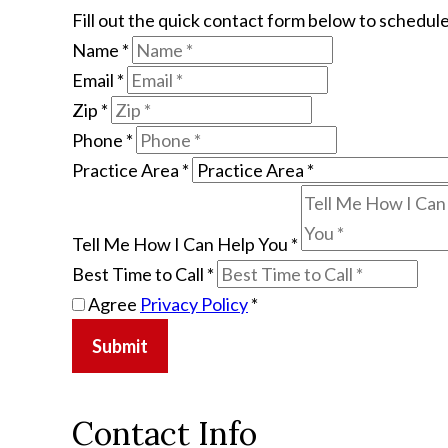
Fill out the quick contact form below to schedule
Name
*
Email
*
Zip
*
Phone
*
Practice Area
*
Tell Me How I Can Help You
*
Best Time to Call
*
Agree
Privacy Policy
*
Submit
Contact Info