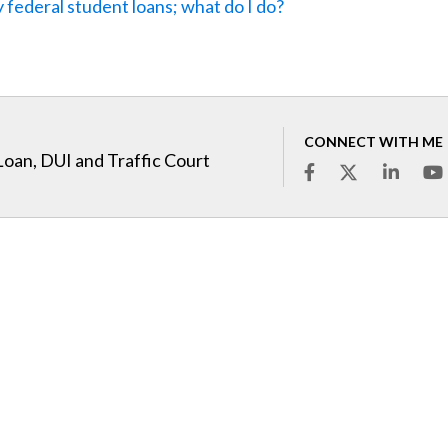
 federal student loans; what do I do?
CONNECT WITH ME
Loan, DUI and Traffic Court