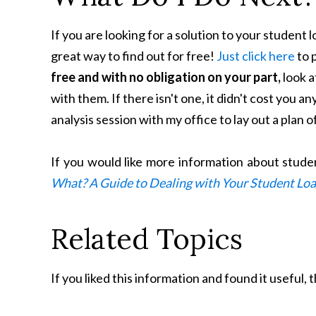
If you are looking for a solution to your student 
great way to find out for free!
Just click here
to p
free and with no obligation on your part,
look a
with them. If there isn't one, it didn't cost you an
analysis session with my office to lay out a plan o
If you would like more information about stud
What? A Guide to Dealing with Your Student Lo
Related Topics
If you liked this information and found it useful,