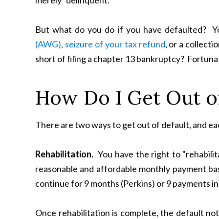
merely "delinquent."
But what do you do if you have defaulted? Y
(AWG)
,
seizure of your tax refund
, or a collect
short of filing a chapter 13 bankruptcy? Fortunat
How Do I Get Out of
There are two ways to get out of default, and eac
Rehabilitation.
You have the right to "rehabilit
reasonable and affordable monthly payment bas
continue for 9 months (Perkins) or 9 payments in
Once rehabilitation is complete, the default nota