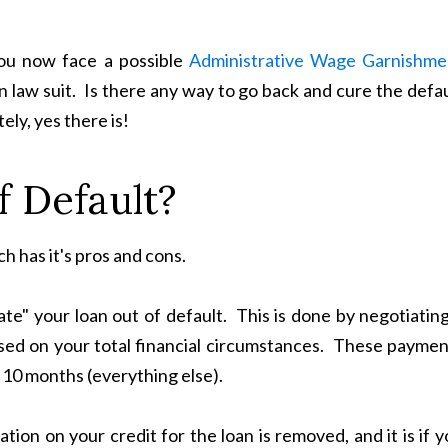
ou now face a possible
Administrative Wage Garnishme
ion law suit. Is there any way to go back and cure the defa
ely, yes there is!
 Default?
h has it's pros and cons.
ate" your loan out of default. This is done by negotiatin
ed on your total financial circumstances. These paymen
 10 months (everything else).
tion on your credit for the loan is removed, and it is if 