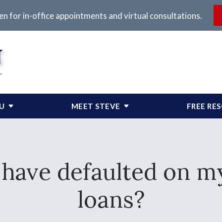
en for in-office appointments and virtual consultations.
OU
MEET STEVE
FREE RE
I have defaulted on m
loans?