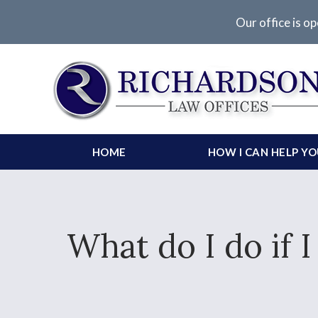
Our office is op
HOME
HOW I CAN HELP Y
What do I do if 