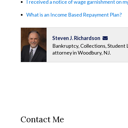
I received a notice of wage garnishment on my
What is an Income Based Repayment Plan?
Steven J. Richardson
Bankruptcy, Collections, Student 
attorney in Woodbury, NJ.
Contact Me