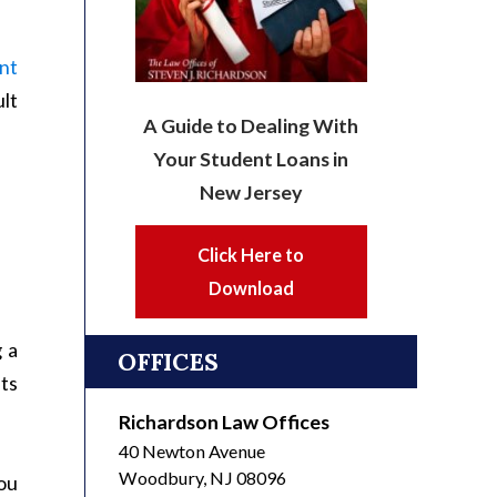
nt
ult
A Guide to Dealing With
Your Student Loans in
New Jersey
Click Here to
Download
g a
OFFICES
ts
Richardson Law Offices
40 Newton Avenue
Woodbury
,
NJ
08096
you