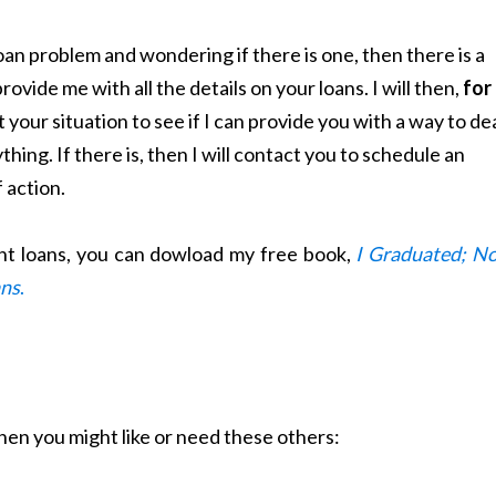
loan problem and wondering if there is one, then there is a
rovide me with all the details on your loans. I will then,
for
t your situation to see if I can provide you with a way to de
ything. If there is, then I will contact you to schedule an
f action.
ent loans, you can dowload my free book,
I Graduated; N
ans
.
 then you might like or need these others: