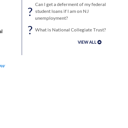
Can I get a deferment of my federal
?
student loans if I am on NJ
unemployment?
?
What is National Collegiate Trust?
al
VIEW ALL
ow