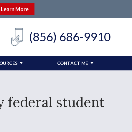
Learn More
(856) 686-9910
SOURCES
CONTACT ME
y federal student