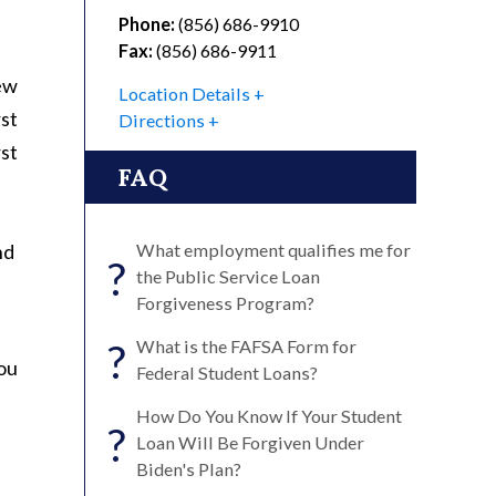
Phone:
(856) 686-9910
Fax:
(856) 686-9911
new
Location Details
st
Directions
st
FAQ
nd
What employment qualifies me for
?
the Public Service Loan
Forgiveness Program?
?
What is the FAFSA Form for
you
Federal Student Loans?
How Do You Know If Your Student
?
Loan Will Be Forgiven Under
Biden's Plan?