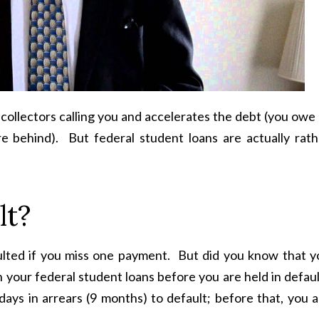
 collectors calling you and accelerates the debt (you owe 
e behind). But federal student loans are actually rath
lt?
ulted if you miss one payment. But did you know that y
n your federal student loans before you are held in defau
ays in arrears (9 months) to default; before that, you a