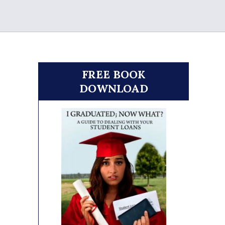
FREE BOOK
DOWNLOAD