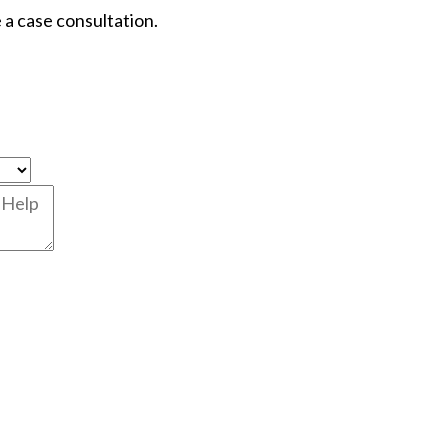
 a case consultation.