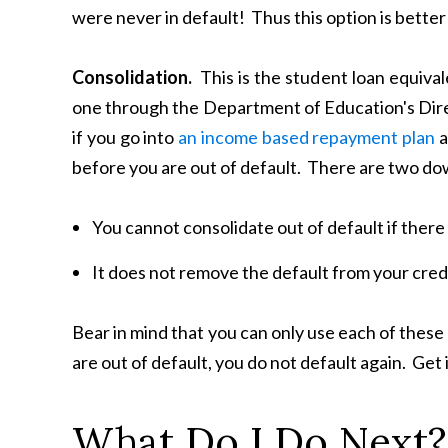
were never in default! Thus this option is better 
Consolidation.
This is the student loan equival
one through the Department of Education's Dir
if you go into
an income based repayment plan
a
before you are out of default. There are two do
You cannot consolidate out of default if there 
It does not remove the default from your credi
Bear in mind that you can only use each of these o
are out of default, you do not default again. Get i
What Do I Do Next?