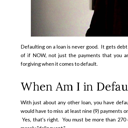
Defaulting on a loan is never good. It gets debt
of if NOW, not just the payments that you ar
forgiving when it comes to default.
When Am I in Defau
With just about any other loan, you have defa
would have to miss at least nine (9) payments o
Yes, that's right. You must be more than 270 d