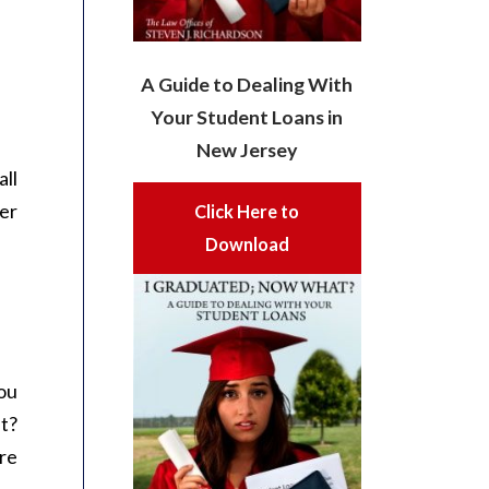
A Guide to Dealing With
Your Student Loans in
New Jersey
all
er
Click Here to
Download
ou
lt?
re