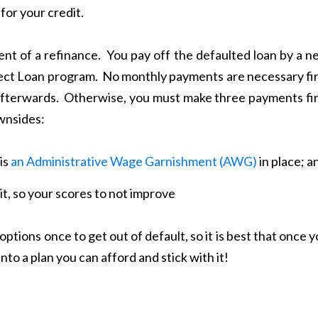
for your credit.
ent of a refinance. You pay off the defaulted loan by a 
ect Loan program. No monthly payments are necessary fir
fterwards. Otherwise, you must make three payments fir
wnsides:
is
an Administrative Wage Garnishment (AWG)
in place; a
t, so your scores to not improve
ptions once to get out of default, so it is best that once 
nto a plan you can afford and stick with it!