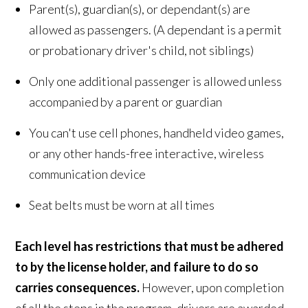
Parent(s), guardian(s), or dependant(s) are
allowed as passengers. (A dependant is a permit
or probationary driver's child, not siblings)
Only one additional passenger is allowed unless
accompanied by a parent or guardian
You can't use cell phones, handheld video games,
or any other hands-free interactive, wireless
communication device
Seat belts must be worn at all times
Each level has restrictions that must be adhered
to by the license holder, and failure to do so
carries consequences.
However, upon completion
of all the steps in the program, drivers are awarded