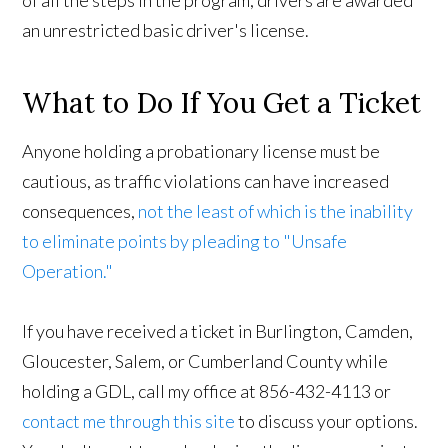
an unrestricted basic driver's license.
What to Do If You Get a Ticket
Anyone holding a probationary license must be
cautious, as traffic violations can have increased
consequences,
not the least of which is the inability
to eliminate points by pleading to "Unsafe
Operation."
If you have received a ticket in Burlington, Camden,
Gloucester, Salem, or Cumberland County while
holding a GDL, call my office at 856-432-4113 or
contact me through this site
to discuss your options.