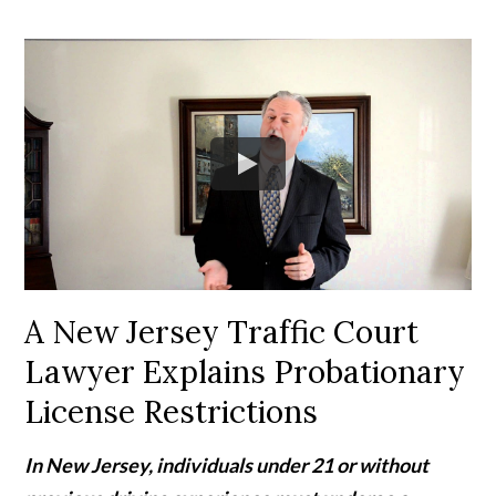
A New Jersey Traffic Court
Lawyer Explains Probationary
License Restrictions
In New Jersey, individuals under 21 or without