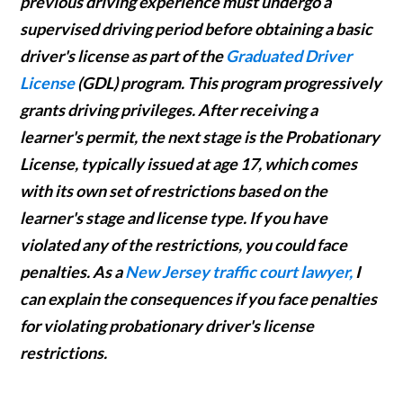
previous driving experience must undergo a
supervised driving period before obtaining a basic
driver's license as part of the
Graduated Driver
License
(GDL) program. This program progressively
grants driving privileges. After receiving a
learner's permit, the next stage is the Probationary
License, typically issued at age 17, which comes
with its own set of restrictions based on the
learner's stage and license type. If you have
violated any of the restrictions, you could face
penalties. As a
New Jersey traffic court lawyer,
I
can explain the consequences if you face penalties
for violating probationary driver's license
restrictions.