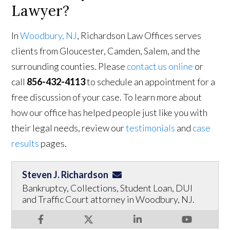
Lawyer?
In
Woodbury, NJ
, Richardson Law Offices serves
clients from Gloucester, Camden, Salem, and the
surrounding counties. Please
contact us online
or
call
856-432-4113
to schedule an appointment for a
free discussion of your case. To learn more about
how our office has helped people just like you with
their legal needs, review our
testimonials
and
case
results
pages.
Steven J. Richardson
Bankruptcy, Collections, Student Loan, DUI
and Traffic Court attorney in Woodbury, NJ.