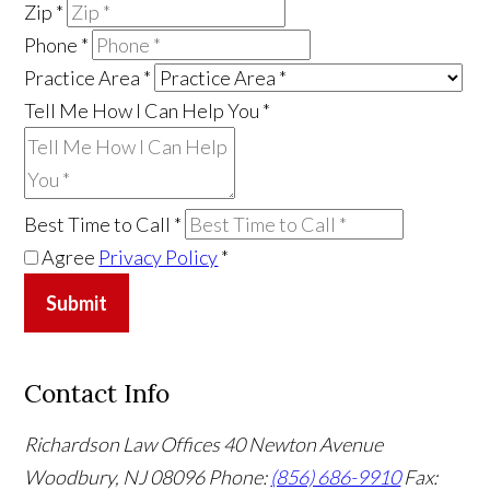
Zip
*
Phone
*
Practice Area
*
Tell Me How I Can Help You
*
Best Time to Call
*
Agree
Privacy Policy
*
Submit
Contact Info
Richardson Law Offices
40 Newton Avenue
Woodbury, NJ 08096
Phone:
(856) 686-9910
Fax: