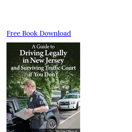
Free Book Download