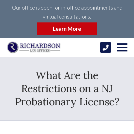
Our office is open for in-office appointments and
virtual consultations.
Learn More
What Are the
Restrictions on a NJ
Probationary License?