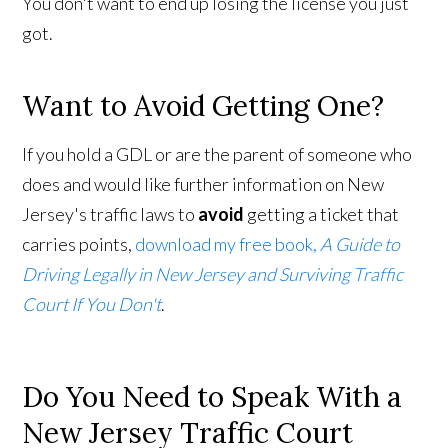
You don't want to end up losing the license you just
got.
Want to Avoid Getting One?
If you hold a GDL or are the parent of someone who
does and would like further information on New
Jersey's traffic laws to
avoid
getting a ticket that
carries points,
download my free book,
A Guide to
Driving Legally in New Jersey and Surviving Traffic
Court If You Don't
.
Do You Need to Speak With a
New Jersey Traffic Court