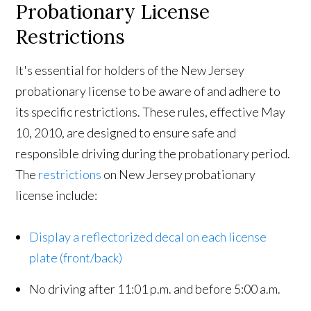
Probationary License
Restrictions
It's essential for holders of the New Jersey
probationary license to be aware of and adhere to
its specific restrictions. These rules, effective May
10, 2010, are designed to ensure safe and
responsible driving during the probationary period.
The
restrictions
on New Jersey probationary
license include:
Display a reflectorized decal on each license
plate (front/back)
No driving after 11:01 p.m. and before 5:00 a.m.