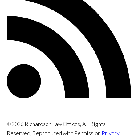
©2026 Richardson Law Offices, All Rights
Reserved, Reproduced with Permission
Privacy