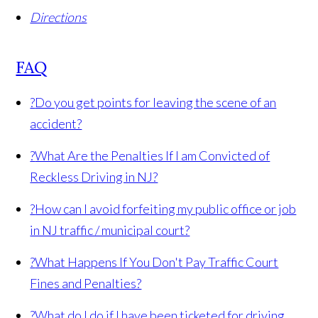
Directions
FAQ
?
Do you get points for leaving the scene of an
accident?
?
What Are the Penalties If I am Convicted of
Reckless Driving in NJ?
?
How can I avoid forfeiting my public office or job
in NJ traffic / municipal court?
?
What Happens If You Don't Pay Traffic Court
Fines and Penalties?
?
What do I do if I have been ticketed for driving