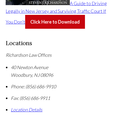
A Guide to Driving
Legally in New Jersey and Surviving Traffic Court If
You Don't
Click Here to Download
Locations
Richardson Law Offices
40 Newton Avenue
Woodbury
,
NJ
08096
Phone:
(856) 686-9910
Fax:
(856) 686-9911
Location Details