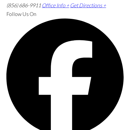
(856) 686-9911
Office Info +
Get Directions +
Follow Us
On