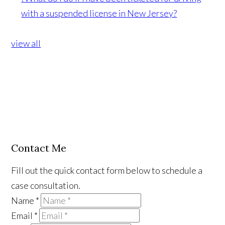
with a suspended license in New Jersey?
view all
Contact Me
Fill out the quick contact form below to schedule a
case consultation.
Name
*
Email
*