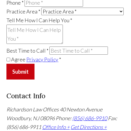
Phone
*
Practice Area
*
Tell Me How I Can Help You
*
Best Time to Call
*
Agree
Privacy Policy
*
Submit
Contact Info
Richardson Law Offices
40 Newton Avenue
Woodbury, NJ 08096
Phone:
(856) 686-9910
Fax:
(856) 686-9911
Office Info +
Get Directions +