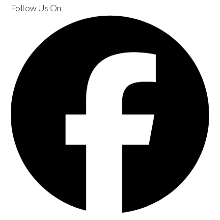
Follow Us
On