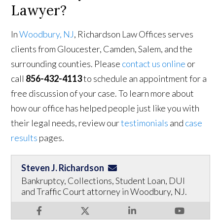
Lawyer?
In
Woodbury, NJ
, Richardson Law Offices serves
clients from Gloucester, Camden, Salem, and the
surrounding counties. Please
contact us online
or
call
856-432-4113
to schedule an appointment for a
free discussion of your case. To learn more about
how our office has helped people just like you with
their legal needs, review our
testimonials
and
case
results
pages.
Steven J. Richardson
Bankruptcy, Collections, Student Loan, DUI
and Traffic Court attorney in Woodbury, NJ.