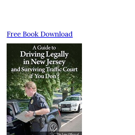
Free Book Download