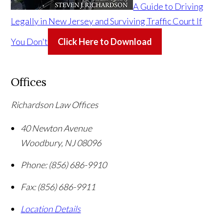
A Guide to Driving
Legally in New Jersey and Surviving Traffic Court If
You Don't
Click Here to Download
Offices
Richardson Law Offices
40 Newton Avenue
Woodbury
,
NJ
08096
Phone:
(856) 686-9910
Fax:
(856) 686-9911
Location Details