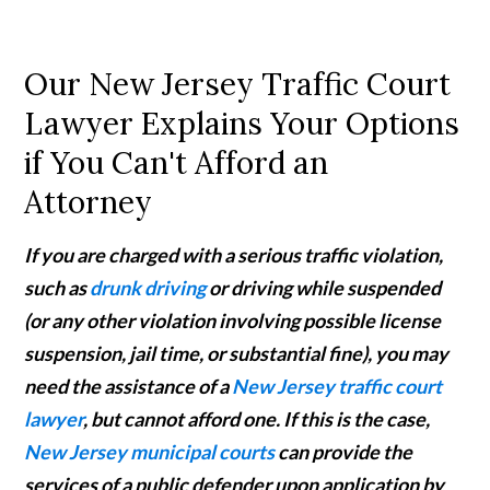
Our New Jersey Traffic Court
Lawyer Explains Your Options
if You Can't Afford an
Attorney
If you are charged with a serious traffic violation,
such as
drunk driving
or driving while suspended
(or any other violation involving possible license
suspension, jail time, or substantial fine), you may
need the assistance of a
New Jersey traffic court
lawyer
, but cannot afford one. If this is the case,
New Jersey municipal courts
can provide the
services of a public defender upon application by