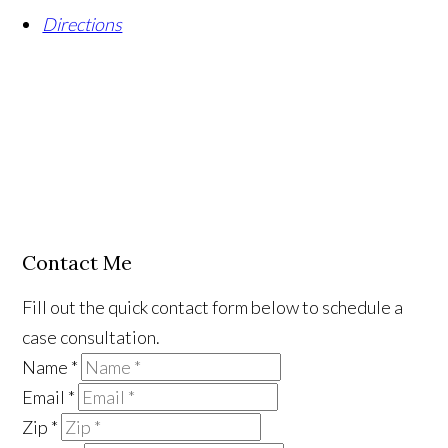
Directions
Contact Me
Fill out the quick contact form below to schedule a
case consultation.
Name
*
Email
*
Zip
*