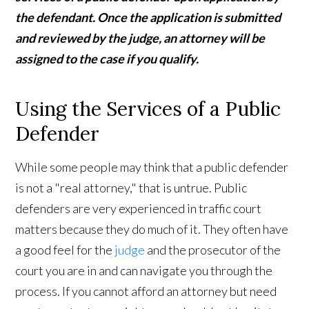
the defendant. Once the application is submitted
and reviewed by the judge, an attorney will be
assigned to the case if you qualify.
Using the Services of a Public
Defender
While some people may think that a public defender
is not a "real attorney," that is untrue. Public
defenders are very experienced in traffic court
matters because they do much of it. They often have
a good feel for the
judge
and the prosecutor of the
court you are in and can navigate you through the
process. If you cannot afford an attorney but need