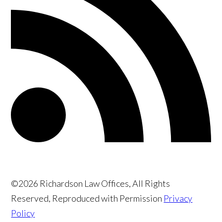
©2026 Richardson Law Offices, All Rights
Reserved, Reproduced with Permission
Privacy
Policy