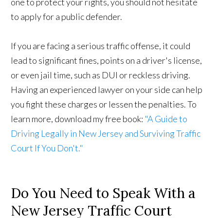
one to protect your rights, you should not hesitate
to apply for a public defender.
If you are facing a serious traffic offense, it could
lead to significant fines, points on a driver's license,
or even jail time, such as DUI or reckless driving.
Having an experienced lawyer on your side can help
you fight these charges or lessen the penalties. To
learn more, download my free book:
"A Guide to
Driving Legally in New Jersey and Surviving Traffic
Court If You Don't."
Do You Need to Speak With a
New Jersey Traffic Court