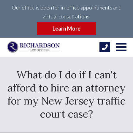
Our office is open for in-office appointments and
virtual consultations.
Learn More
What do I do if I can't
afford to hire an attorney
for my New Jersey traffic
court case?