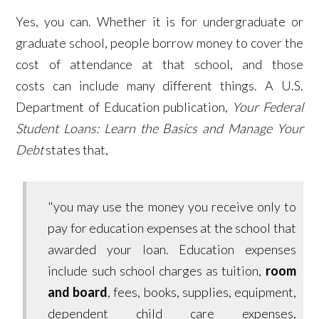
Yes, you can. Whether it is for undergraduate or
graduate school, people borrow money to cover the
cost of attendance at that school, and those
costs can include many different things. A U.S.
Department of Education publication,
Your Federal
Student Loans: Learn the Basics and Manage Your
Debt
states that,
"you may use the money you receive only to
pay for education expenses at the school that
awarded your loan. Education expenses
include such school charges as tuition,
room
and board
, fees, books, supplies, equipment,
dependent child care expenses,