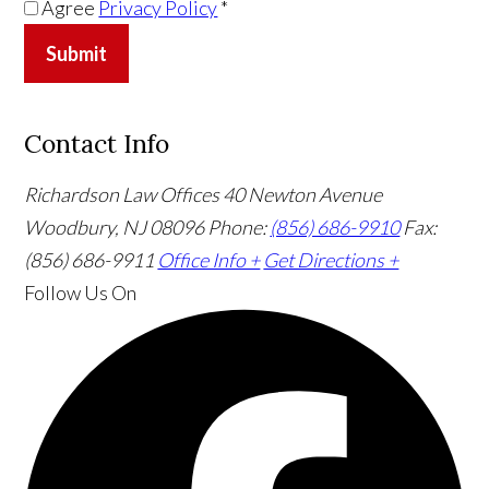
Agree
Privacy Policy
*
Submit
Contact Info
Richardson Law Offices
40 Newton Avenue
Woodbury, NJ 08096
Phone:
(856) 686-9910
Fax:
(856) 686-9911
Office Info +
Get Directions +
Follow Us
On