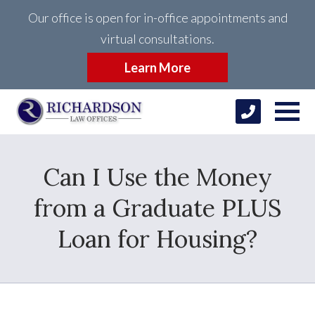
Our office is open for in-office appointments and
virtual consultations.
Learn More
Can I Use the Money
from a Graduate PLUS
Loan for Housing?