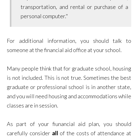
transportation, and rental or purchase of a
personal computer."
For additional information, you should talk to
someone at the financial aid office at your school.
Many people think that for graduate school, housing
is not included. This is not true. Sometimes the best
graduate or professional school is in another state,
and you will need housing and accommodations while
classes are in session.
As part of your fiunancial aid plan, you should
carefully consider
all
of the costs of attendance at