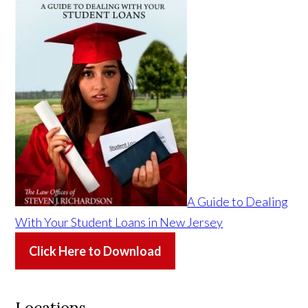
A Guide to Dealing
With Your Student Loans in New Jersey
Click Here to Download
Locations