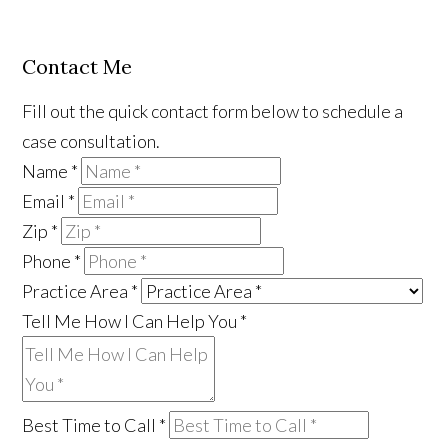
Contact Me
Fill out the quick contact form below to schedule a
case consultation.
Name
*
Email
*
Zip
*
Phone
*
Practice Area
*
Tell Me How I Can Help You
*
Best Time to Call
*