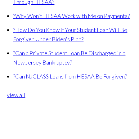
Through HESAA?
?
Why Won't HESAA Work with Me on Payments?
?
How Do You Know If Your Student Loan Will Be
Forgiven Under Biden's Plan?
?
Can a Private Student Loan Be Discharged in a
New Jersey Bankruptcy?
?
Can NJCLASS Loans from HESAA Be Forgiven?
view all