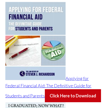
Applying for
Federal Financial Aid: The Definitive Guide for
Students and Parents
Click Here to Download