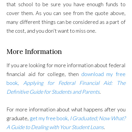
that school to be sure you have enough funds to
cover them. As you can see from the quote above,
many different things can be considered as a part of
the cost, and you don't want to miss one.
More Information
If you are looking for more information about federal
financial aid for college, then
download my free
book,
Applying for Federal Financial Aid: The
Definitive Guide for Students and Parents
.
For more information about what happens after you
graduate,
get my free book,
I Graduated; Now What?
A Guide to Dealing with Your Student Loans
.