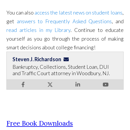
You can also
access the latest news on student loans
,
get
answers to Frequently Asked Questions
, and
read articles in my Library
. Continue to educate
yourself as you go through the process of making
smart decisions about college financing!
Steven J. Richardson
Bankruptcy, Collections, Student Loan, DUI
and Traffic Court attorney in Woodbury, NJ.
Free Book Downloads