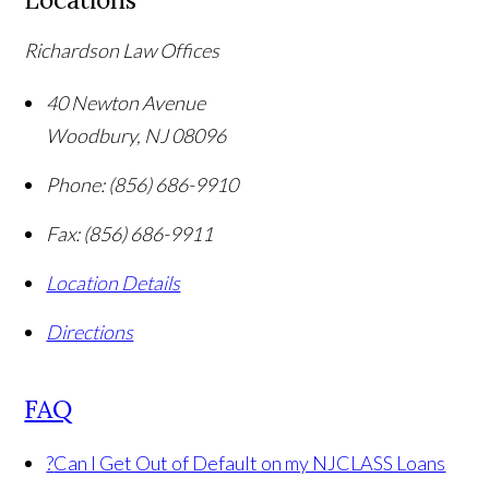
Richardson Law Offices
40 Newton Avenue
Woodbury
,
NJ
08096
Phone:
(856) 686-9910
Fax:
(856) 686-9911
Location Details
Directions
FAQ
?
Can I Get Out of Default on my NJCLASS Loans