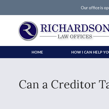
Our office is op
HOME
HOW I CAN HELP Y
Can a Creditor T