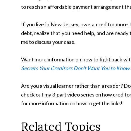
to reach an affordable payment arrangement that
If you live in New Jersey, owe a creditor more
debt, realize that you need help, and are ready 
me to discuss your case.
Want more information on how to fight back wit
Secrets Your Creditors Don't Want You to Know
Are you a visual learner rather than a reader? 
check out my 3-part video series on how creditor
for more information on how to get the links!
Related Topics