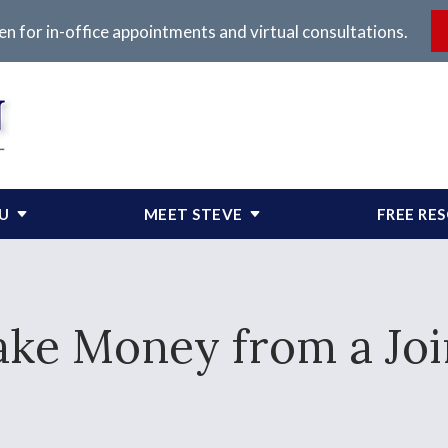
en for in-office appointments and virtual consultations.
OU
MEET STEVE
FREE RE
ake Money from a Jo