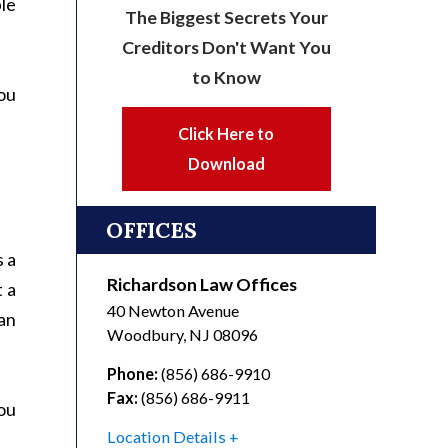
ple
The Biggest Secrets Your
Creditors Don't Want You
to Know
you
Click Here to
Download
OFFICES
s a
Richardson Law Offices
t a
40 Newton Avenue
an
Woodbury
,
NJ
08096
Phone:
(856) 686-9910
Fax:
(856) 686-9911
ou
Location Details