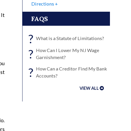
Directions
 It
FAQS
?
What is a Statute of Limitations?
?
How Can I Lower My NJ Wage
Garnishment?
you
?
How Can a Creditor Find My Bank
nst
Accounts?
VIEW ALL
do.
ors