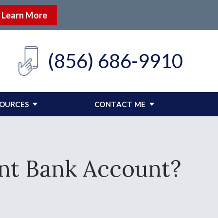
Learn More
(856) 686-9910
SOURCES
CONTACT ME
int Bank Account?