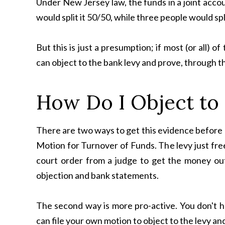
Under New Jersey law, the funds in a joint acco
would split it 50/50, while three people would split
But this is just a presumption; if most (or all)
can object to the bank levy and prove, through t
How Do I Object to
There are two ways to get this evidence before a
Motion for Turnover of Funds. The levy just free
court order from a judge to get the money ou
objection and bank statements.
The second way is more pro-active. You don't h
can file your own motion to object to the levy an