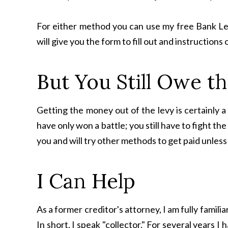
For either method you can use my free Bank Le
will give you the form to fill out and instructions 
But You Still Owe 
Getting the money out of the levy is certainly a 
have only won a battle; you still have to fight the
you and will try other methods to get paid unles
I Can Help
As a former creditor's attorney, I am fully fami
In short, I speak "collector." For several years I