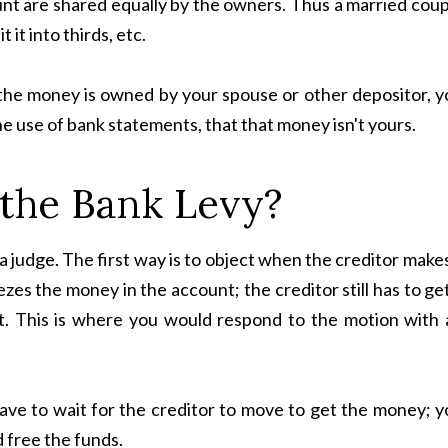
unt are shared equally by the owners. Thus a married cou
 it into thirds, etc.
 of the money is owned by your spouse or other depositor, 
he use of bank statements, that that money isn't yours.
 the Bank Levy?
 judge. The first way is to object when the creditor make
zes the money in the account; the creditor still has to ge
t. This is where you would respond to the motion with 
ave to wait for the creditor to move to get the money; y
d free the funds.