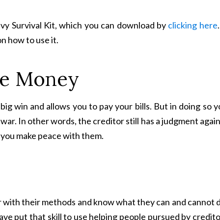
vy Survival Kit, which you can download by
clicking here
.
on how to use it.
the Money
big win and allows you to pay your bills. But in doing so 
 war. In other words, the creditor still has a judgment agai
s you make peace with them.
liar with their methods and know what they can and cannot 
 have put that skill to use helping people pursued by credit