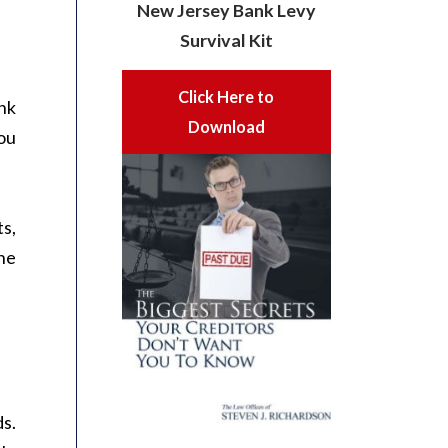
New Jersey Bank Levy
Survival Kit
Click Here to
nk
Download
you
ts,
he
ds.