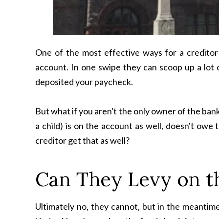
One of the most effective ways for a creditor 
account. In one swipe they can scoop up a lot of
deposited your paycheck.
But what if you aren't the only owner of the ba
a child) is on the account as well, doesn't ow
creditor get that as well?
Can They Levy on th
Ultimately no, they cannot, but in the meantime