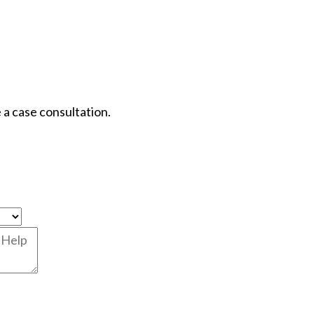
 a case consultation.