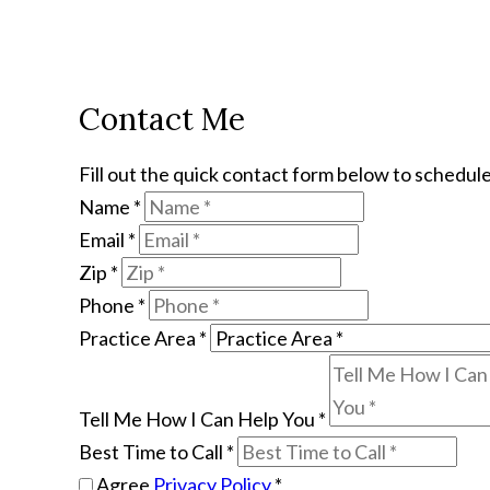
Contact Me
Fill out the quick contact form below to schedule
Name
*
Email
*
Zip
*
Phone
*
Practice Area
*
Tell Me How I Can Help You
*
Best Time to Call
*
Agree
Privacy Policy
*