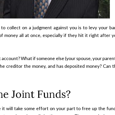
to collect on a judgment against you is to levy your ba
 money all at once, especially if they hit it right after 
nk account? What if someone else (your spouse, your paren
e the creditor the money, and has deposited money? Can t
e Joint Funds?
 it will take some effort on your part to free up the fun