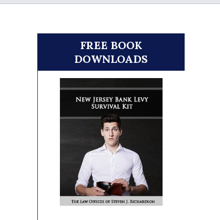
FREE BOOK
DOWNLOADS