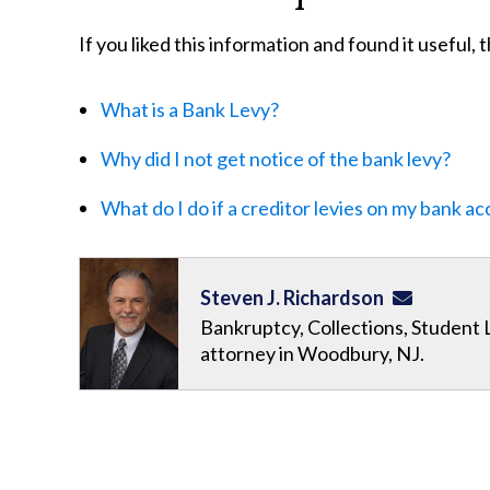
If you liked this information and found it useful,
What is a Bank Levy?
Why did I not get notice of the bank levy?
What do I do if a creditor levies on my bank a
Steven J. Richardson
Bankruptcy, Collections, Student 
attorney in Woodbury, NJ.