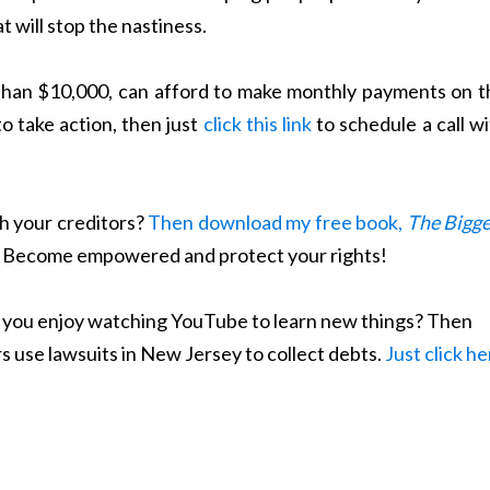
 will stop the nastiness.
 than $10,000, can afford to make monthly payments on t
to take action, then just
click this link
to schedule a call w
h your creditors?
Then download my free book,
The Bigge
. Become empowered and protect your rights!
Do you enjoy watching YouTube to learn new things? Then
s use lawsuits in New Jersey to collect debts.
Just click h