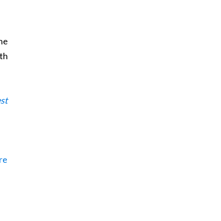
he
ith
st
ere