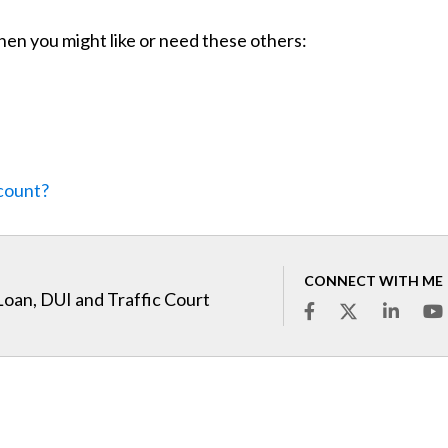
 then you might like or need these others:
ccount?
CONNECT WITH ME
Loan, DUI and Traffic Court