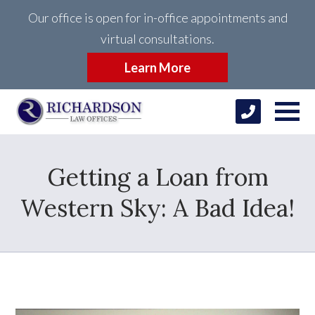
Our office is open for in-office appointments and
virtual consultations.
Learn More
Getting a Loan from
Western Sky: A Bad Idea!