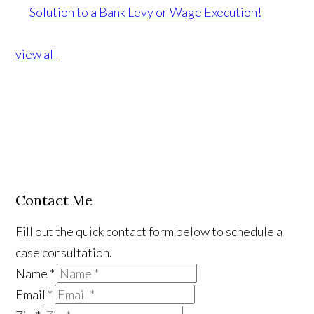
Solution to a Bank Levy or Wage Execution!
view all
Contact Me
Fill out the quick contact form below to schedule a
case consultation.
Name
*
Email
*