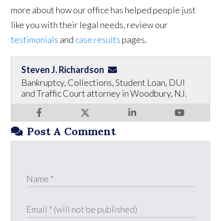
more about how our office has helped people just
like you with their legal needs, review our
testimonials
and
case results
pages.
Steven J. Richardson
Bankruptcy, Collections, Student Loan, DUI
and Traffic Court attorney in Woodbury, NJ.
Post A Comment