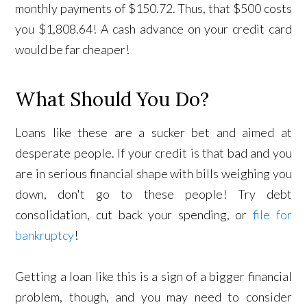
monthly payments of $150.72. Thus, that $500 costs
you $1,808.64! A cash advance on your credit card
would be far cheaper!
What Should You Do?
Loans like these are a sucker bet and aimed at
desperate people. If your credit is that bad and you
are in serious financial shape with bills weighing you
down, don't go to these people! Try debt
consolidation, cut back your spending, or
file for
bankruptcy
!
Getting a loan like this is a sign of a bigger financial
problem, though, and you may need to consider