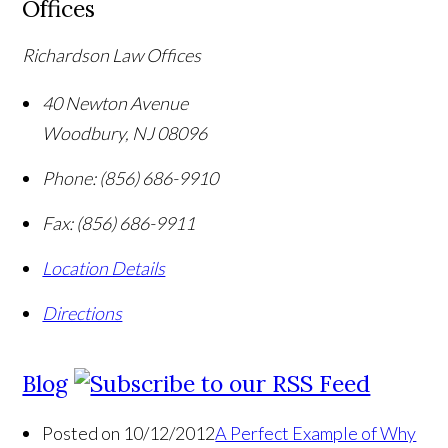
Offices
Richardson Law Offices
40 Newton Avenue
Woodbury
,
NJ
08096
Phone:
(856) 686-9910
Fax:
(856) 686-9911
Location Details
Directions
Blog
Posted on 10/12/2012
A Perfect Example of Why