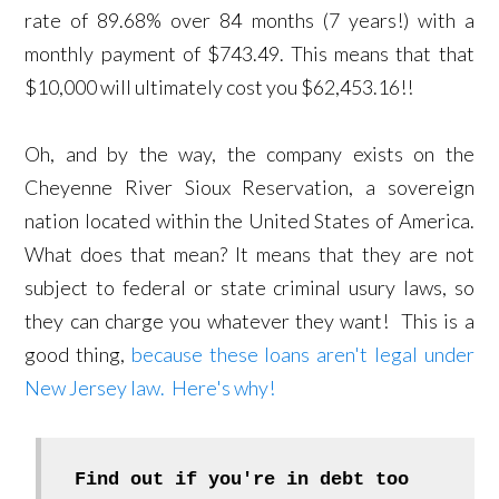
rate of 89.68% over 84 months (7 years!) with a
monthly payment of $743.49. This means that that
$10,000 will ultimately cost you $62,453.16!!
Oh, and by the way, the company exists on the
Cheyenne River Sioux Reservation, a sovereign
nation located within the United States of America.
What does that mean? It means that they are not
subject to federal or state criminal usury laws, so
they can charge you whatever they want! This is a
good thing,
because these loans aren't legal under
New Jersey law. Here's why!
Find out if you're in debt too