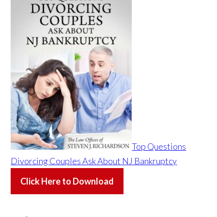
Top Questions
Divorcing Couples Ask About NJ Bankruptcy
Click Here to Download