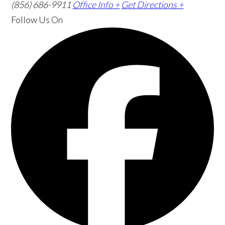
(856) 686-9911
Office Info +
Get Directions +
Follow Us
On