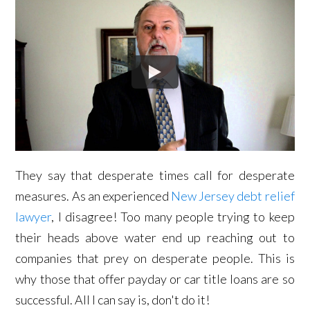
They say that desperate times call for desperate
measures. As an experienced
New Jersey debt relief
lawyer
, I disagree! Too many people trying to keep
their heads above water end up reaching out to
companies that prey on desperate people. This is
why those that offer payday or car title loans are so
successful. All I can say is, don't do it!