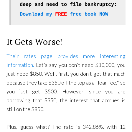
deep and need to file bankruptcy:
Download my
FREE
free book NOW
It Gets Worse!
Their rates page provides more interesting
information.
Let's say you don't need $10,000, you
just need $850. Well, first, you don't get that much
because they take $350 off the top as a "loan fee," so
you just get $500. However, since you are
borrowing that $350, the interest that accrues is
still on the $850.
Plus, guess what? The rate is 342.86%, with 12