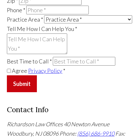
Zip
*
Phone
*
Practice Area
*
Tell Me How I Can Help You
*
Best Time to Call
*
Agree
Privacy Policy
*
Submit
Contact Info
Richardson Law Offices
40 Newton Avenue
Woodbury, NJ 08096
Phone:
(856) 686-9910
Fax: