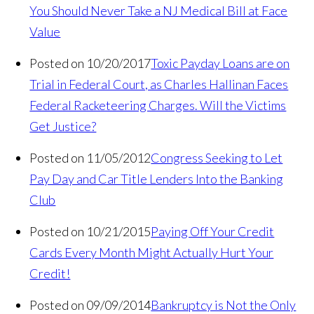
You Should Never Take a NJ Medical Bill at Face
Value
Posted on 10/20/2017
Toxic Payday Loans are on
Trial in Federal Court, as Charles Hallinan Faces
Federal Racketeering Charges. Will the Victims
Get Justice?
Posted on 11/05/2012
Congress Seeking to Let
Pay Day and Car Title Lenders Into the Banking
Club
Posted on 10/21/2015
Paying Off Your Credit
Cards Every Month Might Actually Hurt Your
Credit!
Posted on 09/09/2014
Bankruptcy is Not the Only