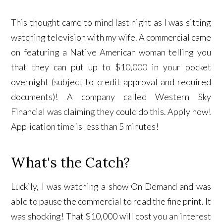
This thought came to mind last night as I was sitting
watching television with my wife. A commercial came
on featuring a Native American woman telling you
that they can put up to $10,000 in your pocket
overnight (subject to credit approval and required
documents)! A company called Western Sky
Financial was claiming they could do this. Apply now!
Application time is less than 5 minutes!
What's the Catch?
Luckily, I was watching a show On Demand and was
able to pause the commercial to read the fine print. It
was shocking! That $10,000 will cost you an interest