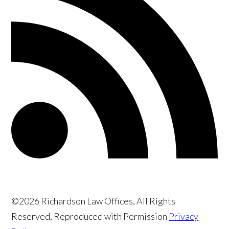
©2026 Richardson Law Offices, All Rights
Reserved, Reproduced with Permission
Privacy