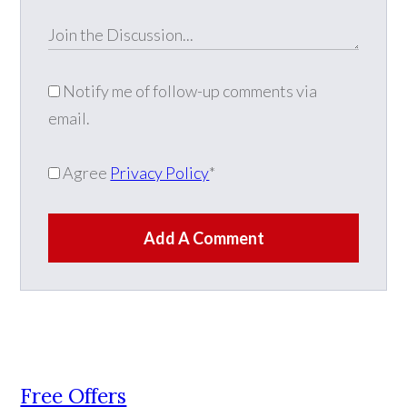
Notify me of follow-up comments via
email.
Agree
Privacy Policy
*
Add A Comment
Free Offers