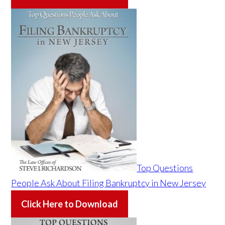
Top Questions
People Ask About Filing Bankruptcy in New Jersey
Click Here to Download