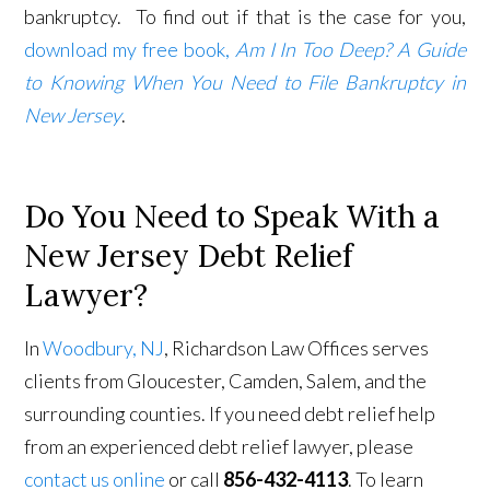
bankruptcy. To find out if that is the case for you,
download my free book,
Am I In Too Deep? A Guide
to Knowing When You Need to File Bankruptcy in
New Jersey
.
Do You Need to Speak With a
New Jersey Debt Relief
Lawyer?
In
Woodbury, NJ
, Richardson Law Offices serves
clients from Gloucester, Camden, Salem, and the
surrounding counties. If you need debt relief help
from an experienced debt relief lawyer, please
contact us online
or call
856-432-4113
. To learn