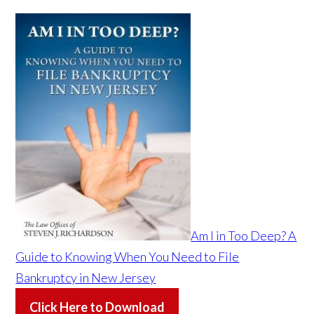
Am I in Too Deep? A
Guide to Knowing When You Need to File
Bankruptcy in New Jersey
Click Here to Download