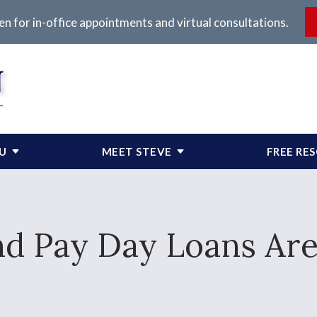
en for in-office appointments and virtual consultations.
OU
MEET STEVE
FREE RE
nd Pay Day Loans Are