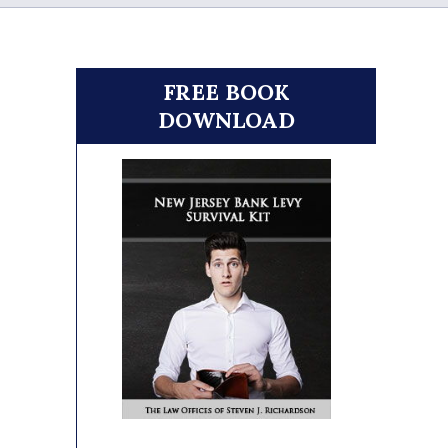
FREE BOOK
DOWNLOAD