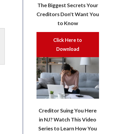
The Biggest Secrets Your
Creditors Don't Want You
to Know
Click Here to
Download
Creditor Suing You Here
in NJ? Watch This Video
Series to Learn How You