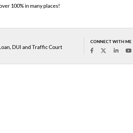
 over 100% in many places!
CONNECT WITH ME
Loan, DUI and Traffic Court