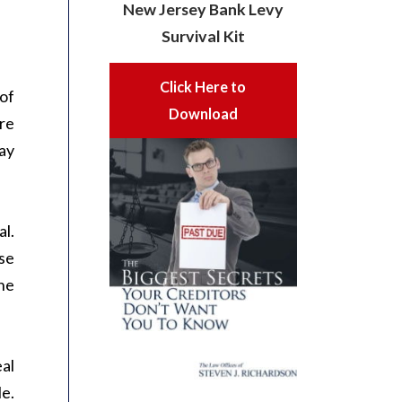
New Jersey Bank Levy
Survival Kit
Click Here to
 of
Download
re
day
al.
ese
the
eal
le.