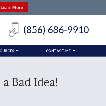
Learn More
(856) 686-9910
SOURCES
CONTACT ME
 a Bad Idea!