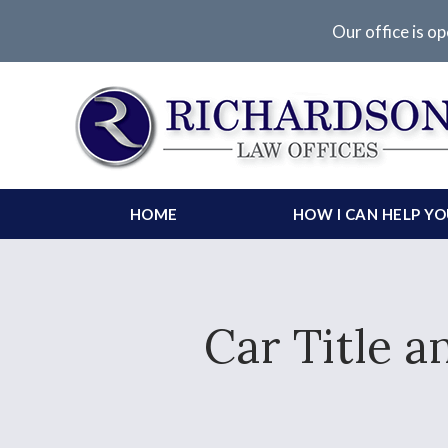
Our office is op
HOME
HOW I CAN HELP Y
Car Title a