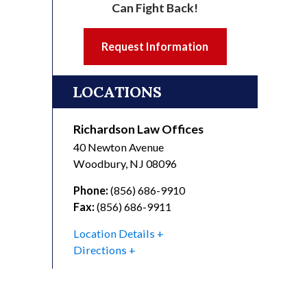
Can Fight Back!
Request Information
LOCATIONS
Richardson Law Offices
40 Newton Avenue
Woodbury
,
NJ
08096
Phone:
(856) 686-9910
Fax:
(856) 686-9911
Location Details
Directions