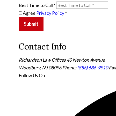
Best Time to Call
*
Agree
Privacy Policy
*
Submit
Contact Info
Richardson Law Offices
40 Newton Avenue
Woodbury, NJ 08096
Phone:
(856) 686-9910
Fax
Follow Us
On