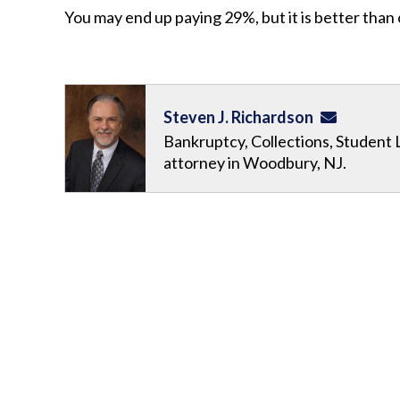
You may end up paying 29%, but it is better than
Steven J. Richardson
Bankruptcy, Collections, Student 
attorney in Woodbury, NJ.