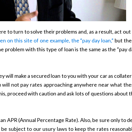
e to turn to solve their problems and, as a result, act out
ten on this site of one example, the “pay day loan,”
but the
The problem with this type of loan is the same as the “pay 
y will make a secured loan to you with your car as collater
 you will not pay rates approaching anywhere near what th
his, proceed with caution and ask lots of questions about 
 an APR (Annual Percentage Rate). Also, be sure only to d
 be subject to our usury laws to keep the rates reasonab