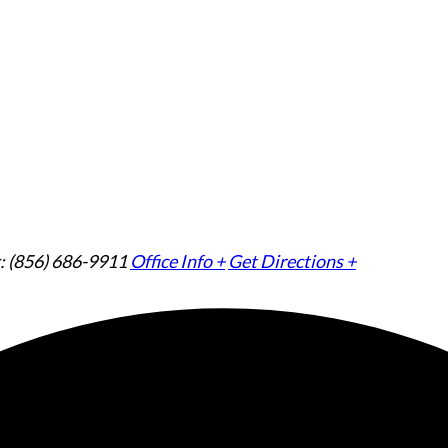
: (856) 686-9911
Office Info +
Get Directions +