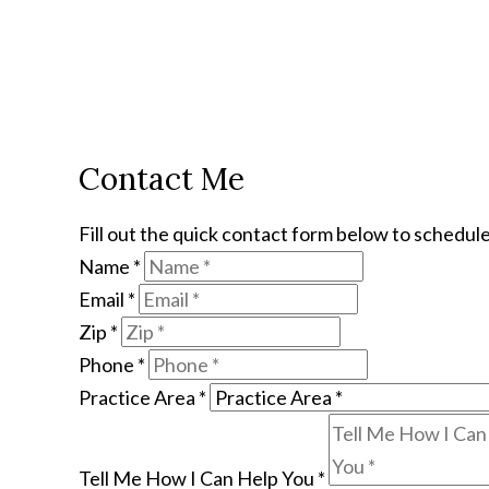
Contact Me
Fill out the quick contact form below to schedule
Name
*
Email
*
Zip
*
Phone
*
Practice Area
*
Tell Me How I Can Help You
*