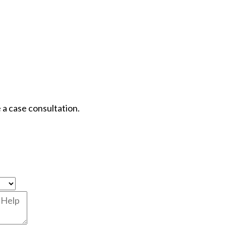
 a case consultation.