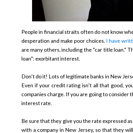
People in financial straits often do not know wher
desperation and make poor choices.
I have writ
are many others, including the “car title loan.” 
loan”: exorbitant interest.
Don’t do it! Lots of legitimate banks in New Jerse
Even if your credit rating isn’t all that good,
companies charge. If you are going to consider t
interest rate.
Be sure that they give you the rate expressed as
with a company in New Jersey, so that they will