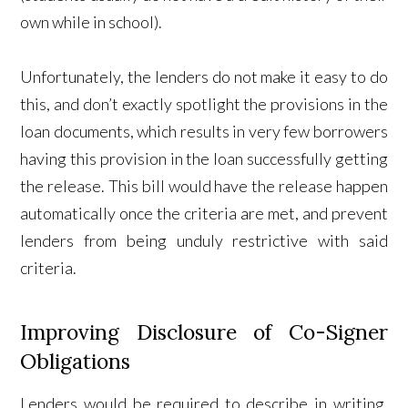
own while in school).
Unfortunately, the lenders do not make it easy to do
this, and don’t exactly spotlight the provisions in the
loan documents, which results in very few borrowers
having this provision in the loan successfully getting
the release. This bill would have the release happen
automatically once the criteria are met, and prevent
lenders from being unduly restrictive with said
criteria.
Improving Disclosure of Co-Signer
Obligations
Lenders would be required to describe in writing,