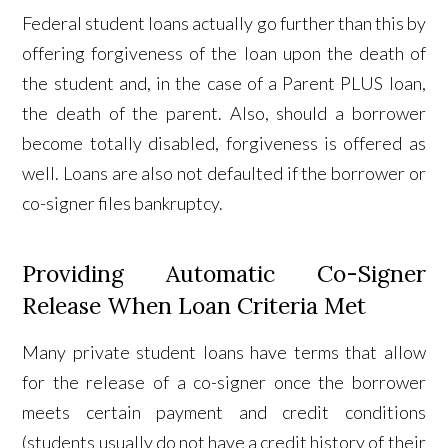
Federal student loans actually go further than this by
offering forgiveness of the loan upon the death of
the student and, in the case of a Parent PLUS loan,
the death of the parent. Also, should a borrower
become totally disabled, forgiveness is offered as
well. Loans are also not defaulted if the borrower or
co-signer files bankruptcy.
Providing Automatic Co-Signer
Release When Loan Criteria Met
Many private student loans have terms that allow
for the release of a co-signer once the borrower
meets certain payment and credit conditions
(students usually do not have a credit history of their