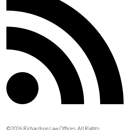
©2026 Richardson Law Offices, All Rights