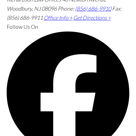
Woodbury, NJ 08096
Phone:
(856) 686-9910
Fax:
(856) 686-9911
Office Info +
Get Directions +
Follow Us
On