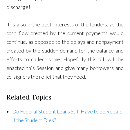
discharge!
It is also in the best interests of the lenders, as the
cash flow created by the current payments would
continue, as opposed to the delays and nonpayment
created by the sudden demand for the balance and
efforts to collect same. Hopefully this bill will be
enacted this Session and give many borrowers and
co-signers the relief that they need.
Related Topics
Do Federal Student Loans Still Have to be Repaid
If the Student Dies?