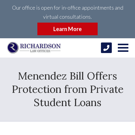
Our office is open for in-office appointments and
virtual consultations.
Learn More
Menendez Bill Offers
Protection from Private
Student Loans