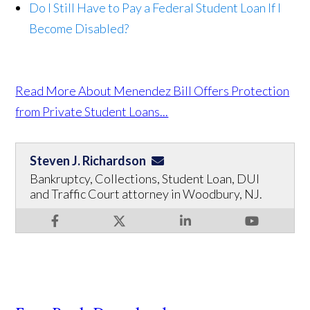
Do I Still Have to Pay a Federal Student Loan If I
Become Disabled?
Read More About Menendez Bill Offers Protection
from Private Student Loans...
Steven J. Richardson
Bankruptcy, Collections, Student Loan, DUI
and Traffic Court attorney in Woodbury, NJ.