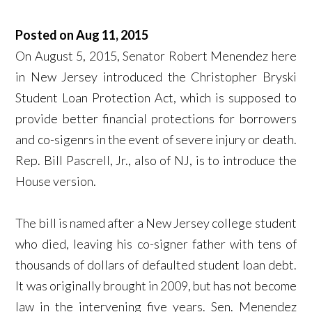
Posted on Aug 11, 2015
On August 5, 2015, Senator Robert Menendez here
in New Jersey introduced the Christopher Bryski
Student Loan Protection Act, which is supposed to
provide better financial protections for borrowers
and co-sigenrs in the event of severe injury or death.
Rep. Bill Pascrell, Jr., also of NJ, is to introduce the
House version.
The bill is named after a New Jersey college student
who died, leaving his co-signer father with tens of
thousands of dollars of defaulted student loan debt.
It was originally brought in 2009, but has not become
law in the intervening five years. Sen. Menendez