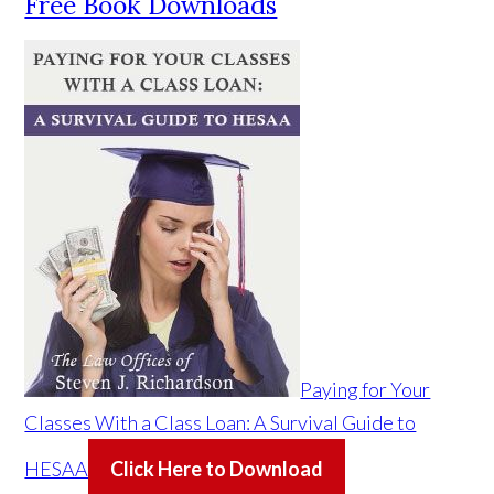
Free Book Downloads
Paying for Your
Classes With a Class Loan: A Survival Guide to
HESAA
Click Here to Download