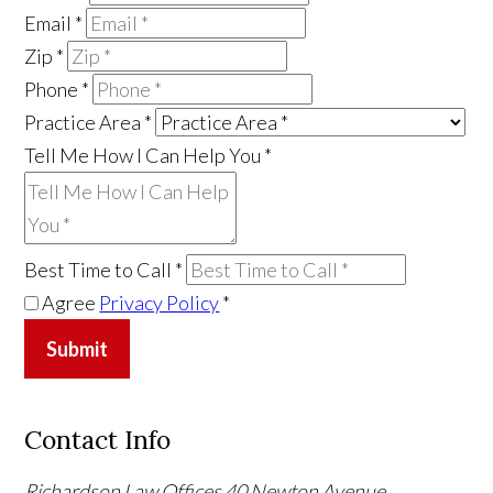
Email
*
Zip
*
Phone
*
Practice Area
*
Tell Me How I Can Help You
*
Best Time to Call
*
Agree
Privacy Policy
*
Submit
Contact Info
Richardson Law Offices
40 Newton Avenue