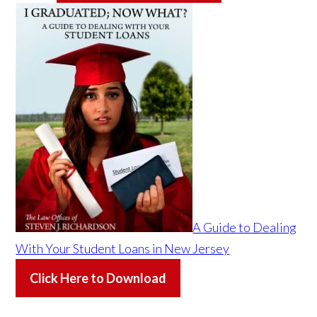
A Guide to Dealing
With Your Student Loans in New Jersey
Click Here to Download