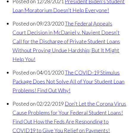
Posted on 12/28/2021
President Biden's Student
Loan Moratorium Doesn't Help Everyone!
Posted on 09/23/2020
The Federal Appeals
Court Decision in McDaniel v. Navient Doesn't
Call for the Discharge of Private Student Loans
Without Proving Undue Hardship; But It Might
Help You!
Posted on 04/01/2020
The COVID-19 Stimulus
Package Does Not Solve All of Your Student Loan
Problems! Find Out Why!
Posted on 02/22/2019
Don't Let the Corona Virus
Cause Problems for Your Federal Student Loans!
Find Out How the Feds Are Responding to
COVID19 to Give You Relief on Payments!