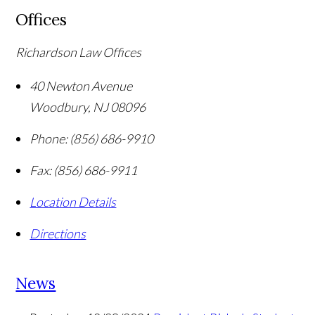
Offices
Richardson Law Offices
40 Newton Avenue
Woodbury
,
NJ
08096
Phone:
(856) 686-9910
Fax:
(856) 686-9911
Location Details
Directions
News