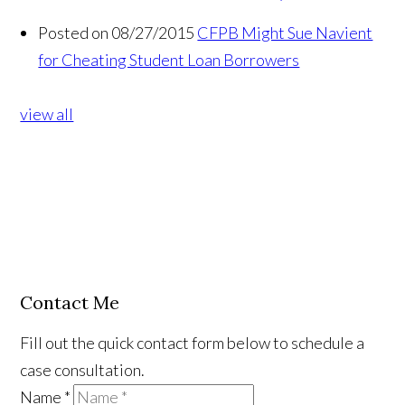
Posted on 08/27/2015
CFPB Might Sue Navient
for Cheating Student Loan Borrowers
view all
Contact Me
Fill out the quick contact form below to schedule a
case consultation.
Name
*