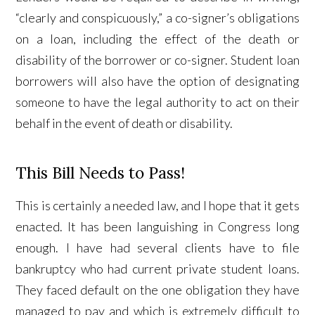
“clearly and conspicuously,” a co-signer’s obligations
on a loan, including the effect of the death or
disability of the borrower or co-signer. Student loan
borrowers will also have the option of designating
someone to have the legal authority to act on their
behalf in the event of death or disability.
This Bill Needs to Pass!
This is certainly a needed law, and I hope that it gets
enacted. It has been languishing in Congress long
enough. I have had several clients have to file
bankruptcy who had current private student loans.
They faced default on the one obligation they have
managed to pay and which is extremely difficult to