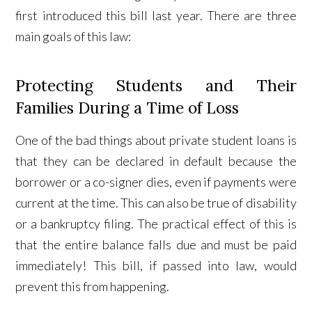
first introduced this bill last year. There are three
main goals of this law:
Protecting Students and Their
Families During a Time of Loss
One of the bad things about private student loans is
that they can be declared in default because the
borrower or a co-signer dies, even if payments were
current at the time. This can also be true of disability
or a bankruptcy filing. The practical effect of this is
that the entire balance falls due and must be paid
immediately! This bill, if passed into law, would
prevent this from happening.