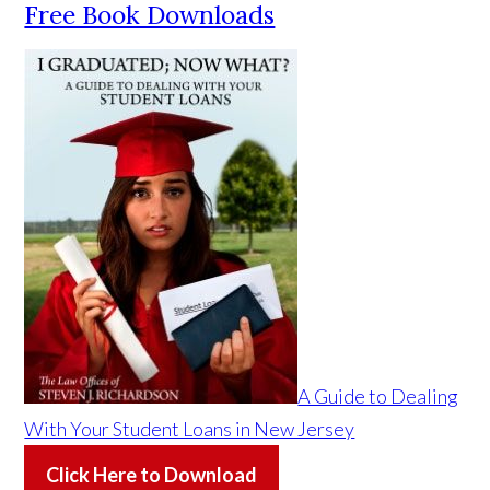
Free Book Downloads
A Guide to Dealing
With Your Student Loans in New Jersey
Click Here to Download