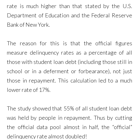
rate is much higher than that stated by the U.S.
Department of Education and the Federal Reserve
Bank of New York.
The reason for this is that the official figures
measure delinquency rates as a percentage of all
those with student loan debt (including those still in
school or in a deferment or forbearance), not just
those in repayment. This calculation led to a much
lower rate of 17%.
The study showed that 55% of all student loan debt
was held by people in repayment. Thus by cutting
the official data pool almost in half, the “official”
delinquency rate almost doubled!