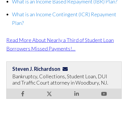
What is an Income Based Repayment (IBR) Plan?
What is an Income Contingent (ICR) Repayment
Plan?
Read More About Nearly a Third of Student Loan
Borrowers Missed Payments!...
Steven J. Richardson
Bankruptcy, Collections, Student Loan, DUI
and Traffic Court attorney in Woodbury, NJ.