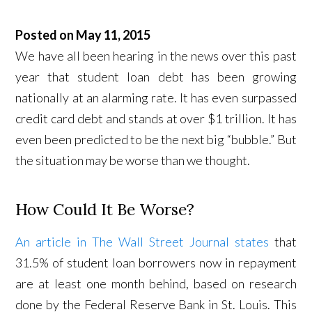
Posted on May 11, 2015
We have all been hearing in the news over this past
year that student loan debt has been growing
nationally at an alarming rate. It has even surpassed
credit card debt and stands at over $1 trillion. It has
even been predicted to be the next big “bubble.” But
the situation may be worse than we thought.
How Could It Be Worse?
An article in The Wall Street Journal states
that
31.5% of student loan borrowers now in repayment
are at least one month behind, based on research
done by the Federal Reserve Bank in St. Louis. This