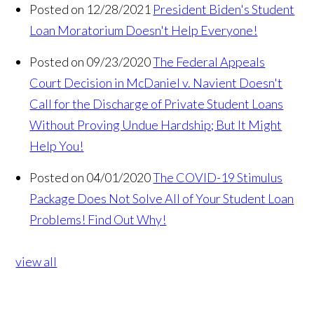
Posted on 12/28/2021
President Biden's Student
Loan Moratorium Doesn't Help Everyone!
Posted on 09/23/2020
The Federal Appeals
Court Decision in McDaniel v. Navient Doesn't
Call for the Discharge of Private Student Loans
Without Proving Undue Hardship; But It Might
Help You!
Posted on 04/01/2020
The COVID-19 Stimulus
Package Does Not Solve All of Your Student Loan
Problems! Find Out Why!
view all