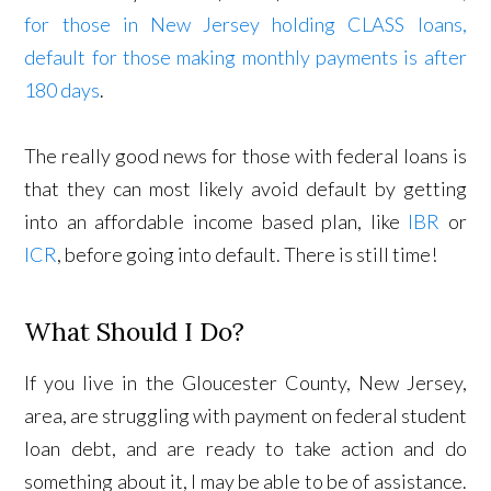
for those in New Jersey holding CLASS loans,
default for those making monthly payments is after
180 days
.
The really good news for those with federal loans is
that they can most likely avoid default by getting
into an affordable income based plan, like
IBR
or
ICR
, before going into default. There is still time!
What Should I Do?
If you live in the Gloucester County, New Jersey,
area, are struggling with payment on federal student
loan debt, and are ready to take action and do
something about it, I may be able to be of assistance.