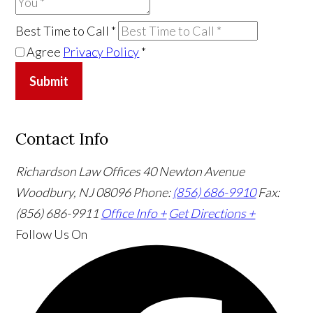
Best Time to Call
*
Agree
Privacy Policy
*
Submit
Contact Info
Richardson Law Offices
40 Newton Avenue
Woodbury, NJ 08096
Phone:
(856) 686-9910
Fax:
(856) 686-9911
Office Info +
Get Directions +
Follow Us
On