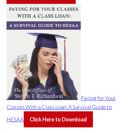
Paying for Your
Classes With a Class Loan: A Survival Guide to
HESAA
Click Here to Download