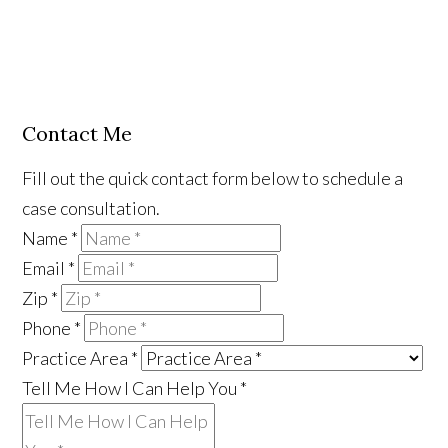
Contact Me
Fill out the quick contact form below to schedule a
case consultation.
Name
*
Email
*
Zip
*
Phone
*
Practice Area
*
Tell Me How I Can Help You
*