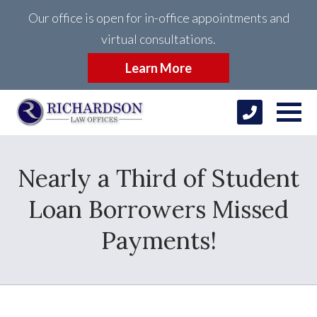
Our office is open for in-office appointments and
virtual consultations.
Learn More
Nearly a Third of Student
Loan Borrowers Missed
Payments!