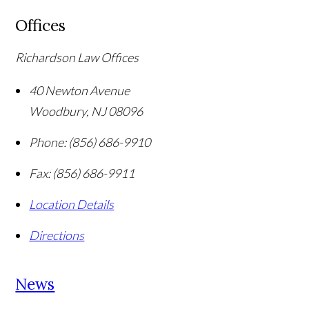
Offices
Richardson Law Offices
40 Newton Avenue
Woodbury
,
NJ
08096
Phone:
(856) 686-9910
Fax:
(856) 686-9911
Location Details
Directions
News