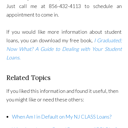
Just call me at 856-432-4113 to schedule an
appointment to come in.
If you would like more information about student
loans, you can download my free book,
I Graduated;
Now What? A Guide to Dealing with Your Student
Loans
.
Related Topics
If you liked this information and found it useful, then
you might like or need these others:
When Am I in Default on My NJ CLASS Loans?