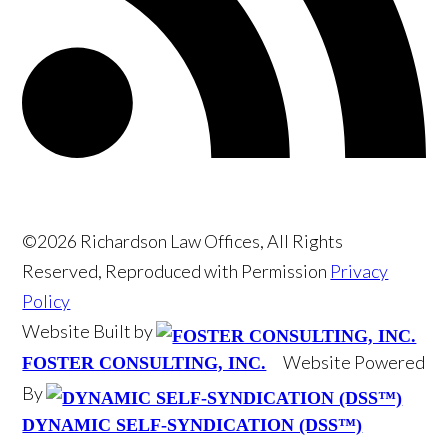
©2026 Richardson Law Offices, All Rights
Reserved, Reproduced with Permission
Privacy
Policy
Website Built by
Website Powered
FOSTER CONSULTING, INC.
By
DYNAMIC SELF-SYNDICATION (DSS™)