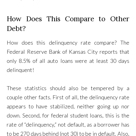
How Does This Compare to Other
Debt?
How does this delinquency rate compare? The
Federal Reserve Bank of Kansas City reports that
only 8.5% of all auto loans were at least 30 days
delinquent!
These statistics should also be tempered by a
couple other facts. First of all, the delinquency rate
appears to have stabilized, neither going up nor
down. Second, for federal student loans, this is the
rate of “delinquency,” not default, as a borrower has
to be 270 days behind (not 30) to be in default. Also,