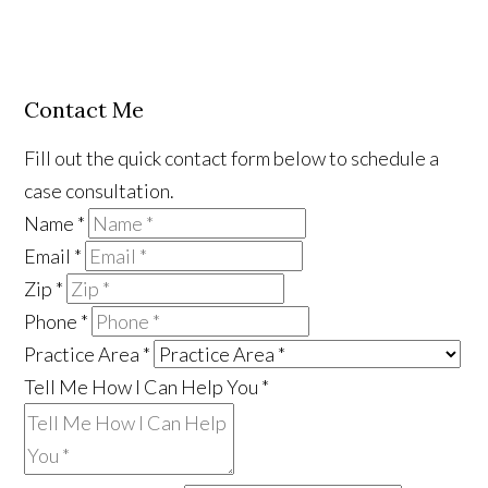
Contact Me
Fill out the quick contact form below to schedule a
case consultation.
Name
*
Email
*
Zip
*
Phone
*
Practice Area
*
Tell Me How I Can Help You
*