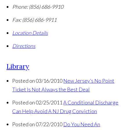
Phone:
(856) 686-9910
Fax:
(856) 686-9911
Location Details
Directions
Library
Posted on 03/16/2010
New Jersey’s No Point
Ticket Is Not Always the Best Deal
Posted on 02/25/2011
A Conditional Discharge
Can Help Avoid A NJ Drug Conviction
Posted on 07/22/2010
Do You Need An