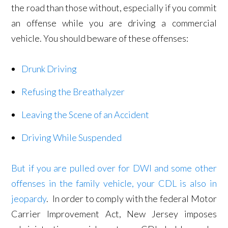
the road than those without, especially if you commit
an offense while you are driving a commercial
vehicle. You should beware of these offenses:
Drunk Driving
Refusing the Breathalyzer
Leaving the Scene of an Accident
Driving While Suspended
But if you are pulled over for DWI and some other
offenses in the family vehicle, your CDL is also in
jeopardy
. In order to comply with the federal Motor
Carrier Improvement Act, New Jersey imposes