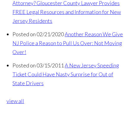
Attorney? Gloucester County Lawyer Provides
FREE Legal Resources and Information for New
Jersey Residents
Posted on 02/21/2020
Another Reason We Give
NJ Police a Reason to Pull Us Over: Not Moving
Over!
Posted on 03/15/2011
A New Jersey Speeding
Ticket Could Have Nasty Surprise for Out of
State Drivers
view all