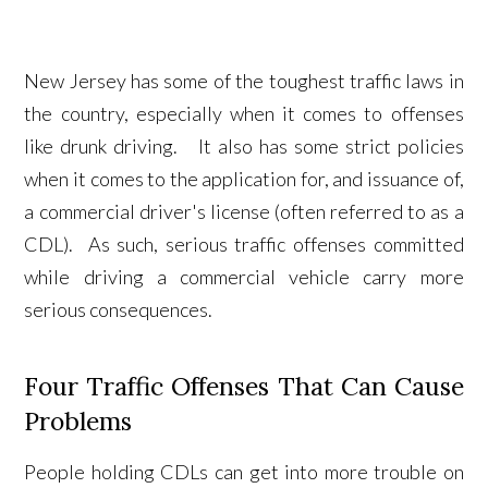
New Jersey has some of the toughest traffic laws in
the country, especially when it comes to offenses
like drunk driving. It also has some strict policies
when it comes to the application for, and issuance of,
a commercial driver's license (often referred to as a
CDL). As such, serious traffic offenses committed
while driving a commercial vehicle carry more
serious consequences.
Four Traffic Offenses That Can Cause
Problems
People holding CDLs can get into more trouble on