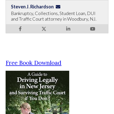
Steven J. Richardson
Bankruptcy, Collections, Student Loan, DUI
and Traffic Court attorney in Woodbury, NJ.
Free Book Download