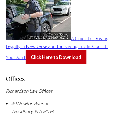
A Guide to Driving
Legally in New Jersey and Surviving Traffic Court If
You Don't
Click Here to Download
Offices
Richardson Law Offices
40 Newton Avenue
Woodbury
,
NJ
08096