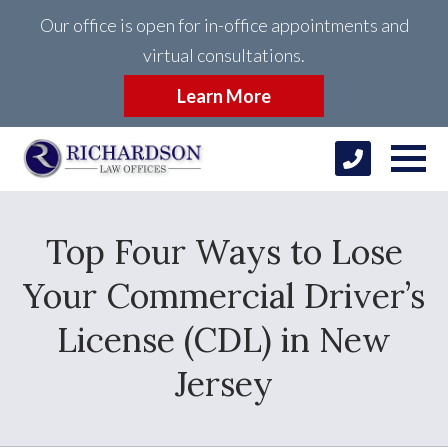
Our office is open for in-office appointments and
virtual consultations.
Learn More
Top Four Ways to Lose
Your Commercial Driver’s
License (CDL) in New
Jersey