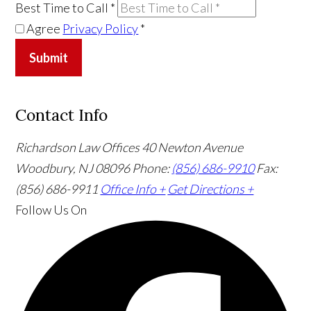
Best Time to Call
*
Agree
Privacy Policy
*
Submit
Contact Info
Richardson Law Offices
40 Newton Avenue
Woodbury, NJ 08096
Phone:
(856) 686-9910
Fax:
(856) 686-9911
Office Info +
Get Directions +
Follow Us
On