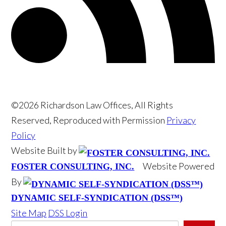
©2026 Richardson Law Offices, All Rights
Reserved, Reproduced with Permission
Privacy
Policy
Website Built by
Website Powered
FOSTER CONSULTING, INC.
By
DYNAMIC SELF-SYNDICATION (DSS™)
Site Map
DSS Login