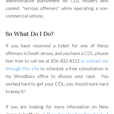
administrative punishment on CDL holders who
commit "serious offenses" while operating a non-
commercial vehicle.
So What Do I Do?
If you have received a ticket for one of these
offenses in South Jersey, and you have a CDL, please
feel free to call me at 856-432-4113
or contact me
through this site
to schedule a free consultation in
my Woodbury office to discuss your case. You
worked hard to get your CDL; you should work hard
to keep it!
If you are looking for more information on New