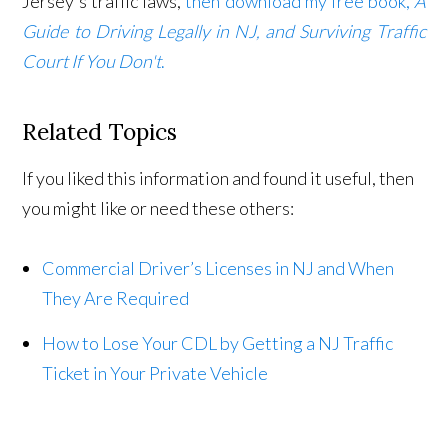
Jersey's traffic laws,
then download my free book,
A
Guide to Driving Legally in NJ, and Surviving Traffic
Court If You Don't
.
Related Topics
If you liked this information and found it useful, then
you might like or need these others:
Commercial Driver’s Licenses in NJ and When
They Are Required
How to Lose Your CDL by Getting a NJ Traffic
Ticket in Your Private Vehicle