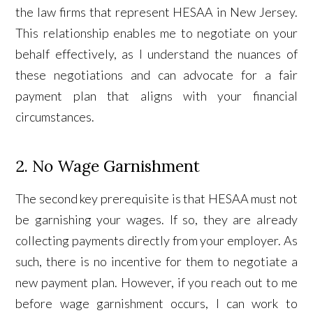
the law firms that represent HESAA in New Jersey.
This relationship enables me to negotiate on your
behalf effectively, as I understand the nuances of
these negotiations and can advocate for a fair
payment plan that aligns with your financial
circumstances.
2. No Wage Garnishment
The second key prerequisite is that HESAA must not
be garnishing your wages. If so, they are already
collecting payments directly from your employer. As
such, there is no incentive for them to negotiate a
new payment plan. However, if you reach out to me
before wage garnishment occurs, I can work to