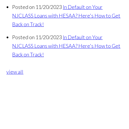
Posted on 11/20/2023
In Default on Your
NJCLASS Loans with HESAA? Here's How to Get
Back on Track!
Posted on 11/20/2023
In Default on Your
NJCLASS Loans with HESAA? Here's How to Get
Back on Track!
view all