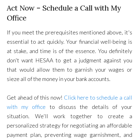
Act Now – Schedule a Call with My
Office
If you meet the prerequisites mentioned above, it's
essential to act quickly. Your financial well-being is
at stake, and time is of the essence. You definitely
don't want HESAA to get a judgment against you
that would allow them to garnish your wages or
sieze all of the money in your bank accounts.
Get ahead of this now!
Click here to schedule a call
with my office
to discuss the details of your
situation. We'll work together to create a
personalized strategy for negotiating an affordable
payment plan, preventing wage garnishment, and