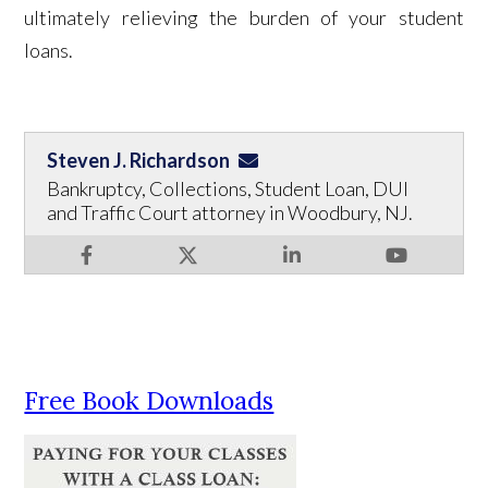
ultimately relieving the burden of your student
loans.
Steven J. Richardson
Bankruptcy, Collections, Student Loan, DUI
and Traffic Court attorney in Woodbury, NJ.
Free Book Downloads