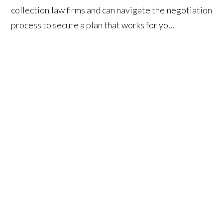
collection law firms and can navigate the negotiation
process to secure a plan that works for you.