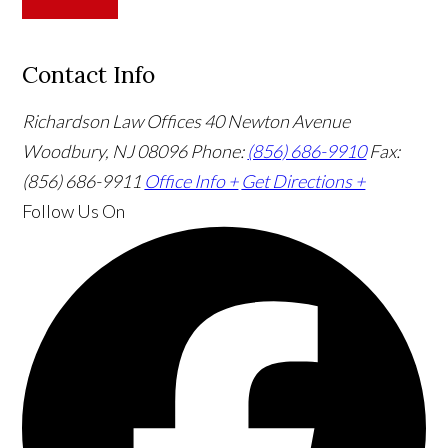
Contact Info
Richardson Law Offices
40 Newton Avenue
Woodbury, NJ 08096
Phone:
(856) 686-9910
Fax:
(856) 686-9911
Office Info +
Get Directions +
Follow Us
On