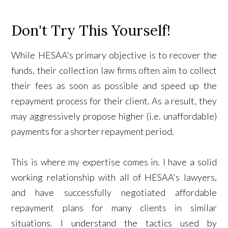
Don't Try This Yourself!
While HESAA's primary objective is to recover the
funds, their collection law firms often aim to collect
their fees as soon as possible and speed up the
repayment process for their client. As a result, they
may aggressively propose higher (i.e. unaffordable)
payments for a shorter repayment period.
This is where my expertise comes in. I have a solid
working relationship with all of HESAA's lawyers,
and have successfully negotiated affordable
repayment plans for many clients in similar
situations. I understand the tactics used by