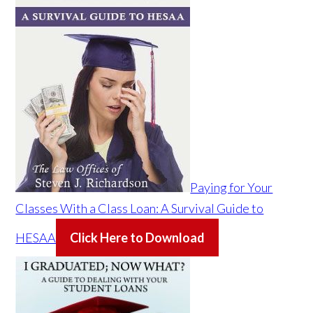
Paying for Your
Classes With a Class Loan: A Survival Guide to
HESAA
Click Here to Download