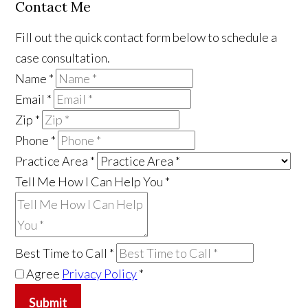
Contact Me
Fill out the quick contact form below to schedule a
case consultation.
Name
*
Email
*
Zip
*
Phone
*
Practice Area
*
Tell Me How I Can Help You
*
Best Time to Call
*
Agree
Privacy Policy
*
Submit