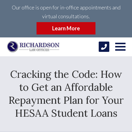
Our office is open for in-office appointments and
virtual consultations.
Learn More
Cracking the Code: How
to Get an Affordable
Repayment Plan for Your
HESAA Student Loans