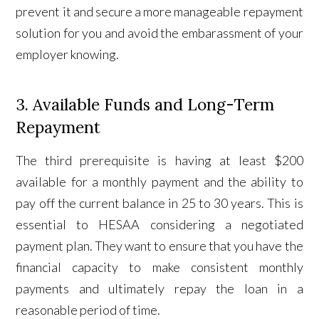
prevent it and secure a more manageable repayment
solution for you and avoid the embarassment of your
employer knowing.
3. Available Funds and Long-Term
Repayment
The third prerequisite is having at least $200
available for a monthly payment and the ability to
pay off the current balance in 25 to 30 years. This is
essential to HESAA considering a negotiated
payment plan. They want to ensure that you have the
financial capacity to make consistent monthly
payments and ultimately repay the loan in a
reasonable period of time.