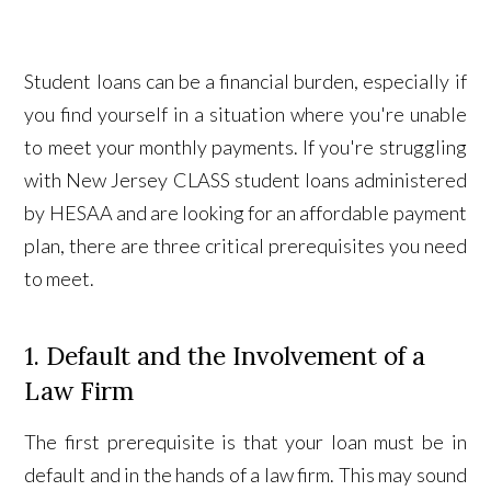
Student loans can be a financial burden, especially if
you find yourself in a situation where you're unable
to meet your monthly payments. If you're struggling
with New Jersey CLASS student loans administered
by HESAA and are looking for an affordable payment
plan, there are three critical prerequisites you need
to meet.
1. Default and the Involvement of a
Law Firm
The first prerequisite is that your loan must be in
default and in the hands of a law firm. This may sound