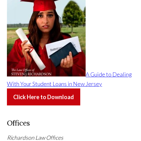
A Guide to Dealing
With Your Student Loans in New Jersey
Click Here to Download
Offices
Richardson Law Offices