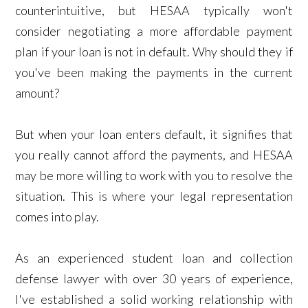
counterintuitive, but HESAA typically won't
consider negotiating a more affordable payment
plan if your loan is not in default. Why should they if
you've been making the payments in the current
amount?
But when your loan enters default, it signifies that
you really cannot afford the payments, and HESAA
may be more willing to work with you to resolve the
situation. This is where your legal representation
comes into play.
As an experienced student loan and collection
defense lawyer with over 30 years of experience,
I've established a solid working relationship with