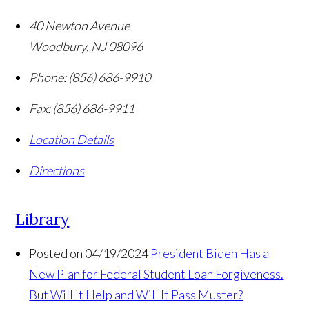
40 Newton Avenue
Woodbury
,
NJ
08096
Phone:
(856) 686-9910
Fax:
(856) 686-9911
Location Details
Directions
Library
Posted on 04/19/2024
President Biden Has a
New Plan for Federal Student Loan Forgiveness.
But Will It Help and Will It Pass Muster?