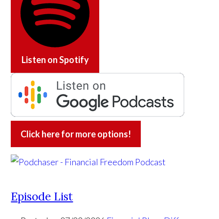
Listen on
Spotify
Click here for more options!
Episode List