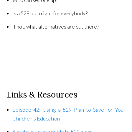
Is a 529 plan right for everybody?
If not, what alternatives are out there?
Links & Resources
Episode 42: Using a 529 Plan to Save for Your
Children's Education
A state-by-state guide to 529 plans