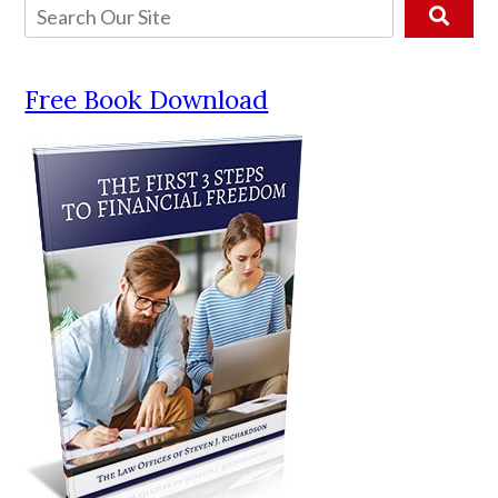
Free Book Download