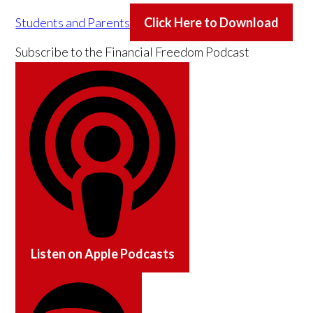
Students and Parents
Click Here to Download
Subscribe to the
Financial Freedom Podcast
Listen on
Apple Podcasts