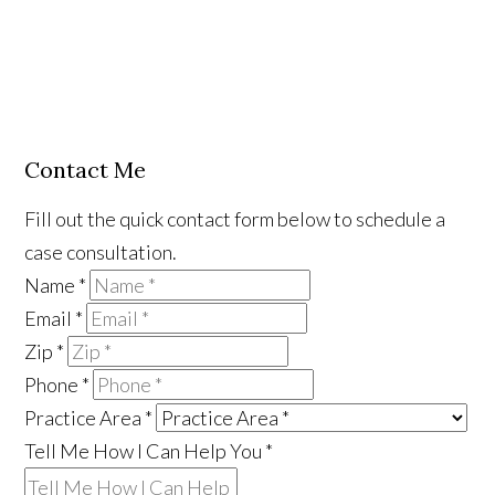
Contact Me
Fill out the quick contact form below to schedule a
case consultation.
Name
*
Email
*
Zip
*
Phone
*
Practice Area
*
Tell Me How I Can Help You
*