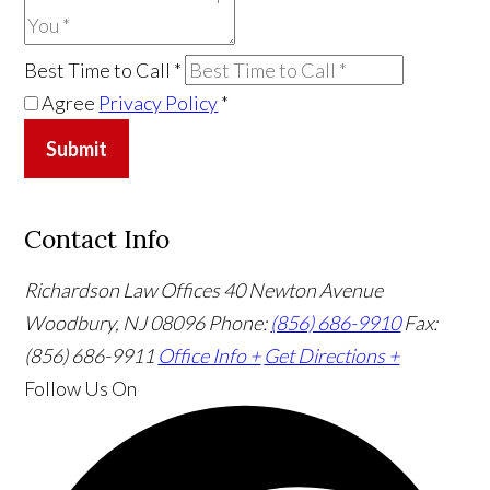
Best Time to Call
*
Agree
Privacy Policy
*
Submit
Contact Info
Richardson Law Offices
40 Newton Avenue
Woodbury, NJ 08096
Phone:
(856) 686-9910
Fax:
(856) 686-9911
Office Info +
Get Directions +
Follow Us
On