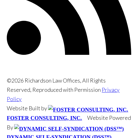
©2026 Richardson Law Offices, All Rights
Reserved, Reproduced with Permission
Privacy
Policy
Website Built by
Website Powered
FOSTER CONSULTING, INC.
By
DYNAMIC SELF-SYNDICATION (DSS™)