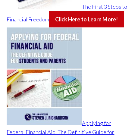
The First 3 Steps to
Financial Freedom
Click Here to Learn More!
Applying for
Federal Financial Aid: The Definitive Guide for