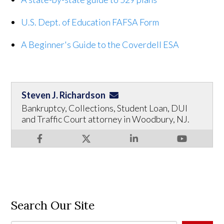
U.S. Dept. of Education FAFSA Form
A Beginner's Guide to the Coverdell ESA
Steven J. Richardson
Bankruptcy, Collections, Student Loan, DUI
and Traffic Court attorney in Woodbury, NJ.
Search Our Site