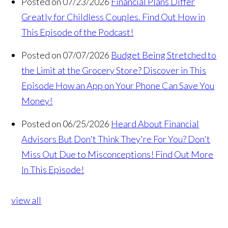
Posted on 07/23/2026
Financial Plans Differ
Greatly for Childless Couples. Find Out How in
This Episode of the Podcast!
Posted on 07/07/2026
Budget Being Stretched to
the Limit at the Grocery Store? Discover in This
Episode How an App on Your Phone Can Save You
Money!
Posted on 06/25/2026
Heard About Financial
Advisors But Don't Think They're For You? Don't
Miss Out Due to Misconceptions! Find Out More
In This Episode!
view all