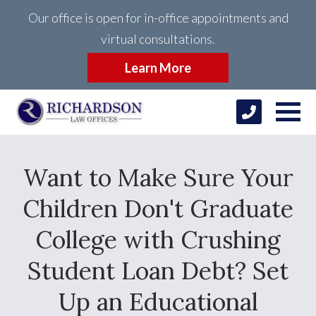
Our office is open for in-office appointments and
virtual consultations.
Learn More
Want to Make Sure Your
Children Don't Graduate
College with Crushing
Student Loan Debt? Set
Up an Educational