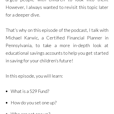
However, I always wanted to revisit this topic later
for a deeper dive.
That’s why on this episode of the podcast, I talk with
Michael Karwic, a Certified Financial Planner in
Pennsylvania, to take a more in-depth look at
educational savings accounts to help you get started
in saving for your children’s future!
In this episode, you will learn:
What is a 529 Fund?
How do you set one up?
Who can set one up?