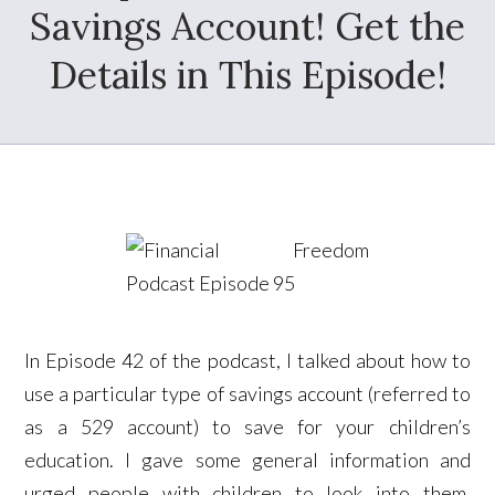
Savings Account! Get the
Details in This Episode!
In Episode 42 of the podcast, I talked about how to
use a particular type of savings account (referred to
as a 529 account) to save for your children’s
education. I gave some general information and
urged people with children to look into them.