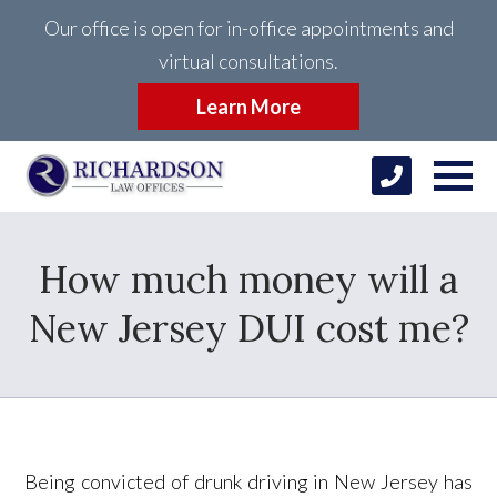
Our office is open for in-office appointments and
virtual consultations.
Learn More
How much money will a
New Jersey DUI cost me?
Being convicted of drunk driving in New Jersey has