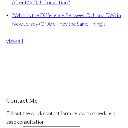
After My DUI Conviction?
?
What is the Difference Between DUI and DWI in
New Jersey (Or Are They the Same Thing)?
view all
Contact Me
Fill out the quick contact form below to schedule a
case consultation.