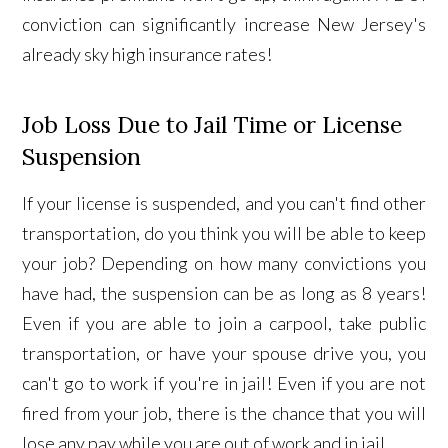
conviction can significantly increase New Jersey's
already sky high insurance rates!
Job Loss Due to Jail Time or License
Suspension
If your license is suspended, and you can't find other
transportation, do you think you will be able to keep
your job? Depending on how many convictions you
have had, the suspension can be as long as 8 years!
Even if you are able to join a carpool, take public
transportation, or have your spouse drive you, you
can't go to work if you're in jail!
Even if you are not
fired from your job, there is the chance that you will
lose any pay while you are out of work and in jail.