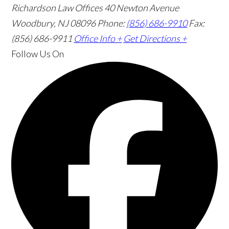
Richardson Law Offices
40 Newton Avenue
Woodbury, NJ 08096
Phone:
(856) 686-9910
Fax:
(856) 686-9911
Office Info +
Get Directions +
Follow Us
On