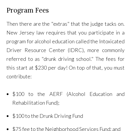
Program Fees
Then there are the "extras" that the judge tacks on.
New Jersey law requires that you participate in a
program for alcohol education called the Intoxicated
Driver Resource Center (IDRC), more commonly
referred to as "drunk driving school." The fees for
this start at $230 per day! On top of that, you must
contribute:
$100 to the AERF (Alcohol Education and
Rehabilitation Fund);
$100 to the Drunk Driving Fund
$75 fee to the Neighborhood Services Fund; and