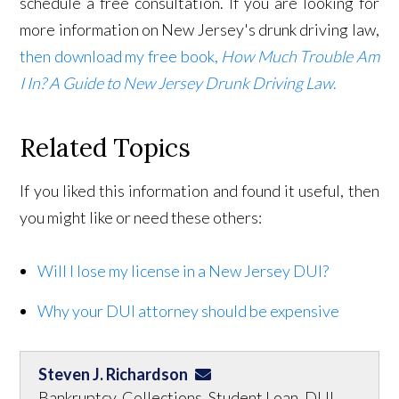
schedule a free consultation. If you are looking for
more information on New Jersey's drunk driving law,
then download my free book,
How Much Trouble Am
I In? A Guide to New Jersey Drunk Driving Law
.
Related Topics
If you liked this information and found it useful, then
you might like or need these others:
Will I lose my license in a New Jersey DUI?
Why your DUI attorney should be expensive
Steven J. Richardson
Bankruptcy, Collections, Student Loan, DUI