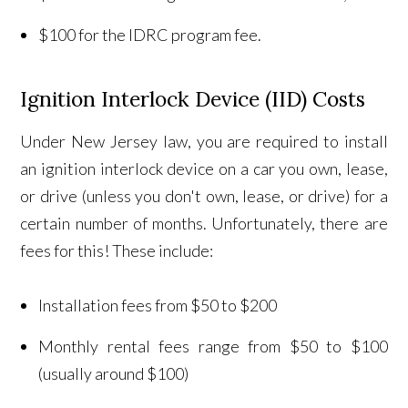
$100 for the IDRC program fee.
Ignition Interlock Device (IID) Costs
Under New Jersey law, you are required to install
an ignition interlock device on a car you own, lease,
or drive (unless you don't own, lease, or drive) for a
certain number of months. Unfortunately, there are
fees for this! These include:
Installation fees from $50 to $200
Monthly rental fees range from $50 to $100
(usually around $100)