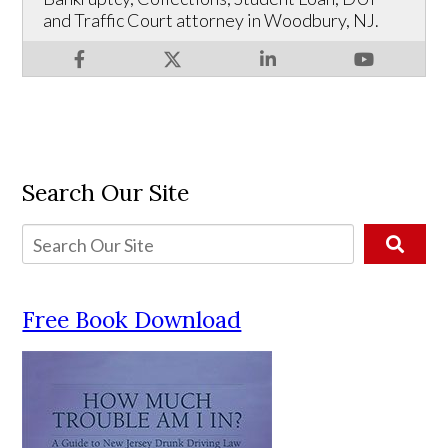
and Traffic Court attorney in Woodbury, NJ.
Search Our Site
Free Book Download