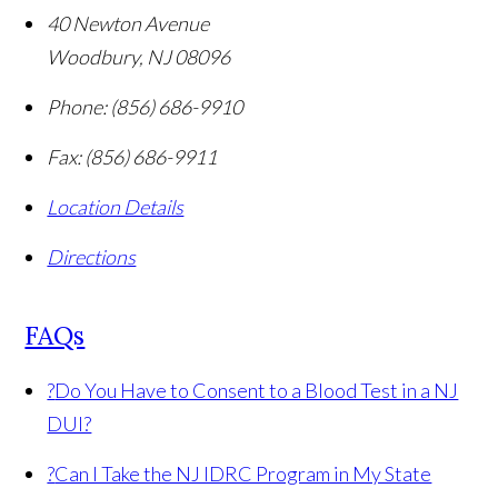
40 Newton Avenue
Woodbury
,
NJ
08096
Phone:
(856) 686-9910
Fax:
(856) 686-9911
Location Details
Directions
FAQs
?
Do You Have to Consent to a Blood Test in a NJ
DUI?
?
Can I Take the NJ IDRC Program in My State