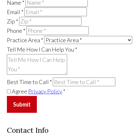
Name
*
Email
*
Zip
*
Phone
*
Practice Area
*
Tell Me How I Can Help You
*
Best Time to Call
*
Agree
Privacy Policy
*
Submit
Contact Info