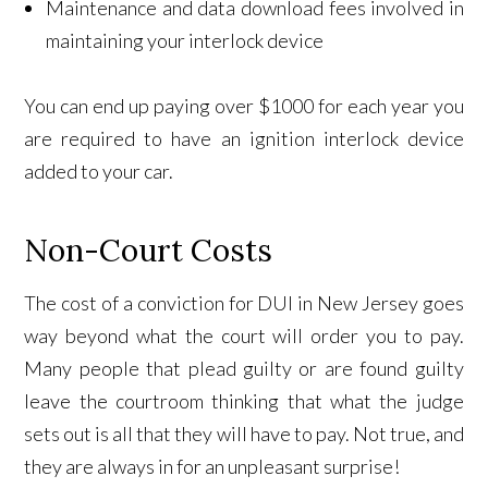
Maintenance and data download fees involved in
maintaining your interlock device
You can end up paying over $1000 for each year you
are required to have an ignition interlock device
added to your car.
Non-Court Costs
The cost of a conviction for DUI in New Jersey goes
way beyond what the court will order you to pay.
Many people that plead guilty or are found guilty
leave the courtroom thinking that what the judge
sets out is all that they will have to pay. Not true, and
they are always in for an unpleasant surprise!