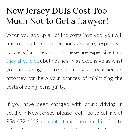
New Jersey DUIs Cost Too
Much Not to Get a Lawyer!
When you add up all of the costs involved, you will
find out that DUI convictions are very expensive.
Lawyers for cases such as these are expensive (
and
they should be
), but not nearly as expensive as what
you are facing! Therefore hiring an experienced
attorney can help your chances of minimizing the
costs of being found guilty.
If you have been charged with drunk driving in
southern New Jersey, please feel free to call me at
856-432-4113
or contact me through this site
to