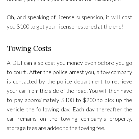
Oh, and speaking of license suspension, it will cost
you $100 to get your license restored at the end!
Towing Costs
A DUI can also cost you money even before you go
to court! After the police arrest you, a tow company
is contacted by the police department to retrieve
your car from the side of the road. You will then have
to pay approximately $100 to $200 to pick up the
vehicle the following day. Each day thereafter the
car remains on the towing company's property,
storage fees are added to the towing fee.