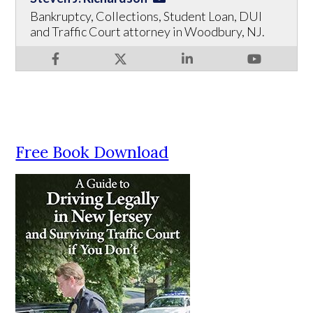
Bankruptcy, Collections, Student Loan, DUI
and Traffic Court attorney in Woodbury, NJ.
Free Book Download