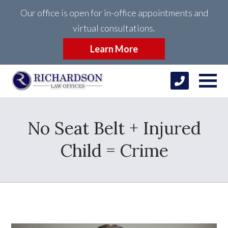
Our office is open for in-office appointments and
virtual consultations.
Learn More
No Seat Belt + Injured
Child = Crime