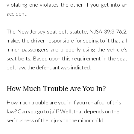
violating one violates the other if you get into an
accident.
The New Jersey seat belt statute, NJSA 39:3-76.2,
makes the driver responsible for seeing to it that all
minor passengers are properly using the vehicle's
seat belts. Based upon this requirement in the seat
belt law, the defendant was indicted.
How Much Trouble Are You In?
How much trouble are you in if you run afoul of this
law? Can you go to jail? Well, that depends on the
seriousness of the injury to the minor child.