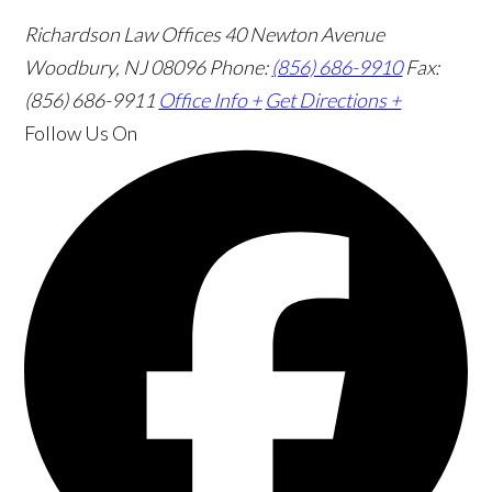
Richardson Law Offices
40 Newton Avenue
Woodbury, NJ 08096
Phone:
(856) 686-9910
Fax:
(856) 686-9911
Office Info +
Get Directions +
Follow Us
On