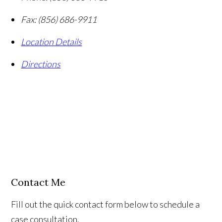
Fax:
(856) 686-9911
Location Details
Directions
Contact Me
Fill out the quick contact form below to schedule a
case consultation.