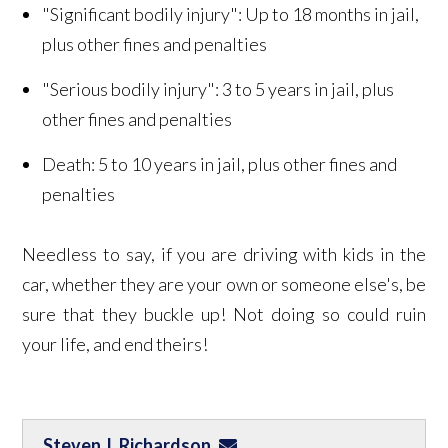
"Significant bodily injury": Up to 18 months in jail,
plus other fines and penalties
"Serious bodily injury": 3 to 5 years in jail, plus
other fines and penalties
Death: 5 to 10 years in jail, plus other fines and
penalties
Needless to say, if you are driving with kids in the
car, whether they are your own or someone else's, be
sure that they buckle up! Not doing so could ruin
your life, and end theirs!
Steven J. Richardson