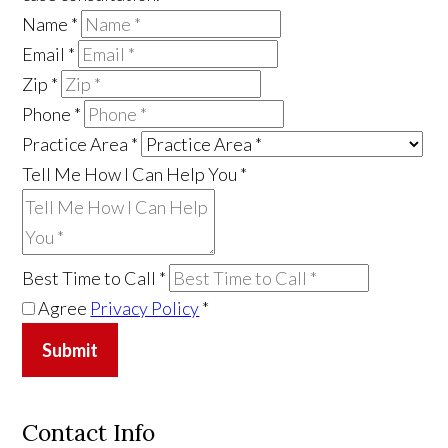
Name
*
Email
*
Zip
*
Phone
*
Practice Area
*
Tell Me How I Can Help You
*
Best Time to Call
*
Agree
Privacy Policy
*
Submit
Contact Info