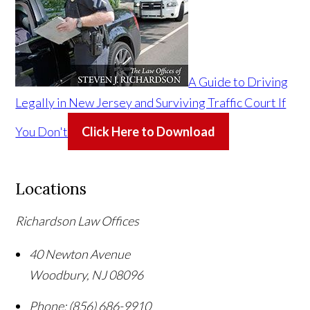
A Guide to Driving
Legally in New Jersey and Surviving Traffic Court If
You Don't
Click Here to Download
Locations
Richardson Law Offices
40 Newton Avenue
Woodbury
,
NJ
08096
Phone:
(856) 686-9910