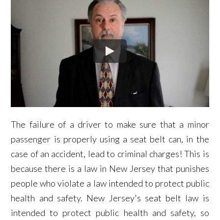
The failure of a driver to make sure that a minor
passenger is properly using a seat belt can, in the
case of an accident, lead to criminal charges! This is
because there is a law in New Jersey that punishes
people who violate a law intended to protect public
health and safety. New Jersey's seat belt law is
intended to protect public health and safety, so