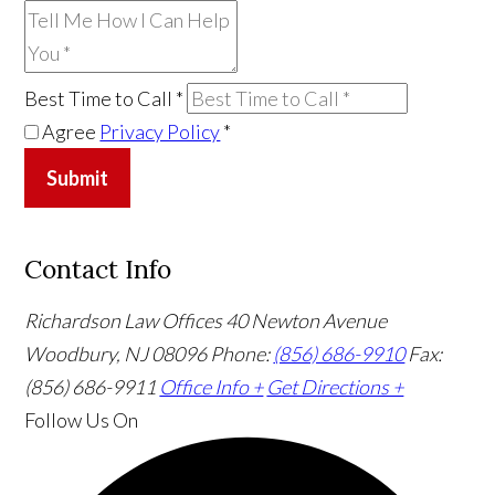
Best Time to Call
*
Agree
Privacy Policy
*
Submit
Contact Info
Richardson Law Offices
40 Newton Avenue
Woodbury, NJ 08096
Phone:
(856) 686-9910
Fax:
(856) 686-9911
Office Info +
Get Directions +
Follow Us
On