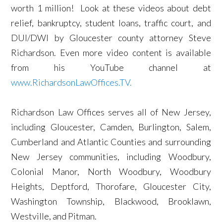
worth 1 million! Look at these videos about debt
relief, bankruptcy, student loans, traffic court, and
DUI/DWI by Gloucester county attorney Steve
Richardson. Even more video content is available
from his YouTube channel at
www.RichardsonLawOffices.TV.
Richardson Law Offices serves all of New Jersey,
including Gloucester, Camden, Burlington, Salem,
Cumberland and Atlantic Counties and surrounding
New Jersey communities, including Woodbury,
Colonial Manor, North Woodbury, Woodbury
Heights, Deptford, Thorofare, Gloucester City,
Washington Township, Blackwood, Brooklawn,
Westville, and Pitman.