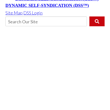
DYNAMIC SELF-SYNDICATION (DSS™)
Site Map
DSS Login