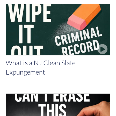
What is a NJ Clean Slate
Expungement