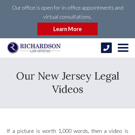
Our office is open for in-office appointments and
virtual consultations.
Learn More
Our New Jersey Legal
Videos
If a picture is worth 1,000 words, then a video is