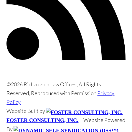
©2026 Richardson Law Offices, All Rights
Reserved, Reproduced with Permission
Privacy
Policy
Website Built by
Website Powered
FOSTER CONSULTING, INC.
By