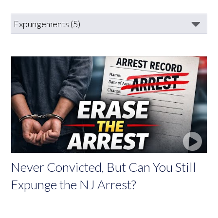
Never Convicted, But Can You Still
Expunge the NJ Arrest?