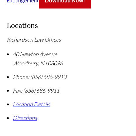
Expungement
Download Now!
Locations
Richardson Law Offices
40 Newton Avenue
Woodbury
,
NJ
08096
Phone:
(856) 686-9910
Fax:
(856) 686-9911
Location Details
Directions