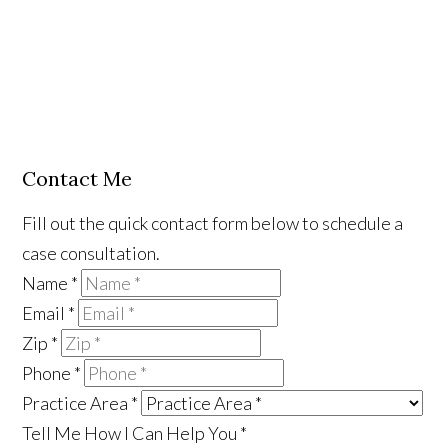
Contact Me
Fill out the quick contact form below to schedule a
case consultation.
Name
*
Email
*
Zip
*
Phone
*
Practice Area
*
Tell Me How I Can Help You
*