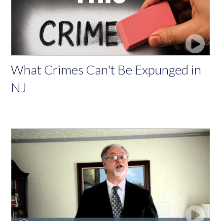
What Crimes Can't Be Expunged in
NJ