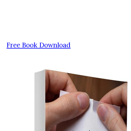
Free Book Download