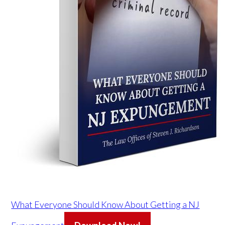
What Everyone Should Know About Getting a NJ