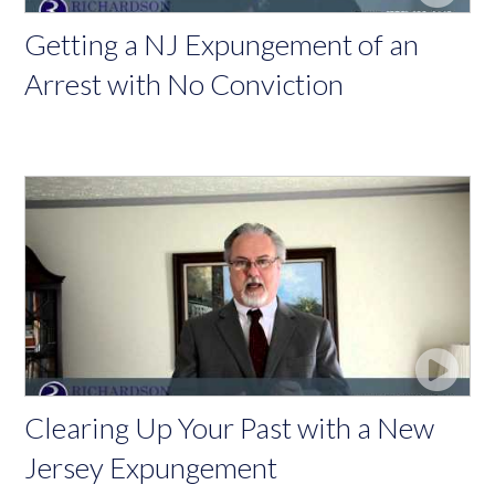
Getting a NJ Expungement of an
Arrest with No Conviction
Clearing Up Your Past with a New
Jersey Expungement